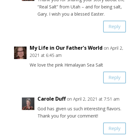
“Real Salt” from Utah – and for being salt,
Gary. I wish you a blessed Easter.
Reply
My Life in Our Father's World
on April 2,
2021 at 6:45 am
We love the pink Himalayan Sea Salt
Reply
Carole Duff
on April 2, 2021 at 7:51 am
God has given us such interesting flavors.
Thank you for your comment!
Reply