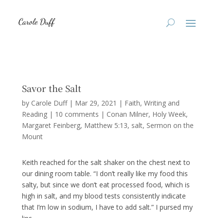
Savor the Salt
by
Carole Duff
|
Mar 29, 2021
|
Faith
,
Writing and
Reading
|
10 comments
|
Conan Milner
Holy Week
Margaret Feinberg
Matthew 5:13
salt
Sermon on the
Mount
Keith reached for the salt shaker on the chest next to
our dining room table. “I don’t really like my food this
salty, but since we don’t eat processed food, which is
high in salt, and my blood tests consistently indicate
that I’m low in sodium, I have to add salt.” I pursed my