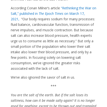
According Conan Milner’s article
“Rethinking the War on
S
alt,” published in
The Epoch Times
on March 17,
2021,
“Our body requires sodium for many processes:
fluid balance, cardiovascular function, transmission of
nerve impulses, and muscle contraction. But because
salt can also increase blood pressure, health experts
urge us to consume as little as necessary.” But only a
small portion of the population who lower their salt
intake also lower their blood pressure, and only by a
few points. In focusing solely on lowering salt
consumption, we’ve ignored the greater risks
associated with the lack of salt.
We’ve also ignored the savor of salt in us.
***
You are the salt of the earth. But if the salt loses its
saltiness, how can it be made salty again? It is no longer
good for anything, except to be thrown out and trampled