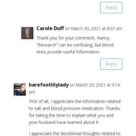
Reply
Carole Duff
on March 30, 2021 at 8:07 am
Thank you for your comment, Nancy.
“Research” can be confusing, but blood
tests provide useful information.
Reply
barefootlilylady
on March 29, 2021 at 9:14
pm
First of all, I appreciate the information related
to salt and blood pressure medication. Thanks
for taking the time to explain what you and
your husband have learned about it.
I appreciate the devotional thoughts related to