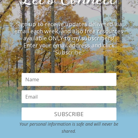
Sign up to receive updates delivered via
email each week, and also free resources
available ONLY to my subscribers!
Enter your email address and click
“Subscribe.”
SUBSCRIBE
Your personal information is safe and will never be
shared.