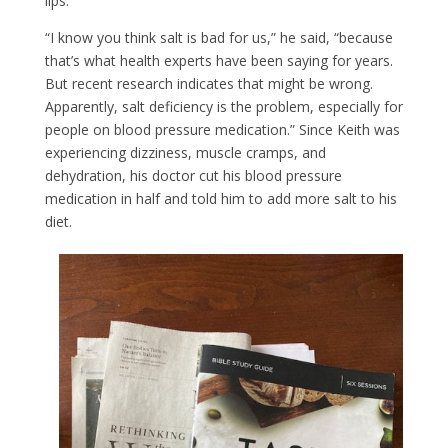
lips.
“I know you think salt is bad for us,” he said, “because
that’s what health experts have been saying for years.
But recent research indicates that might be wrong.
Apparently, salt deficiency is the problem, especially for
people on blood pressure medication.” Since Keith was
experiencing dizziness, muscle cramps, and
dehydration, his doctor cut his blood pressure
medication in half and told him to add more salt to his
diet.