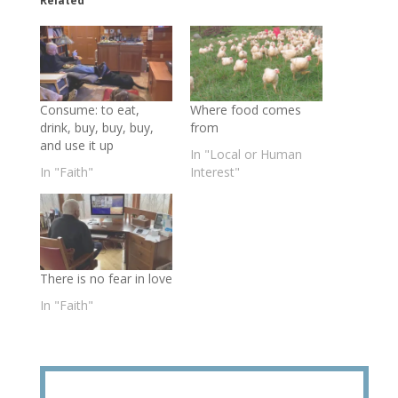
Related
Consume: to eat,
Where food comes
drink, buy, buy, buy,
from
and use it up
In "Local or Human
In "Faith"
Interest"
There is no fear in love
In "Faith"