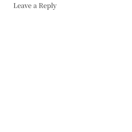
Leave a Reply