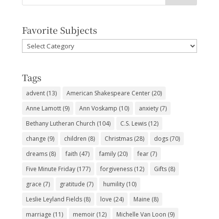
Favorite Subjects
Favorite
Subjects
Tags
advent
(13)
American Shakespeare Center
(20)
Anne Lamott
(9)
Ann Voskamp
(10)
anxiety
(7)
Bethany Lutheran Church
(104)
C.S. Lewis
(12)
change
(9)
children
(8)
Christmas
(28)
dogs
(70)
dreams
(8)
faith
(47)
family
(20)
fear
(7)
Five Minute Friday
(177)
forgiveness
(12)
Gifts
(8)
grace
(7)
gratitude
(7)
humility
(10)
Leslie Leyland Fields
(8)
love
(24)
Maine
(8)
marriage
(11)
memoir
(12)
Michelle Van Loon
(9)