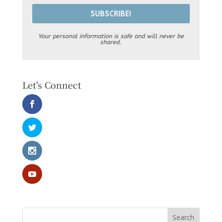
SUBSCRIBE!
Your personal information is safe and will never be
shared.
Let's Connect