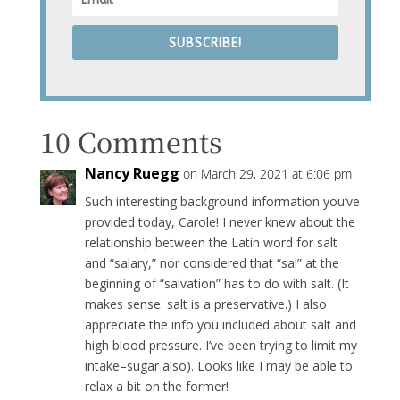
SUBSCRIBE!
10 Comments
Nancy Ruegg
on March 29, 2021 at 6:06 pm
Such interesting background information you’ve
provided today, Carole! I never knew about the
relationship between the Latin word for salt
and “salary,” nor considered that “sal” at the
beginning of “salvation” has to do with salt. (It
makes sense: salt is a preservative.) I also
appreciate the info you included about salt and
high blood pressure. I’ve been trying to limit my
intake–sugar also). Looks like I may be able to
relax a bit on the former!