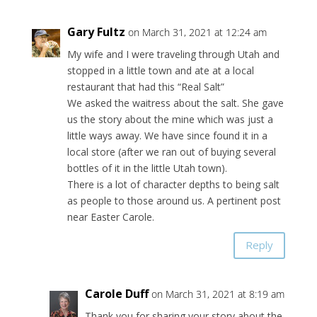
Gary Fultz
on March 31, 2021 at 12:24 am
My wife and I were traveling through Utah and
stopped in a little town and ate at a local
restaurant that had this “Real Salt”
We asked the waitress about the salt. She gave
us the story about the mine which was just a
little ways away. We have since found it in a
local store (after we ran out of buying several
bottles of it in the little Utah town).
There is a lot of character depths to being salt
as people to those around us. A pertinent post
near Easter Carole.
Reply
Carole Duff
on March 31, 2021 at 8:19 am
Thank you for sharing your story about the