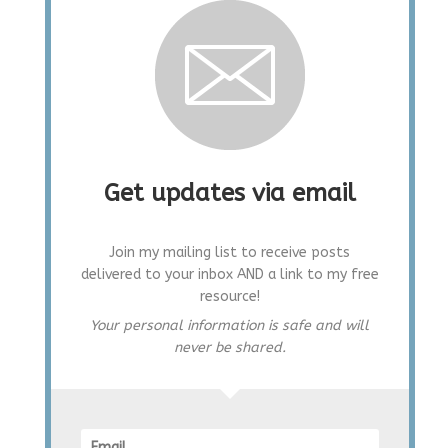
Get updates via email
Join my mailing list to receive posts
delivered to your inbox AND a link to my free
resource!
Your personal information is safe and will
never be shared.