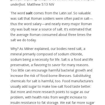
underfoot.
Matthew 5:13 NIV
The word
salt
comes from the Latin
sal
. So valuable
was salt that Roman soldiers were often paid in salt—
thus the word salary—and nearly every major Roman
city was built near a source of salt. It’s estimated that
the average Roman consumed about three times the
salt we do today.
Why? As Milner explained, our bodies need salt, a
mineral primarily composed of sodium chloride,
sodium being a necessity for life. Salt is a food and life
preservative, a flavoring to savor for many reasons.
Too little can encourage harmful bacterial growth and
increase the risk of food-borne illnesses. Substituting
chemicals for salt is harmful, too. Food manufacturers
usually add sugar to make low-salt food taste better.
But more and more research points to sugar as our
problem, with health risks from weight increase to
insulin resistance to fat storage. We eat far more sugar