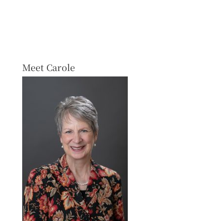
Meet Carole