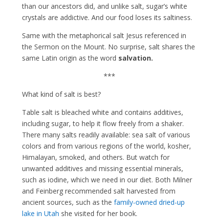
than our ancestors did, and unlike salt, sugar’s white
crystals are addictive. And our food loses its saltiness.
Same with the metaphorical salt Jesus referenced in
the Sermon on the Mount. No surprise, salt shares the
same Latin origin as the word
salvation.
***
What kind of salt is best?
Table salt is bleached white and contains additives,
including sugar, to help it flow freely from a shaker.
There many salts readily available: sea salt of various
colors and from various regions of the world, kosher,
Himalayan, smoked, and others. But watch for
unwanted additives and missing essential minerals,
such as iodine, which we need in our diet. Both Milner
and Feinberg recommended salt harvested from
ancient sources, such as the
family-owned dried-up
lake in Utah
she visited for her book.