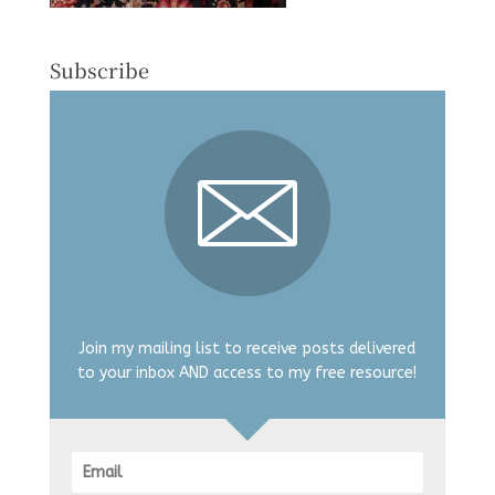
Subscribe
Join my mailing list to receive posts delivered
to your inbox AND access to my free resource!