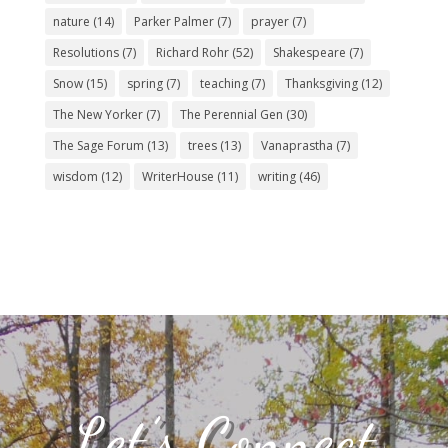
nature
(14)
Parker Palmer
(7)
prayer
(7)
Resolutions
(7)
Richard Rohr
(52)
Shakespeare
(7)
Snow
(15)
spring
(7)
teaching
(7)
Thanksgiving
(12)
The New Yorker
(7)
The Perennial Gen
(30)
The Sage Forum
(13)
trees
(13)
Vanaprastha
(7)
wisdom
(12)
WriterHouse
(11)
writing
(46)
Let’s Connect