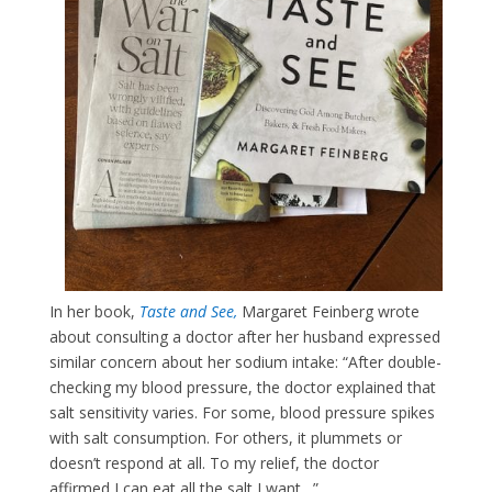
In her book,
Taste and See
,
Margaret Feinberg wrote
about consulting a doctor after her husband expressed
similar concern about her sodium intake: “After double-
checking my blood pressure, the doctor explained that
salt sensitivity varies. For some, blood pressure spikes
with salt consumption. For others, it plummets or
doesn’t respond at all. To my relief, the doctor
affirmed I can eat all the salt I want…”