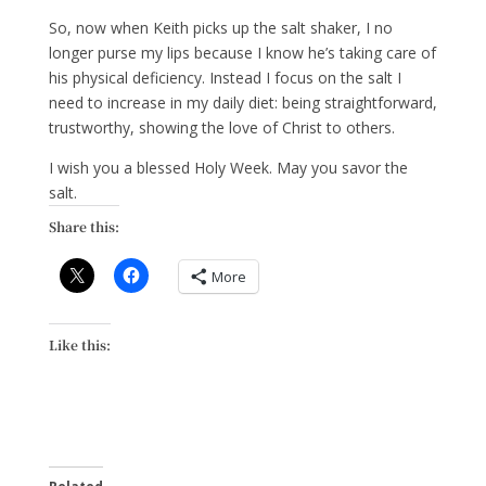
So, now when Keith picks up the salt shaker, I no
longer purse my lips because I know he’s taking care of
his physical deficiency. Instead I focus on the salt I
need to increase in my daily diet: being straightforward,
trustworthy, showing the love of Christ to others.
I wish you a blessed Holy Week. May you savor the
salt.
Share this:
More
Like this: