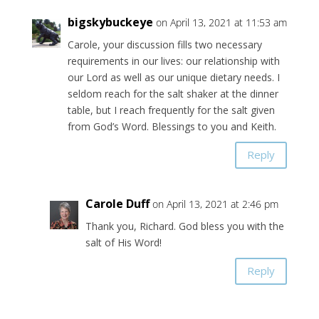
bigskybuckeye
on April 13, 2021 at 11:53 am
Carole, your discussion fills two necessary
requirements in our lives: our relationship with
our Lord as well as our unique dietary needs. I
seldom reach for the salt shaker at the dinner
table, but I reach frequently for the salt given
from God’s Word. Blessings to you and Keith.
Reply
Carole Duff
on April 13, 2021 at 2:46 pm
Thank you, Richard. God bless you with the
salt of His Word!
Reply