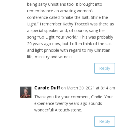
being salty Christians too. It brought into
remembrance an amazing women’s
conference called “Shake the Salt, Shine the
Light.” I remember Kathy Troccoli was there as
a special speaker and, of course, sang her
song “Go Light Your World.” This was probably
20 years ago now, but I often think of the salt
and light principle with regard to my Christian
life, ministry and witness.
Reply
Carole Duff
on March 30, 2021 at 8:14 am
Thank you for your comment, Cindie. Your
experience twenty years ago sounds
wonderful! A touch-stone.
Reply