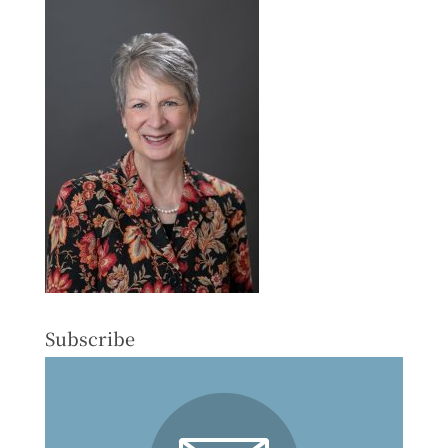
Subscribe