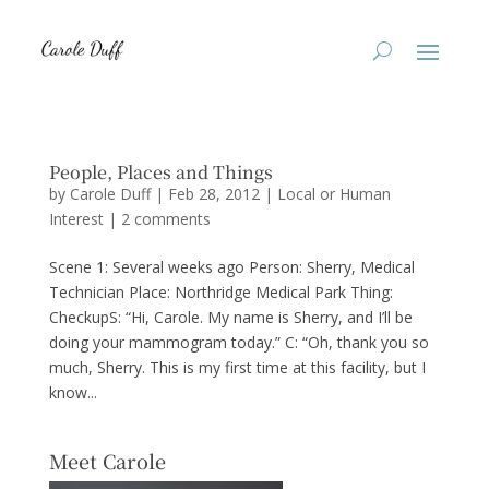
People, Places and Things
by
Carole Duff
|
Feb 28, 2012
|
Local or Human
Interest
|
2 comments
Scene 1: Several weeks ago Person: Sherry, Medical
Technician Place: Northridge Medical Park Thing:
CheckupS: “Hi, Carole. My name is Sherry, and I’ll be
doing your mammogram today.” C: “Oh, thank you so
much, Sherry. This is my first time at this facility, but I
know...
Meet Carole