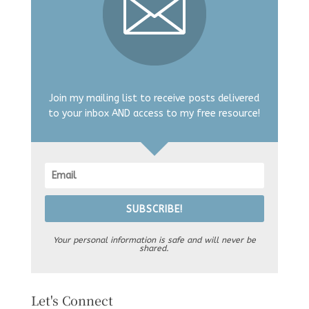
Join my mailing list to receive posts delivered
to your inbox AND access to my free resource!
SUBSCRIBE!
Your personal information is safe and will never be
shared.
Let's Connect