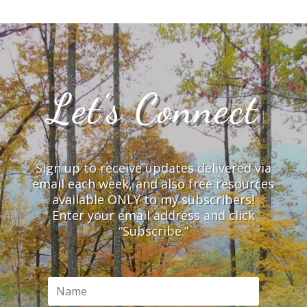
Let’s Connect
Sign up to receive updates delivered via
email each week, and also free resources
available ONLY to my subscribers!
Enter your email address and click
“Subscribe.”