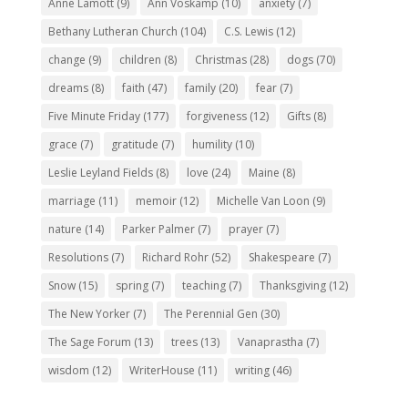
Anne Lamott
(9)
Ann Voskamp
(10)
anxiety
(7)
Bethany Lutheran Church
(104)
C.S. Lewis
(12)
change
(9)
children
(8)
Christmas
(28)
dogs
(70)
dreams
(8)
faith
(47)
family
(20)
fear
(7)
Five Minute Friday
(177)
forgiveness
(12)
Gifts
(8)
grace
(7)
gratitude
(7)
humility
(10)
Leslie Leyland Fields
(8)
love
(24)
Maine
(8)
marriage
(11)
memoir
(12)
Michelle Van Loon
(9)
nature
(14)
Parker Palmer
(7)
prayer
(7)
Resolutions
(7)
Richard Rohr
(52)
Shakespeare
(7)
Snow
(15)
spring
(7)
teaching
(7)
Thanksgiving
(12)
The New Yorker
(7)
The Perennial Gen
(30)
The Sage Forum
(13)
trees
(13)
Vanaprastha
(7)
wisdom
(12)
WriterHouse
(11)
writing
(46)