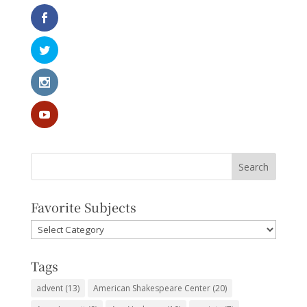
Favorite Subjects
Favorite
Subjects
Tags
advent
(13)
American Shakespeare Center
(20)