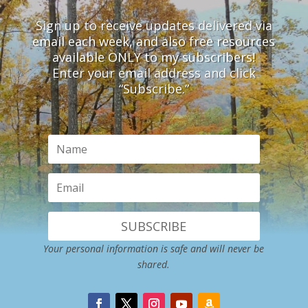
Sign up to receive updates delivered via
email each week, and also free resources
available ONLY to my subscribers!
Enter your email address and click
“Subscribe.”
SUBSCRIBE
Your personal information is safe and will never be
shared.