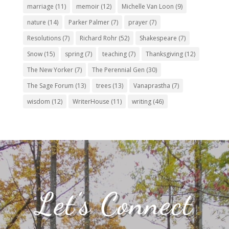
marriage
(11)
memoir
(12)
Michelle Van Loon
(9)
nature
(14)
Parker Palmer
(7)
prayer
(7)
Resolutions
(7)
Richard Rohr
(52)
Shakespeare
(7)
Snow
(15)
spring
(7)
teaching
(7)
Thanksgiving
(12)
The New Yorker
(7)
The Perennial Gen
(30)
The Sage Forum
(13)
trees
(13)
Vanaprastha
(7)
wisdom
(12)
WriterHouse
(11)
writing
(46)
Let’s Connect