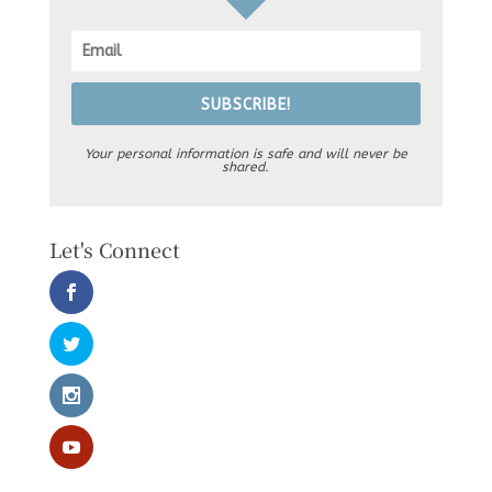
SUBSCRIBE!
Your personal information is safe and will never be
shared.
Let's Connect