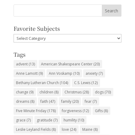
Favorite Subjects
Favorite
Subjects
Tags
advent
(13)
American Shakespeare Center
(20)
Anne Lamott
(9)
Ann Voskamp
(10)
anxiety
(7)
Bethany Lutheran Church
(104)
C.S. Lewis
(12)
change
(9)
children
(8)
Christmas
(28)
dogs
(70)
dreams
(8)
faith
(47)
family
(20)
fear
(7)
Five Minute Friday
(178)
forgiveness
(12)
Gifts
(8)
grace
(7)
gratitude
(7)
humility
(10)
Leslie Leyland Fields
(8)
love
(24)
Maine
(8)