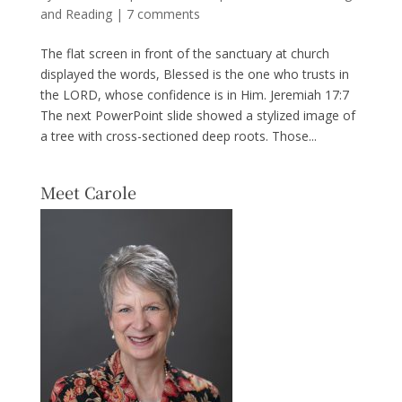
and Reading
|
7 comments
The flat screen in front of the sanctuary at church
displayed the words, Blessed is the one who trusts in
the LORD, whose confidence is in Him. Jeremiah 17:7
The next PowerPoint slide showed a stylized image of
a tree with cross-sectioned deep roots. Those...
Meet Carole