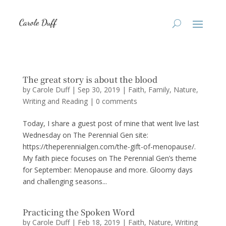
The great story is about the blood
by
Carole Duff
|
Sep 30, 2019
|
Faith
,
Family
,
Nature
,
Writing and Reading
|
0 comments
Today, I share a guest post of mine that went live last
Wednesday on The Perennial Gen site:
https://theperennialgen.com/the-gift-of-menopause/.
My faith piece focuses on The Perennial Gen’s theme
for September: Menopause and more. Gloomy days
and challenging seasons...
Practicing the Spoken Word
by
Carole Duff
|
Feb 18, 2019
|
Faith
,
Nature
,
Writing