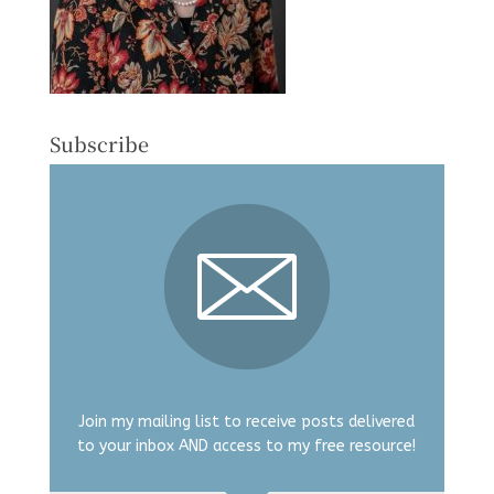
Subscribe
Join my mailing list to receive posts delivered
to your inbox AND access to my free resource!