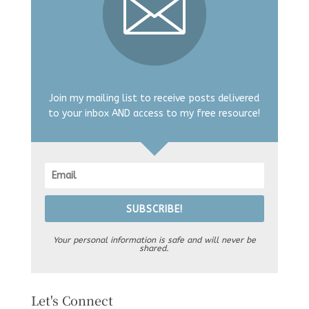
Join my mailing list to receive posts delivered
to your inbox AND access to my free resource!
SUBSCRIBE!
Your personal information is safe and will never be
shared.
Let's Connect