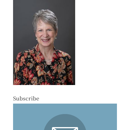
Subscribe