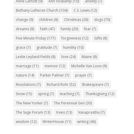
Anne Lamott
(9)
Ann Voskamp
(10)
anxiety
(7)
Bethany Lutheran Church
(104)
C.S. Lewis
(12)
change
(9)
children
(8)
Christmas
(28)
dogs
(70)
dreams
(8)
faith
(47)
family
(20)
fear
(7)
Five Minute Friday
(177)
forgiveness
(12)
Gifts
(8)
grace
(7)
gratitude
(7)
humility
(10)
Leslie Leyland Fields
(8)
love
(24)
Maine
(8)
marriage
(11)
memoir
(12)
Michelle Van Loon
(9)
nature
(14)
Parker Palmer
(7)
prayer
(7)
Resolutions
(7)
Richard Rohr
(52)
Shakespeare
(7)
Snow
(15)
spring
(7)
teaching
(7)
Thanksgiving
(12)
The New Yorker
(7)
The Perennial Gen
(30)
The Sage Forum
(13)
trees
(13)
Vanaprastha
(7)
wisdom
(12)
WriterHouse
(11)
writing
(46)