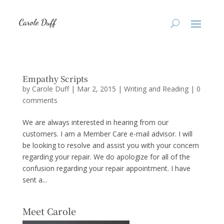
Empathy Scripts
by
Carole Duff
|
Mar 2, 2015
|
Writing and Reading
|
0
comments
We are always interested in hearing from our
customers. I am a Member Care e-mail advisor. I will
be looking to resolve and assist you with your concern
regarding your repair. We do apologize for all of the
confusion regarding your repair appointment. I have
sent a...
Meet Carole