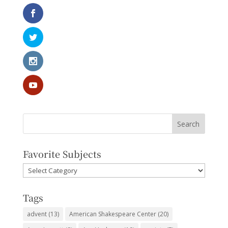
Favorite Subjects
Favorite
Subjects
Tags
advent
(13)
American Shakespeare Center
(20)