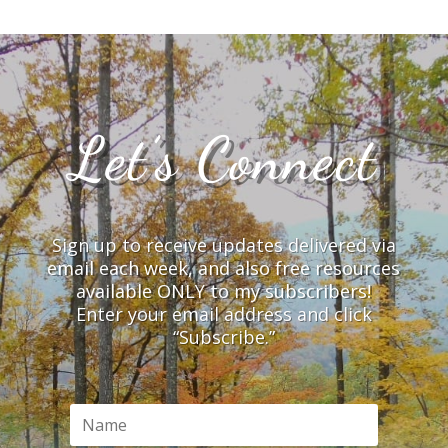
Let’s Connect
Sign up to receive updates delivered via
email each week, and also free resources
available ONLY to my subscribers!
Enter your email address and click
“Subscribe.”