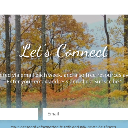
Let’s Connect
vered via email each week, and also free resources a
Enter your email address and click “Subscribe.”
Your personal information is safe and will never be shared.