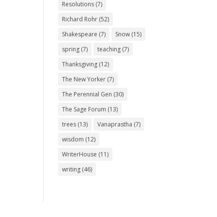
Resolutions
(7)
Richard Rohr
(52)
Shakespeare
(7)
Snow
(15)
spring
(7)
teaching
(7)
Thanksgiving
(12)
The New Yorker
(7)
The Perennial Gen
(30)
The Sage Forum
(13)
trees
(13)
Vanaprastha
(7)
wisdom
(12)
WriterHouse
(11)
writing
(46)