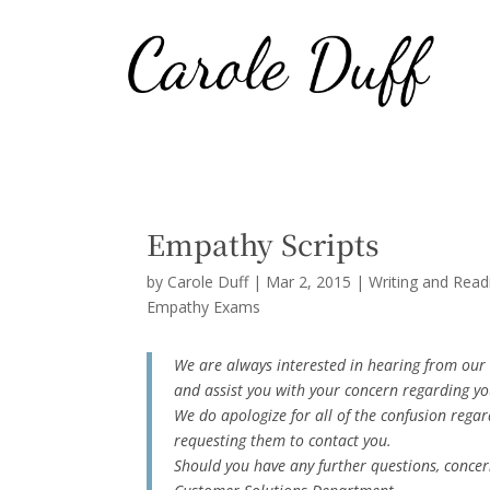
Empathy Scripts
by
Carole Duff
|
Mar 2, 2015
|
Writing and Read
Empathy Exams
We are always interested in hearing from our 
and assist you with your concern regarding yo
We do apologize for all of the confusion regar
requesting them to contact you.
Should you have any further questions, concern