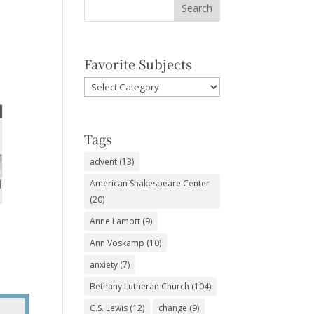
Favorite Subjects
Favorite
Subjects
Tags
advent
(13)
American Shakespeare Center
(20)
Anne Lamott
(9)
Ann Voskamp
(10)
anxiety
(7)
Bethany Lutheran Church
(104)
C.S. Lewis
(12)
change
(9)