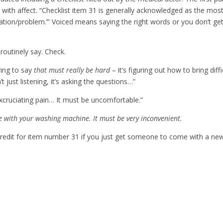
s with affect. “Checklist item 31 is generally acknowledged as the mos
ation/problem.’” Voiced means saying the right words or you don’t ge
routinely say. Check.
ring to say
that must really be hard
– it’s figuring out how to bring diffi
’t just listening, it’s asking the questions…”
excruciating pain… It must be uncomfortable.”
le with your washing machine. It must be very inconvenient.
 credit for item number 31 if you just get someone to come with a ne