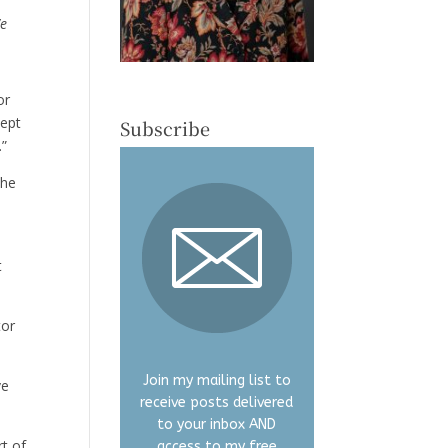
We
or
cept
Subscribe
.”
the
t
tor
Join my mailing list to
ve
receive posts delivered
to your inbox AND
rt of
access to my free