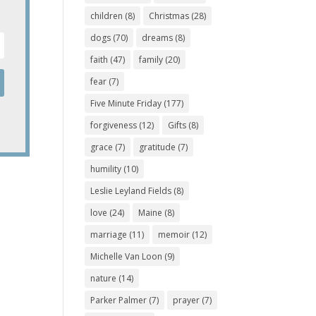
children
(8)
Christmas
(28)
dogs
(70)
dreams
(8)
faith
(47)
family
(20)
fear
(7)
Five Minute Friday
(177)
forgiveness
(12)
Gifts
(8)
grace
(7)
gratitude
(7)
humility
(10)
Leslie Leyland Fields
(8)
love
(24)
Maine
(8)
marriage
(11)
memoir
(12)
Michelle Van Loon
(9)
nature
(14)
Parker Palmer
(7)
prayer
(7)