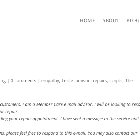
HOME
ABOUT
BLOG
ing
|
0 comments
|
empathy
Leslie Jamison
repairs
scripts
The
customers. I am a Member Care e-mail advisor. I will be looking to reso
ur repair.
ding your repair appointment. I have sent a message to the service unit
s, please feel free to respond to this e-mail. You may also contact our