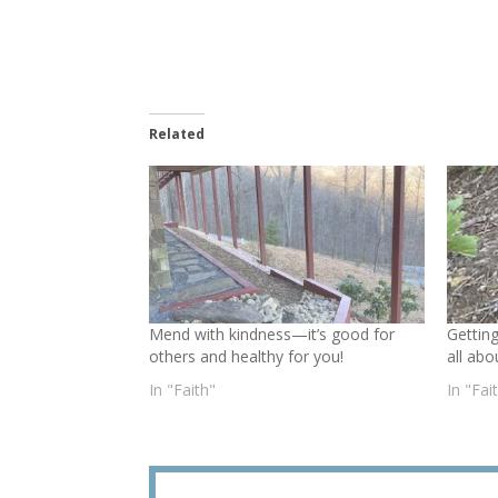
Related
Mend with kindness—it’s good for
Gettin
others and healthy for you!
all abo
In "Faith"
In "Fai