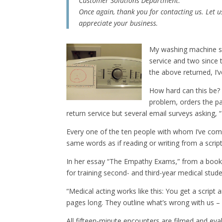
Customer Solutions Department.
Once again, thank you for contacting us. Let 
appreciate your business.
My washing machine sta
service and two since 
the above returned, I’v
How hard can this be? 
problem, orders the pa
return service but several email surveys asking,
Every one of the ten people with whom I’ve comm
same words as if reading or writing from a script
In her essay “The Empathy Exams,” from a book 
for training second- and third-year medical stude
“Medical acting works like this: You get a script
pages long. They outline what’s wrong with us – 
All fifteen-minute encounters are filmed and evalu