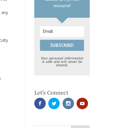
t
resource!
t any
culty
SUBSCRIBE!
Your personal information
is safe and will never be
shared.
w
Let's Connect