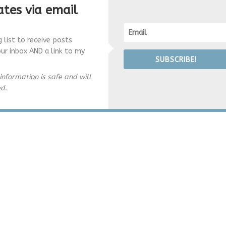
tes via email
g list to receive posts
our inbox AND a link to my
SUBSCRIBE!
information is safe and will
ed.