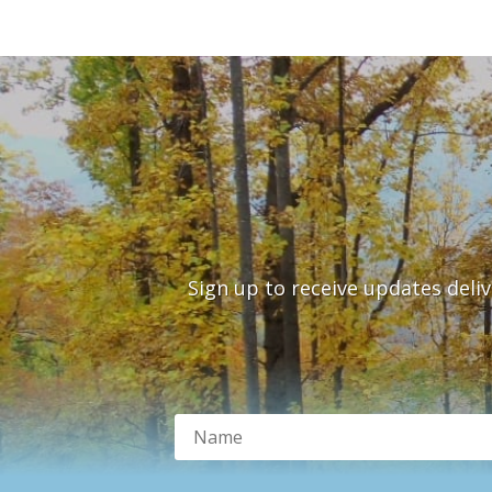
Sign up to receive updates deli