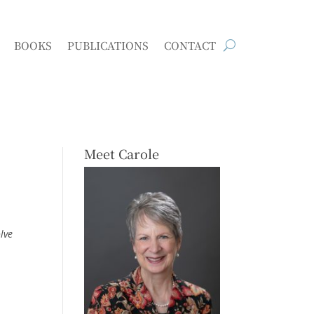
BOOKS
PUBLICATIONS
CONTACT
Meet Carole
lve