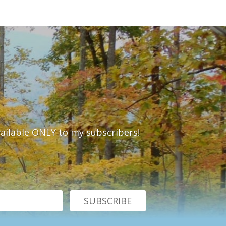
vailable ONLY to my subscribers!
SUBSCRIBE