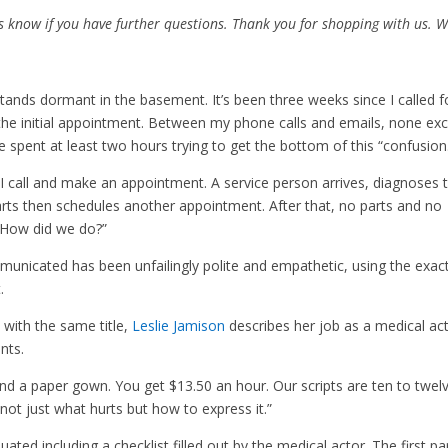
us know if you have further questions. Thank you for shopping with us. 
nds dormant in the basement. It’s been three weeks since I called f
the initial appointment. Between my phone calls and emails, none ex
e spent at least two hours trying to get the bottom of this “confusion
I call and make an appointment. A service person arrives, diagnoses 
rts then schedules another appointment. After that, no parts and no
 “How did we do?”
unicated has been unfailingly polite and empathetic, using the exac
.
with the same title,
Leslie Jamison
describes her job as a medical ac
nts.
 and a paper gown. You get $13.50 an hour. Our scripts are ten to twel
not just what hurts but how to express it.”
ated including a checklist filled out by the medical actor. The first pa