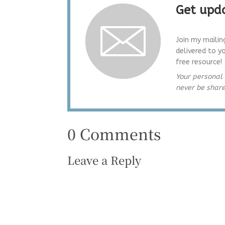
Get upda
Join my mailin
delivered to y
free resource!
Your personal 
never be shar
0 Comments
Leave a Reply