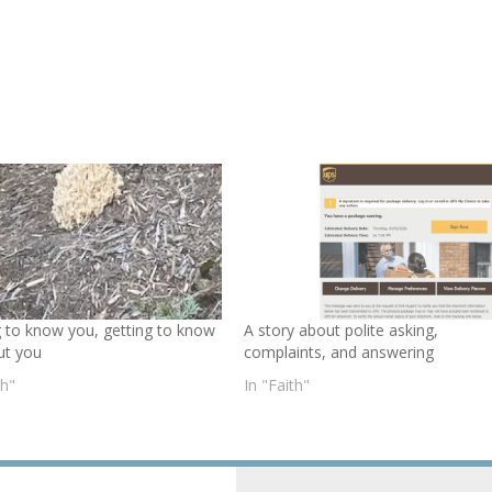
g to know you, getting to know
A story about polite asking,
ut you
complaints, and answering
th"
In "Faith"