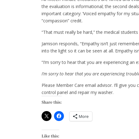
the evaluation is informational; the second deal
important category: ‘Voiced empathy for my situ
“compassion” credit.
“That must really be hard,” the medical students 
Jamison responds, “Empathy isn’t just remembe
into the light so it can be seen at all. Empathy isn
“I’m sorry to hear that you are experiencing an 
I’m sorry to hear that you are experiencing troub
Please Member Care email advisor. I’ll give you
control panel and repair my washer.
Share this:
More
Like this: