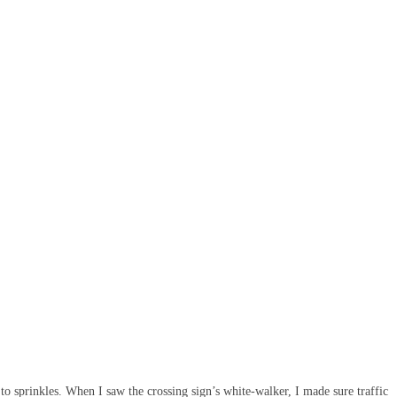
to sprinkles. When I saw the crossing sign’s white-walker, I made sure traffic