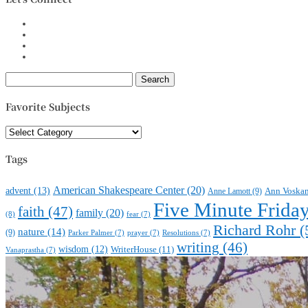
Search
for:
Favorite Subjects
Favorite
Subjects
Tags
American Shakespeare Center
(20)
advent
(13)
Anne Lamott
(9)
Ann Voska
Five Minute Frida
faith
(47)
family
(20)
(8)
fear
(7)
Richard Rohr
(
nature
(14)
(9)
Parker Palmer
(7)
prayer
(7)
Resolutions
(7)
writing
(46)
wisdom
(12)
WriterHouse
(11)
Vanaprastha
(7)