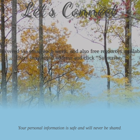
Let’s Connect
delivered via email each week, and also free resources avail
Enter your email address and click “Subscribe.”
Your personal information is safe and will never be shared.