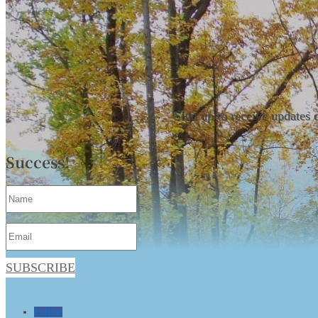
Sign up to receive updates 
Success!
SUBSCRIBE
Follow