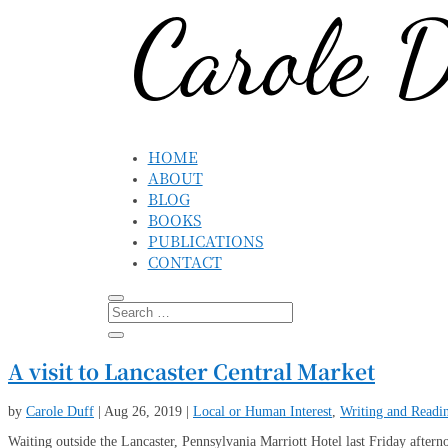
HOME
ABOUT
BLOG
BOOKS
PUBLICATIONS
CONTACT
A visit to Lancaster Central Market
by
Carole Duff
|
Aug 26, 2019
|
Local or Human Interest
,
Writing and Readi
Waiting outside the Lancaster, Pennsylvania Marriott Hotel last Friday aftern