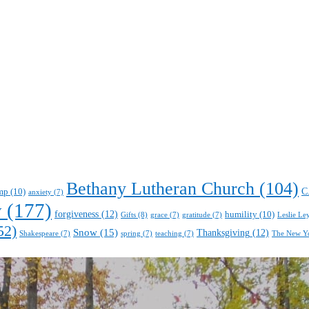
Bethany Lutheran Church
(104)
C
mp
(10)
anxiety
(7)
y
(177)
forgiveness
(12)
humility
(10)
Gifts
(8)
Leslie Le
grace
(7)
gratitude
(7)
52)
Snow
(15)
Thanksgiving
(12)
Shakespeare
(7)
spring
(7)
teaching
(7)
The New Y