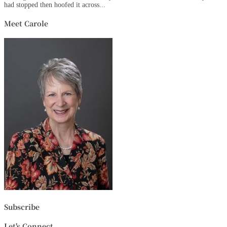
had stopped then hoofed it across...
Meet Carole
Subscribe
Let's Connect