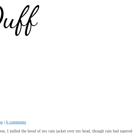
ng
|
6 comments
oon, I pulled the hood of my rain jacket over my head, though rain had tapered 