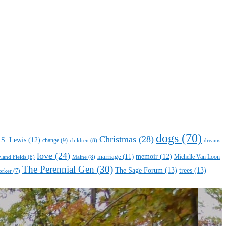
dogs
(70)
Christmas
(28)
.S. Lewis
(12)
change
(9)
children
(8)
dreams
love
(24)
marriage
(11)
memoir
(12)
Michelle Van Loon
yland Fields
(8)
Maine
(8)
The Perennial Gen
(30)
The Sage Forum
(13)
trees
(13)
orker
(7)