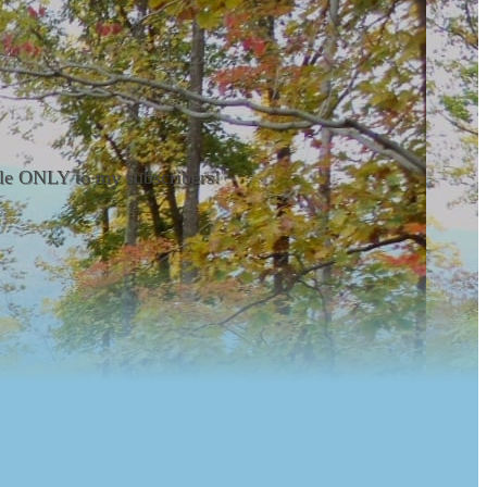
able ONLY to my subscribers!