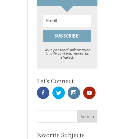
SUBSCRIBE!
Your personal information
is safe and will never be
shared.
Let's Connect
Favorite Subjects