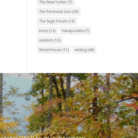
The New Yorker
(7)
The Perennial Gen
(30)
The Sage Forum
(13)
trees
(13)
Vanaprastha
(7)
wisdom
(12)
WriterHouse
(11)
writing
(46)