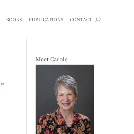
BOOKS
PUBLICATIONS
CONTACT
Meet Carole
han
n