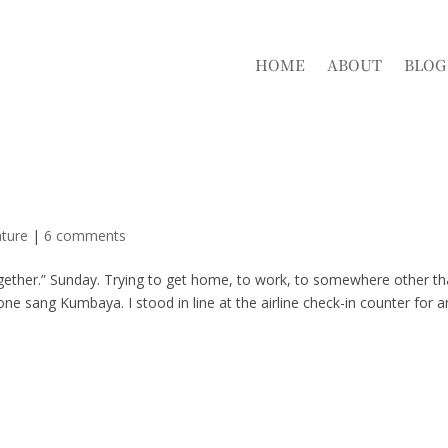
HOME
ABOUT
BLOG
ture
|
6 comments
s together.” Sunday. Trying to get home, to work, to somewhere other t
 sang Kumbaya. I stood in line at the airline check-in counter for a