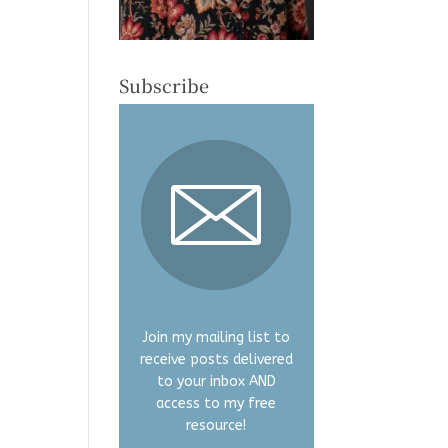
Subscribe
Join my mailing list to
receive posts delivered
to your inbox AND
access to my free
resource!