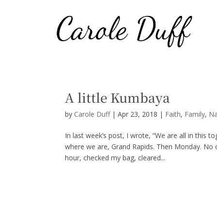
A little Kumbaya
by
Carole Duff
|
Apr 23, 2018
|
Faith
,
Family
,
Na
In last week’s post, I wrote, “We are all in thi
where we are, Grand Rapids. Then Monday. No one
hour, checked my bag, cleared...