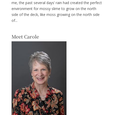
me, the past several days’ rain had created the perfect
environment for mossy slime to grow on the north
side of the deck, like moss growing on the north side
of...
Meet Carole