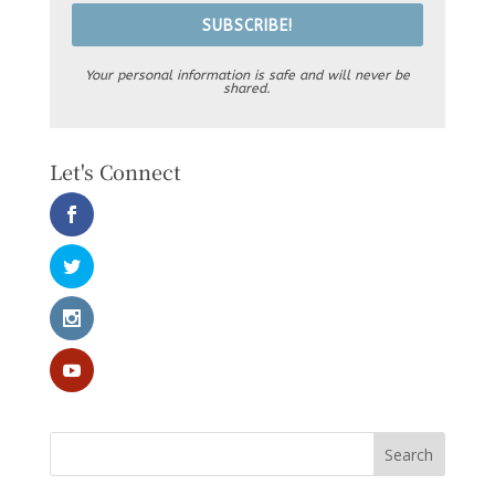
SUBSCRIBE!
Your personal information is safe and will never be
shared.
Let's Connect