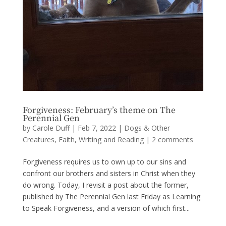
Forgiveness: February’s theme on The
Perennial Gen
by
Carole Duff
|
Feb 7, 2022
|
Dogs & Other
Creatures
,
Faith
,
Writing and Reading
|
2 comments
Forgiveness requires us to own up to our sins and
confront our brothers and sisters in Christ when they
do wrong. Today, I revisit a post about the former,
published by The Perennial Gen last Friday as Learning
to Speak Forgiveness, and a version of which first...