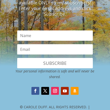
available ONLY to my subscribers!
Enter your email address and click
“Subscribe.”
SUBSCRIBE
Your personal information is safe and will never be
shared.
© CAROLE DUFF. ALL RIGHTS RESERVED. |