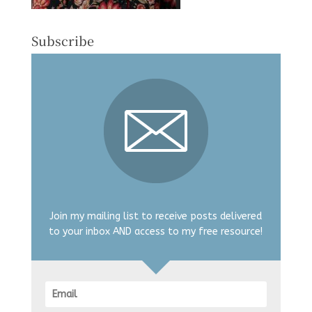
Subscribe
Join my mailing list to receive posts delivered
to your inbox AND access to my free resource!