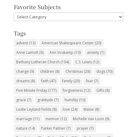
Favorite Subjects
Favorite
Subjects
Tags
advent
(13)
American Shakespeare Center
(20)
Anne Lamott
(9)
Ann Voskamp
(10)
anxiety
(7)
Bethany Lutheran Church
(104)
C.S. Lewis
(12)
change
(9)
children
(8)
Christmas
(28)
dogs
(70)
dreams
(8)
faith
(47)
family
(20)
fear
(7)
Five Minute Friday
(177)
forgiveness
(12)
Gifts
(8)
grace
(7)
gratitude
(7)
humility
(10)
Leslie Leyland Fields
(8)
love
(24)
Maine
(8)
marriage
(11)
memoir
(12)
Michelle Van Loon
(9)
nature
(14)
Parker Palmer
(7)
prayer
(7)