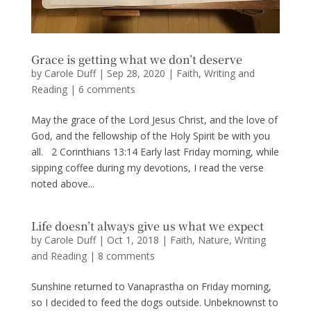
Grace is getting what we don’t deserve
by
Carole Duff
|
Sep 28, 2020
|
Faith
,
Writing and
Reading
|
6 comments
May the grace of the Lord Jesus Christ, and the love of
God, and the fellowship of the Holy Spirit be with you
all. 2 Corinthians 13:14 Early last Friday morning, while
sipping coffee during my devotions, I read the verse
noted above...
Life doesn’t always give us what we expect
by
Carole Duff
|
Oct 1, 2018
|
Faith
,
Nature
,
Writing
and Reading
|
8 comments
Sunshine returned to Vanaprastha on Friday morning,
so I decided to feed the dogs outside. Unbeknownst to