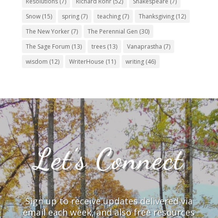
Resolutions
(7)
Richard Rohr
(52)
Shakespeare
(7)
Snow
(15)
spring
(7)
teaching
(7)
Thanksgiving
(12)
The New Yorker
(7)
The Perennial Gen
(30)
The Sage Forum
(13)
trees
(13)
Vanaprastha
(7)
wisdom
(12)
WriterHouse
(11)
writing
(46)
Let’s Connect
Sign up to receive updates delivered via
email each week, and also free resources