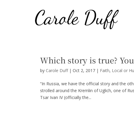
Which story is true? You
by
Carole Duff
|
Oct 2, 2017
|
Faith
,
Local or H
“In Russia, we have the official story and the ot
strolled around the Kremlin of Uglich, one of Rus
Tsar Ivan IV (officially the...