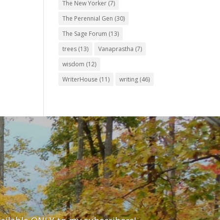
The New Yorker
(7)
The Perennial Gen
(30)
The Sage Forum
(13)
trees
(13)
Vanaprastha
(7)
wisdom
(12)
WriterHouse
(11)
writing
(46)