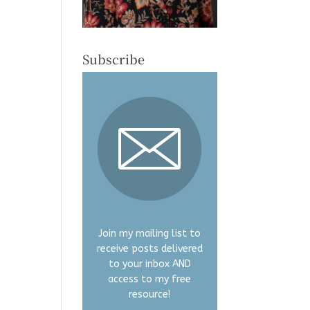
Subscribe
Join my mailing list to
receive posts delivered
to your inbox AND
access to my free
resource!