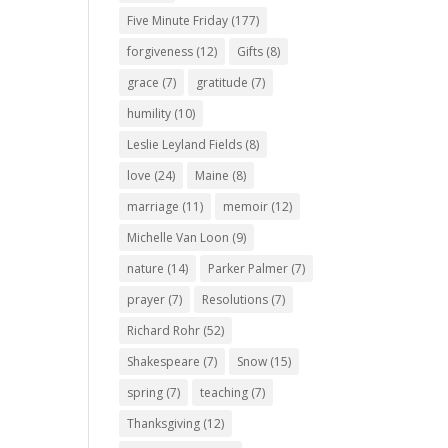
Five Minute Friday
(177)
forgiveness
(12)
Gifts
(8)
grace
(7)
gratitude
(7)
humility
(10)
Leslie Leyland Fields
(8)
love
(24)
Maine
(8)
marriage
(11)
memoir
(12)
Michelle Van Loon
(9)
nature
(14)
Parker Palmer
(7)
prayer
(7)
Resolutions
(7)
Richard Rohr
(52)
Shakespeare
(7)
Snow
(15)
spring
(7)
teaching
(7)
Thanksgiving
(12)