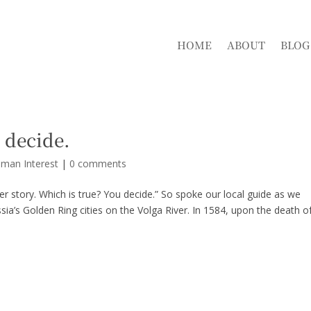
HOME
ABOUT
BLOG
 decide.
uman Interest
|
0 comments
her story. Which is true? You decide.” So spoke our local guide as we
sia’s Golden Ring cities on the Volga River. In 1584, upon the death o