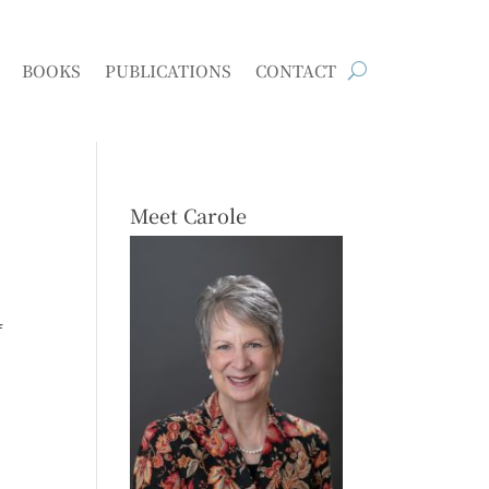
BOOKS
PUBLICATIONS
CONTACT
Meet Carole
f