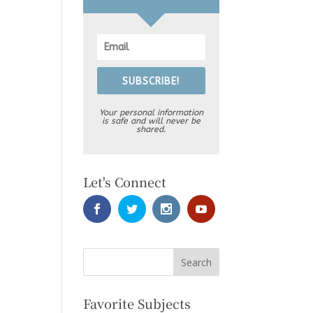
SUBSCRIBE!
Your personal information
is safe and will never be
shared.
Let's Connect
Favorite Subjects