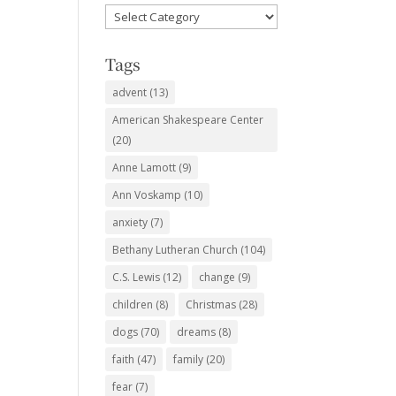
Favorite
Subjects
Tags
advent
(13)
American Shakespeare Center
(20)
Anne Lamott
(9)
Ann Voskamp
(10)
anxiety
(7)
Bethany Lutheran Church
(104)
C.S. Lewis
(12)
change
(9)
children
(8)
Christmas
(28)
dogs
(70)
dreams
(8)
faith
(47)
family
(20)
fear
(7)