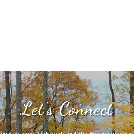
Let’s Connect