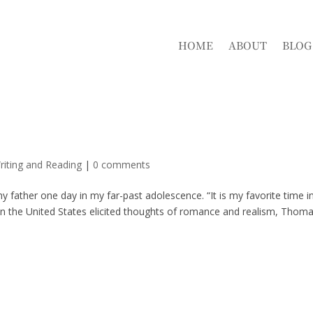
HOME
ABOUT
BLOG
riting and Reading
|
0 comments
 my father one day in my far-past adolescence. “It is my favorite time i
 in the United States elicited thoughts of romance and realism, Thom