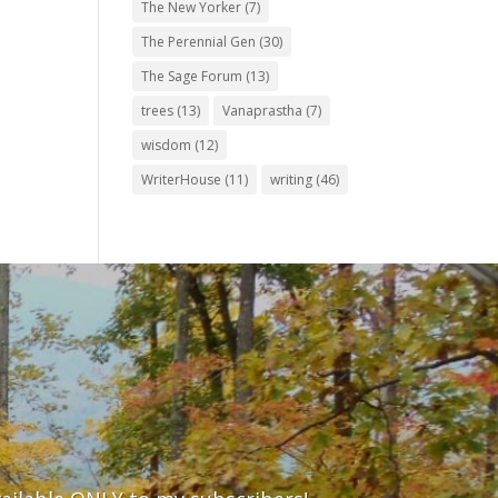
The New Yorker
(7)
The Perennial Gen
(30)
The Sage Forum
(13)
trees
(13)
Vanaprastha
(7)
wisdom
(12)
WriterHouse
(11)
writing
(46)