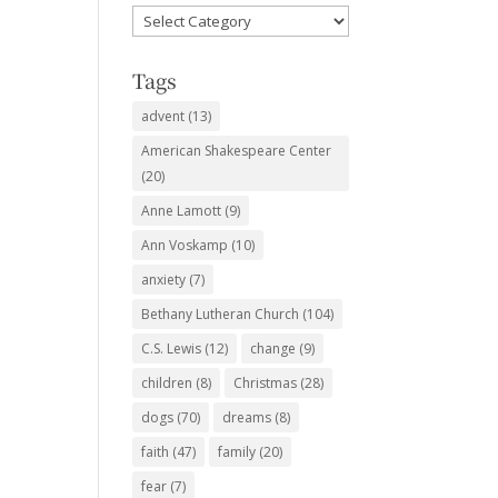
Favorite
Subjects
Tags
advent
(13)
American Shakespeare Center
(20)
Anne Lamott
(9)
Ann Voskamp
(10)
anxiety
(7)
Bethany Lutheran Church
(104)
C.S. Lewis
(12)
change
(9)
children
(8)
Christmas
(28)
dogs
(70)
dreams
(8)
faith
(47)
family
(20)
fear
(7)