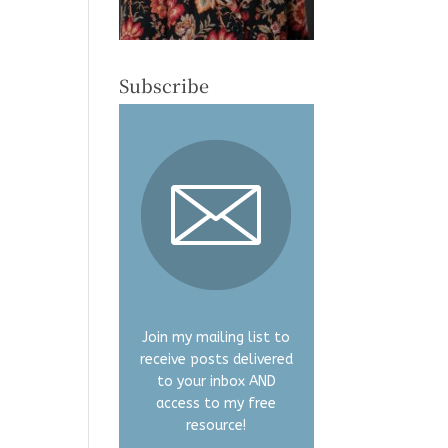
Subscribe
Join my mailing list to
receive posts delivered
to your inbox AND
access to my free
resource!