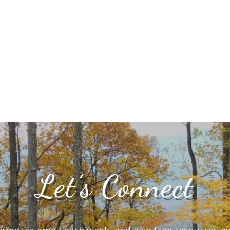
Let’s Connect