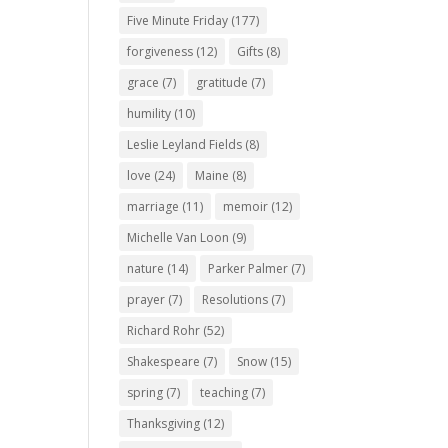
Five Minute Friday
(177)
forgiveness
(12)
Gifts
(8)
grace
(7)
gratitude
(7)
humility
(10)
Leslie Leyland Fields
(8)
love
(24)
Maine
(8)
marriage
(11)
memoir
(12)
Michelle Van Loon
(9)
nature
(14)
Parker Palmer
(7)
prayer
(7)
Resolutions
(7)
Richard Rohr
(52)
Shakespeare
(7)
Snow
(15)
spring
(7)
teaching
(7)
Thanksgiving
(12)