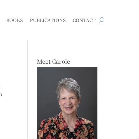
BOOKS
PUBLICATIONS
CONTACT
Meet Carole
n
as