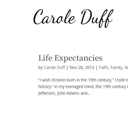
Life Expectancies
by
Carole Duff
|
Nov 26, 2013
|
Faith
,
Family
,
W
“I wish I’d been born in the 19th century,” I told
history.” In my teenaged mind, the 19th century
Jefferson, John Adams and...