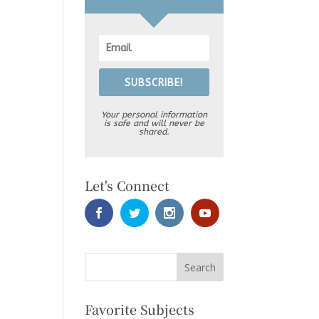
SUBSCRIBE!
Your personal information
is safe and will never be
shared.
Let's Connect
Favorite Subjects