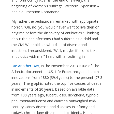
and John Quincy Adams, the end of slavery, the
beginning of Women’s suffrage, Western Expansion –
and did I mention Romance?
My father the pediatrician remarked with appropriate
horror, “Oh, no, you would
never
want to live then or
anytime before the discovery of antibiotics.” Thinking
about the ear infections I had suffered as a child and
the Civil War soldiers who died of disease and
infection, I reconsidered. “Well, maybe if I could take
antibiotics with me,” I said with a foolish grin.
Die Another Day
, in the November 2013 issue of The
Atlantic, documented U.S. Life Expectancy and health
innovations from 1880 (39.4 years) to the present (78.8
years). The graphic noted the top five causes of death
in increments of 20 years. Based on available data
from 100 years ago, tuberculosis, diphtheria, typhoid,
pneumonia/influenza and diarrhea outweighed mid-
century kidney disease and diseases in infancy and
today’s chronic lung disease and accidents. Heart