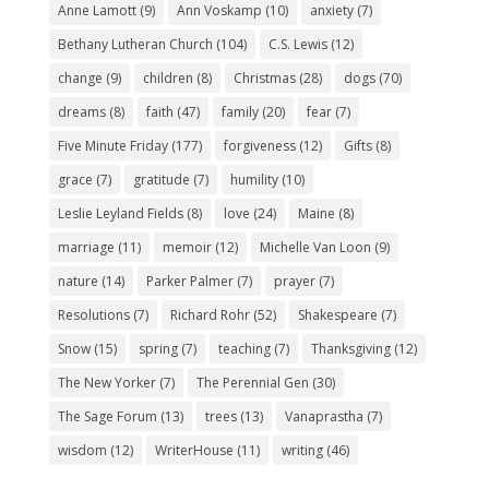
Anne Lamott
(9)
Ann Voskamp
(10)
anxiety
(7)
Bethany Lutheran Church
(104)
C.S. Lewis
(12)
change
(9)
children
(8)
Christmas
(28)
dogs
(70)
dreams
(8)
faith
(47)
family
(20)
fear
(7)
Five Minute Friday
(177)
forgiveness
(12)
Gifts
(8)
grace
(7)
gratitude
(7)
humility
(10)
Leslie Leyland Fields
(8)
love
(24)
Maine
(8)
marriage
(11)
memoir
(12)
Michelle Van Loon
(9)
nature
(14)
Parker Palmer
(7)
prayer
(7)
Resolutions
(7)
Richard Rohr
(52)
Shakespeare
(7)
Snow
(15)
spring
(7)
teaching
(7)
Thanksgiving
(12)
The New Yorker
(7)
The Perennial Gen
(30)
The Sage Forum
(13)
trees
(13)
Vanaprastha
(7)
wisdom
(12)
WriterHouse
(11)
writing
(46)