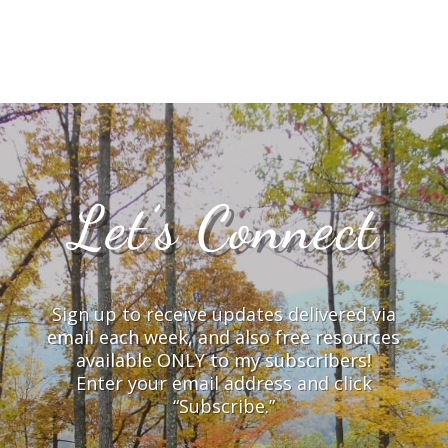
Let’s Connect
Sign up to receive updates delivered via
email each week, and also free resources
available ONLY to my subscribers!
Enter your email address and click
“Subscribe.”