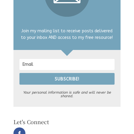
Join my mailing list to receive posts delivered
to your inbox AND access to my free resource!
SUBSCRIBE!
Your personal information is safe and will never be
shared.
Let's Connect