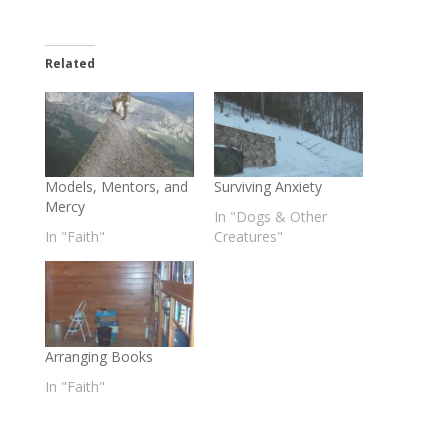
Related
Models, Mentors, and
Surviving Anxiety
Mercy
In "Dogs & Other
In "Faith"
Creatures"
Arranging Books
In "Faith"