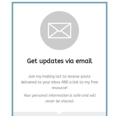
Get updates via email
Join my mailing list to receive posts
delivered to your inbox AND a link to my free
resource!
Your personal information is safe and will
never be shared.