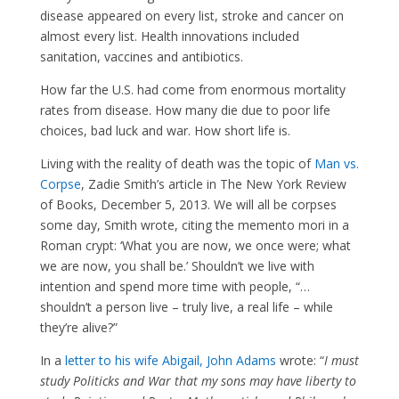
disease appeared on every list, stroke and cancer on
almost every list. Health innovations included
sanitation, vaccines and antibiotics.
How far the U.S. had come from enormous mortality
rates from disease. How many die due to poor life
choices, bad luck and war. How short life is.
Living with the reality of death was the topic of
Man vs.
Corpse
, Zadie Smith’s article in The New York Review
of Books, December 5, 2013. We will all be corpses
some day, Smith wrote, citing the memento mori in a
Roman crypt: ‘What you are now, we once were; what
we are now, you shall be.’ Shouldn’t we live with
intention and spend more time with people, “…
shouldn’t a person live – truly live, a real life – while
they’re alive?”
In a
letter to his wife Abigail, John Adams
wrote: “
I must
study Politicks and War that my sons may have liberty to