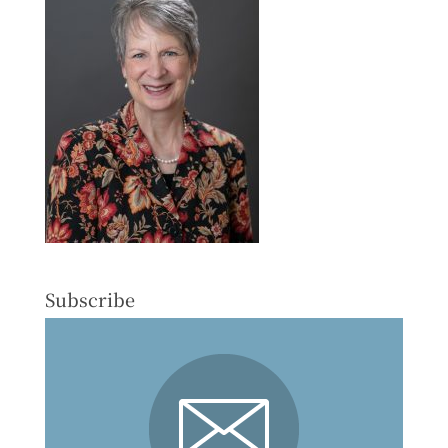
Subscribe