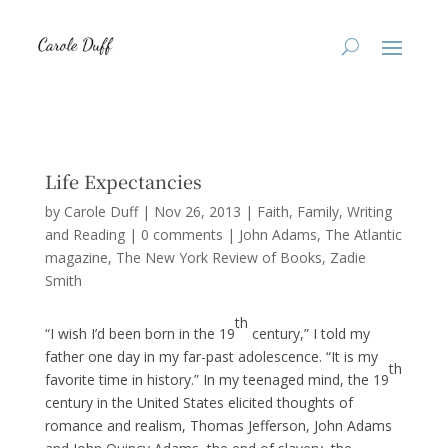
Life Expectancies
by
Carole Duff
|
Nov 26, 2013
|
Faith
,
Family
,
Writing
and Reading
|
0 comments
|
John Adams
The Atlantic
magazine
The New York Review of Books
Zadie
Smith
th
“I wish I’d been born in the 19
century,” I told my
father one day in my far-past adolescence. “It is my
th
favorite time in history.” In my teenaged mind, the 19
century in the United States elicited thoughts of
romance and realism, Thomas Jefferson, John Adams