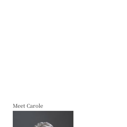
Meet Carole