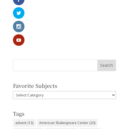
Favorite Subjects
Favorite
Subjects
Tags
advent
(13)
American Shakespeare Center
(20)