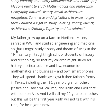
study Painting and Poetry Mathematicks and Philosophy.
My sons ought to study Mathematicks and Philosophy,
Geography, natural History, Naval Architecture,
navigation, Commerce and Agriculture, in order to give
their Children a right to study Painting, Poetry, Musick,
Architecture, Statuary, Tapestry and Porcelaine.
”
My father grew up on a farm in Northern Maine,
served in WWII and studied engineering and medicine
so that I might study history and dream of living in the
th
19
century. I taught high school students of history
and technology so that my children might study art
history, political science and law, economics,
mathematics and business – and own smart phones.
They will spend Thanksgiving with their father’s family
in Texas, including their 92-year old grandmother.
Jessica and David will call me, and Keith and I will chat
with our son Alex. And I will call my 90-year old mother,
but this will be the first year Keith will not talk with his
Dad, for he is gone now.