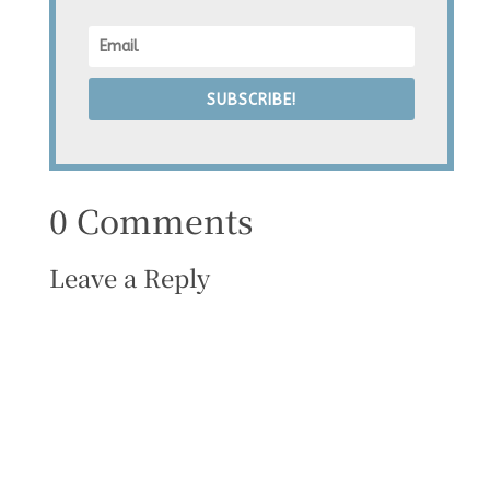
SUBSCRIBE!
0 Comments
Leave a Reply