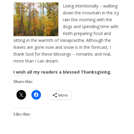
Living intentionally – walking
down the mountain in the icy
rain this morning with the
dogs and spending time with
Keith preparing food and
sitting in the warmth of Vanaprastha. Although the
leaves are gone now and snow is in the forecast, I
thank God for these blessings – romantic and real,
more than I can dream.
I wish all my readers a blessed Thanksgiving.
Share this:
More
Like this: