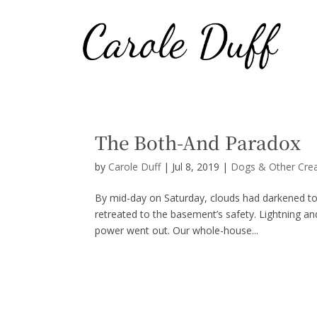
The Both-And Paradox
by
Carole Duff
|
Jul 8, 2019
|
Dogs & Other Cre
By mid-day on Saturday, clouds had darkened to
retreated to the basement’s safety. Lightning an
power went out. Our whole-house...