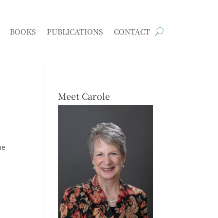
BOOKS
PUBLICATIONS
CONTACT
Meet Carole
he