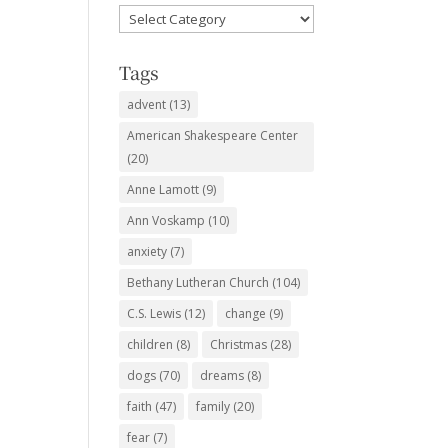
Favorite
Subjects
Tags
advent
(13)
American Shakespeare Center
(20)
Anne Lamott
(9)
Ann Voskamp
(10)
anxiety
(7)
Bethany Lutheran Church
(104)
C.S. Lewis
(12)
change
(9)
children
(8)
Christmas
(28)
dogs
(70)
dreams
(8)
faith
(47)
family
(20)
fear
(7)