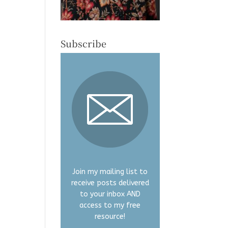
Subscribe
Join my mailing list to
receive posts delivered
to your inbox AND
access to my free
resource!