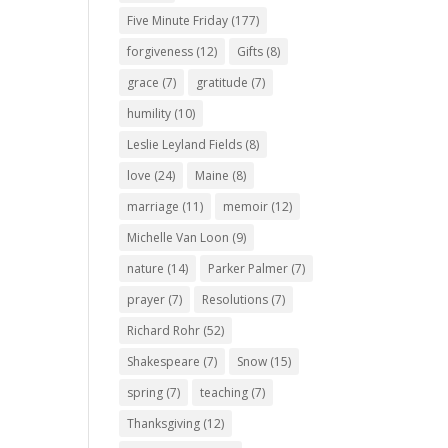
Five Minute Friday
(177)
forgiveness
(12)
Gifts
(8)
grace
(7)
gratitude
(7)
humility
(10)
Leslie Leyland Fields
(8)
love
(24)
Maine
(8)
marriage
(11)
memoir
(12)
Michelle Van Loon
(9)
nature
(14)
Parker Palmer
(7)
prayer
(7)
Resolutions
(7)
Richard Rohr
(52)
Shakespeare
(7)
Snow
(15)
spring
(7)
teaching
(7)
Thanksgiving
(12)