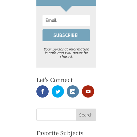
SUBSCRIBE!
Your personal information
is safe and will never be
shared.
Let's Connect
Favorite Subjects