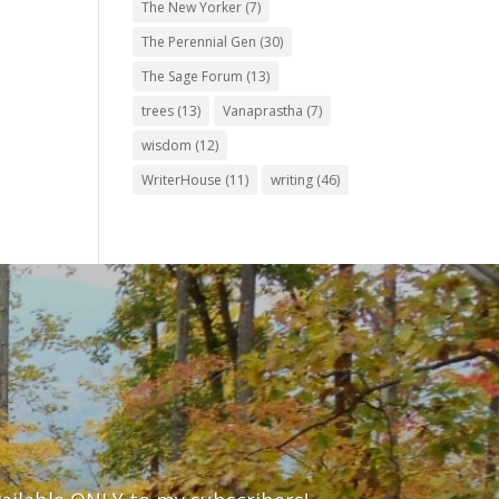
The New Yorker
(7)
The Perennial Gen
(30)
The Sage Forum
(13)
trees
(13)
Vanaprastha
(7)
wisdom
(12)
WriterHouse
(11)
writing
(46)