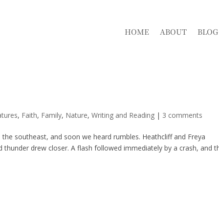
HOME
ABOUT
BLOG
atures
,
Faith
,
Family
,
Nature
,
Writing and Reading
|
3 comments
 the southeast, and soon we heard rumbles. Heathcliff and Freya
d thunder drew closer. A flash followed immediately by a crash, and t