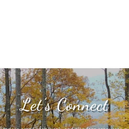
Let’s Connect