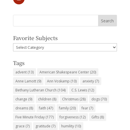
Favorite Subjects
Favorite
Subjects
Tags
advent
(13)
American Shakespeare Center
(20)
Anne Lamott
(9)
Ann Voskamp
(10)
anxiety
(7)
Bethany Lutheran Church
(104)
C.S. Lewis
(12)
change
(9)
children
(8)
Christmas
(28)
dogs
(70)
dreams
(8)
faith
(47)
family
(20)
fear
(7)
Five Minute Friday
(177)
forgiveness
(12)
Gifts
(8)
grace
(7)
gratitude
(7)
humility
(10)