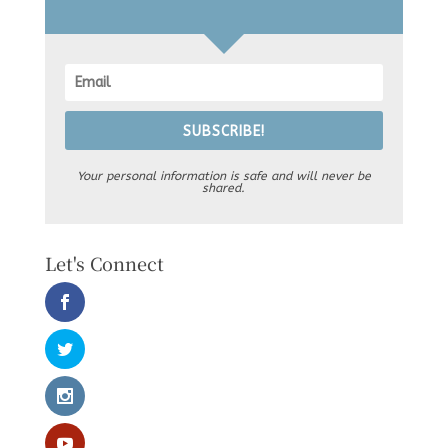
SUBSCRIBE!
Your personal information is safe and will never be
shared.
Let's Connect