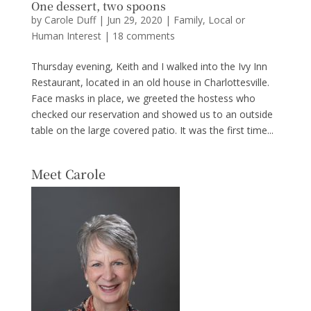
One dessert, two spoons
by
Carole Duff
|
Jun 29, 2020
|
Family
,
Local or
Human Interest
|
18 comments
Thursday evening, Keith and I walked into the Ivy Inn
Restaurant, located in an old house in Charlottesville.
Face masks in place, we greeted the hostess who
checked our reservation and showed us to an outside
table on the large covered patio. It was the first time...
Meet Carole