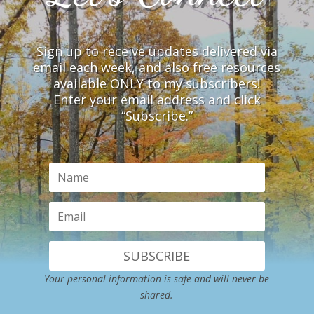
Sign up to receive updates delivered via
email each week, and also free resources
available ONLY to my subscribers!
Enter your email address and click
“Subscribe.”
SUBSCRIBE
Your personal information is safe and will never be
shared.