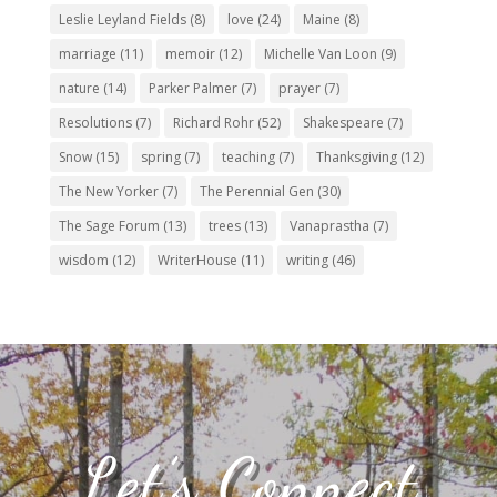
Leslie Leyland Fields
(8)
love
(24)
Maine
(8)
marriage
(11)
memoir
(12)
Michelle Van Loon
(9)
nature
(14)
Parker Palmer
(7)
prayer
(7)
Resolutions
(7)
Richard Rohr
(52)
Shakespeare
(7)
Snow
(15)
spring
(7)
teaching
(7)
Thanksgiving
(12)
The New Yorker
(7)
The Perennial Gen
(30)
The Sage Forum
(13)
trees
(13)
Vanaprastha
(7)
wisdom
(12)
WriterHouse
(11)
writing
(46)
Let’s Connect