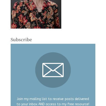
Subscribe
Join my mailing list to receive posts delivered
to your inbox AND access to my free resource!