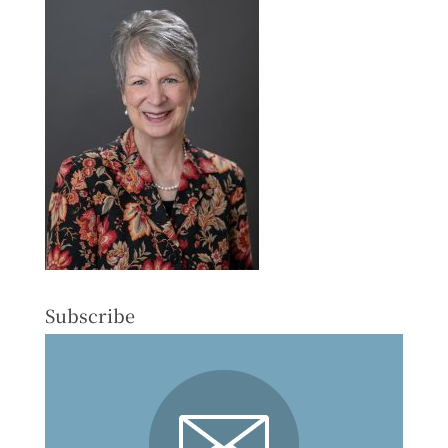
Subscribe