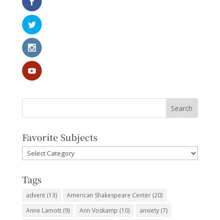
Favorite Subjects
Favorite
Subjects
Tags
advent
(13)
American Shakespeare Center
(20)
Anne Lamott
(9)
Ann Voskamp
(10)
anxiety
(7)