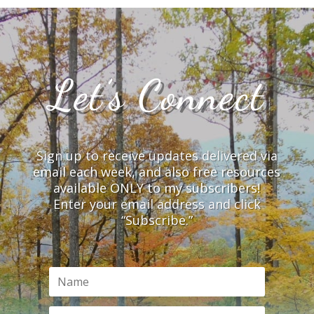
Let’s Connect
Sign up to receive updates delivered via
email each week, and also free resources
available ONLY to my subscribers!
Enter your email address and click
“Subscribe.”