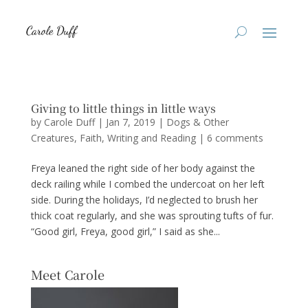
Giving to little things in little ways
by
Carole Duff
|
Jan 7, 2019
|
Dogs & Other
Creatures
,
Faith
,
Writing and Reading
|
6 comments
Freya leaned the right side of her body against the
deck railing while I combed the undercoat on her left
side. During the holidays, I’d neglected to brush her
thick coat regularly, and she was sprouting tufts of fur.
“Good girl, Freya, good girl,” I said as she...
Meet Carole