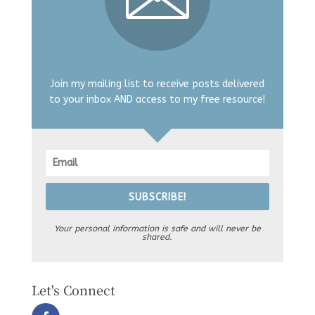
Join my mailing list to receive posts delivered
to your inbox AND access to my free resource!
SUBSCRIBE!
Your personal information is safe and will never be
shared.
Let's Connect