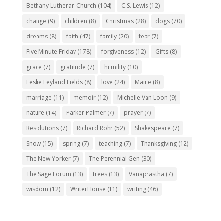
Bethany Lutheran Church
(104)
C.S. Lewis
(12)
change
(9)
children
(8)
Christmas
(28)
dogs
(70)
dreams
(8)
faith
(47)
family
(20)
fear
(7)
Five Minute Friday
(178)
forgiveness
(12)
Gifts
(8)
grace
(7)
gratitude
(7)
humility
(10)
Leslie Leyland Fields
(8)
love
(24)
Maine
(8)
marriage
(11)
memoir
(12)
Michelle Van Loon
(9)
nature
(14)
Parker Palmer
(7)
prayer
(7)
Resolutions
(7)
Richard Rohr
(52)
Shakespeare
(7)
Snow
(15)
spring
(7)
teaching
(7)
Thanksgiving
(12)
The New Yorker
(7)
The Perennial Gen
(30)
The Sage Forum
(13)
trees
(13)
Vanaprastha
(7)
wisdom
(12)
WriterHouse
(11)
writing
(46)