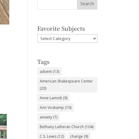
Favorite Subjects
Favorite
Subjects
Tags
advent
(13)
American Shakespeare Center
(20)
Anne Lamott
(9)
Ann Voskamp
(10)
anxiety
(7)
Bethany Lutheran Church
(104)
C.S. Lewis
(12)
change
(9)