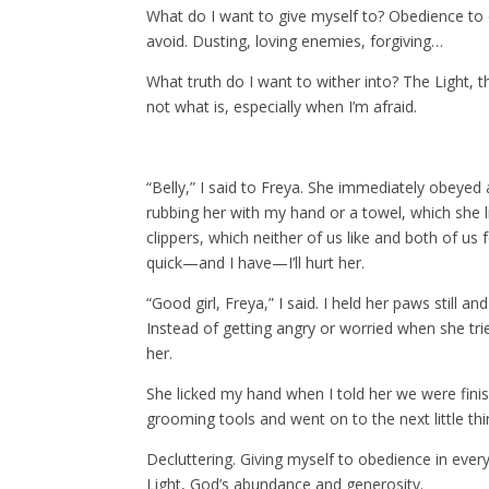
What do I want to give myself to? Obedience to eve
avoid. Dusting, loving enemies, forgiving…
What truth do I want to wither into? The Light, t
not what is, especially when I’m afraid.
“Belly,” I said to Freya. She immediately obeyed 
rubbing her with my hand or a towel, which she li
clippers, which neither of us like and both of us f
quick—and I have—I’ll hurt her.
“Good girl, Freya,” I said. I held her paws still and
Instead of getting angry or worried when she tri
her.
She licked my hand when I told her we were fini
grooming tools and went on to the next little thi
Decluttering. Giving myself to obedience in every 
Light, God’s abundance and generosity.