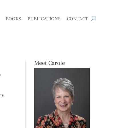
BOOKS
PUBLICATIONS
CONTACT
Meet Carole
s
the