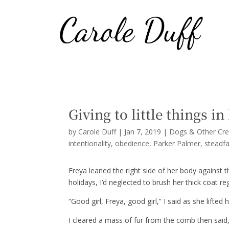
Giving to little things in
by
Carole Duff
|
Jan 7, 2019
|
Dogs & Other Cre
intentionality
obedience
Parker Palmer
steadf
Freya leaned the right side of her body against t
holidays, I’d neglected to brush her thick coat re
“Good girl, Freya, good girl,” I said as she lifted
I cleared a mass of fur from the comb then said, 