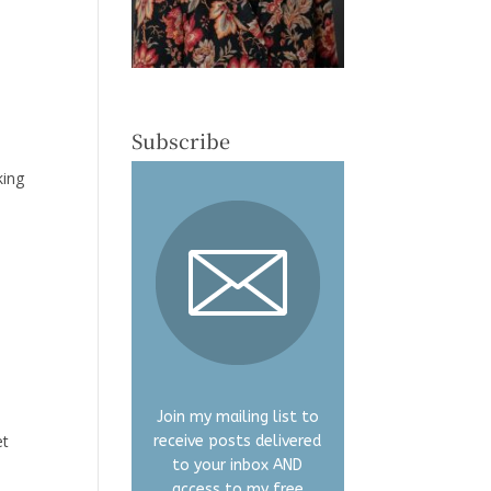
Subscribe
king
I
Join my mailing list to
et
receive posts delivered
to your inbox AND
access to my free