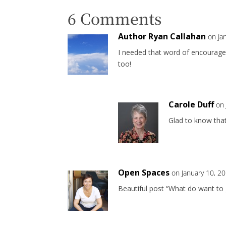
6 Comments
Author Ryan Callahan
on Ja
I needed that word of encourage
too!
Carole Duff
on 
Glad to know that 
Open Spaces
on January 10, 2
Beautiful post “What do want to g