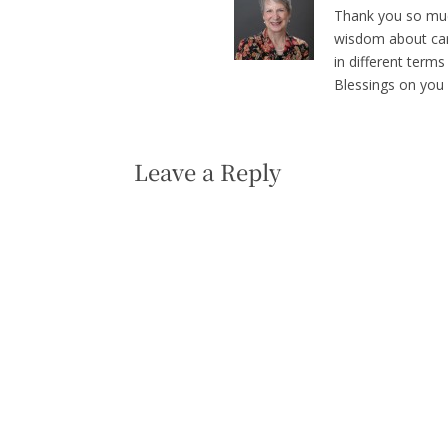
Thank you so much
wisdom about care 
in different terms
Blessings on you 
Leave a Reply