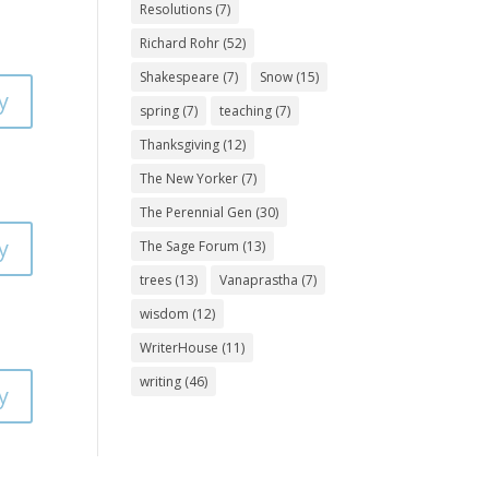
Resolutions
(7)
Richard Rohr
(52)
Shakespeare
(7)
Snow
(15)
y
spring
(7)
teaching
(7)
Thanksgiving
(12)
The New Yorker
(7)
The Perennial Gen
(30)
y
The Sage Forum
(13)
trees
(13)
Vanaprastha
(7)
wisdom
(12)
WriterHouse
(11)
writing
(46)
y