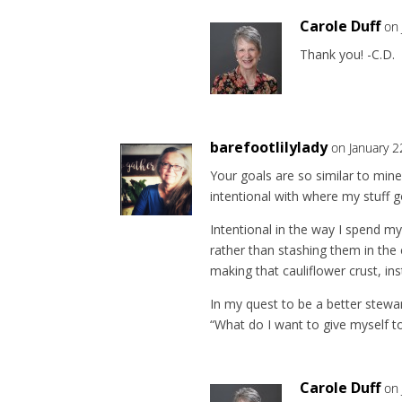
Carole Duff
on 
Thank you! -C.D.
barefootlilylady
on January 2
Your goals are so similar to mine,
intentional with where my stuff 
Intentional in the way I spend m
rather than stashing them in the 
making that cauliflower crust, ins
In my quest to be a better stewar
“What do I want to give myself t
Carole Duff
on 