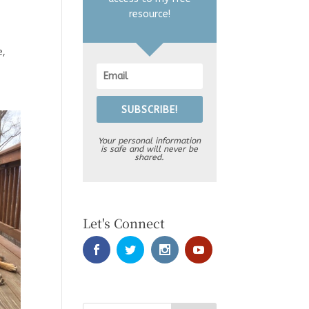
resource!
e,
SUBSCRIBE!
Your personal information
is safe and will never be
shared.
Let's Connect