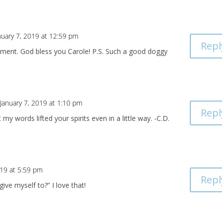
nuary 7, 2019 at 12:59 pm
Repl
ment. God bless you Carole! P.S. Such a good doggy
January 7, 2019 at 1:10 pm
Repl
my words lifted your spirits even in a little way. -C.D.
019 at 5:59 pm
Repl
ive myself to?” I love that!