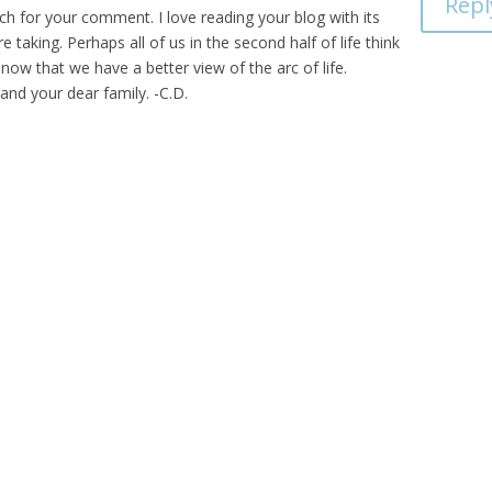
Repl
 for your comment. I love reading your blog with its
taking. Perhaps all of us in the second half of life think
 now that we have a better view of the arc of life.
and your dear family. -C.D.