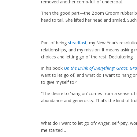
removed another comb-full of undercoat.
Then the good part—the Zoom Groom rubber brush
head to tail. She lifted her head and smiled. Such
Part of being
steadfast
, my New Year’s resolutio
relationships, and my mission. It means asking my
choices and letting go of the rest. Decluttering.
In his book
On the Brink of Everything: Grace, Gra
want to let go of, and what do I want to hang on 
to give myself to?’
“The desire to ‘hang on’ comes from a sense of s
abundance and generosity. That’s the kind of trut
What do I want to let go of? Anger, self-pity, w
me started…