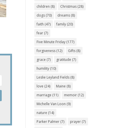
children
(8)
Christmas
(28)
dogs
(70)
dreams
(8)
faith
(47)
family
(20)
fear
(7)
Five Minute Friday
(177)
forgiveness
(12)
Gifts
(8)
grace
(7)
gratitude
(7)
humility
(10)
Leslie Leyland Fields
(8)
love
(24)
Maine
(8)
marriage
(11)
memoir
(12)
Michelle Van Loon
(9)
nature
(14)
Parker Palmer
(7)
prayer
(7)