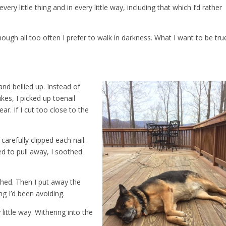
ry little thing and in every little way, including that which I’d rather
hough all too often I prefer to walk in darkness. What I want to be tru
and bellied up. Instead of
kes, I picked up toenail
ear. If I cut too close to the
 carefully clipped each nail.
ed to pull away, I soothed
shed. Then I put away the
ng I’d been avoiding.
little way. Withering into the