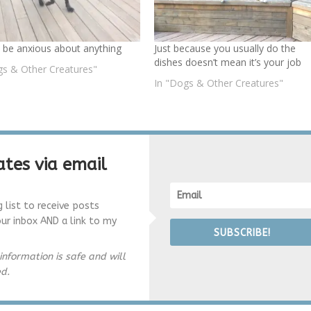
 be anxious about anything
Just because you usually do the
dishes doesn’t mean it’s your job
gs & Other Creatures"
In "Dogs & Other Creatures"
tes via email
g list to receive posts
our inbox AND a link to my
SUBSCRIBE!
information is safe and will
ed.