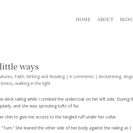
HOME
ABOUT
BLOG
 little ways
atures
,
Faith
,
Writing and Reading
|
6 comments
|
decluttering
dog
astness
walking in the light
he deck railing while I combed the undercoat on her left side. During 
gularly, and she was sprouting tufts of fur.
 her chin to give me access to the tangled ruff under her collar.
“Turn.” She leaned the other side of her body against the railing as I