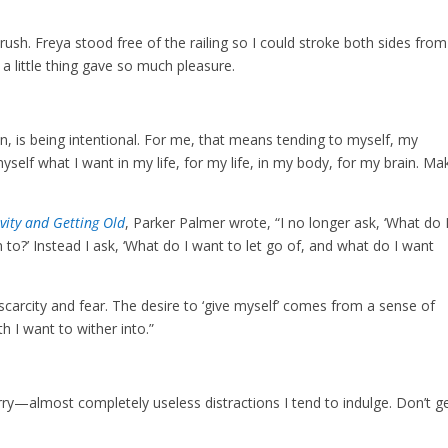
. Freya stood free of the railing so I could stroke both sides from
 a little thing gave so much pleasure.
n, is being intentional. For me, that means tending to myself, my
self what I want in my life, for my life, in my body, for my brain. Ma
vity and Getting Old
, Parker Palmer wrote, “I no longer ask, ‘What do 
to?’ Instead I ask, ‘What do I want to let go of, and what do I want
carcity and fear. The desire to ‘give myself’ comes from a sense of
h I want to wither into.”
orry—almost completely useless distractions I tend to indulge. Don’t g