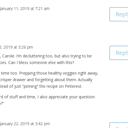
January 11, 2019 at 7:21 am
Repl
2, 2019 at 3:26 pm
Repl
 Carole. I’m decluttering too, but also trying to be
goes. Can I bless someone else with this?
y time too. Prepping those healthy veggies right away,
crisper drawer and forgetting about them. Actually
tead of just “pinning” the recipe on Pinterest.
d of stuff and time, I also appreciate your question:
o?”
January 22, 2019 at 3:42 pm