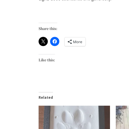
Share this:
More
Like this:
Related