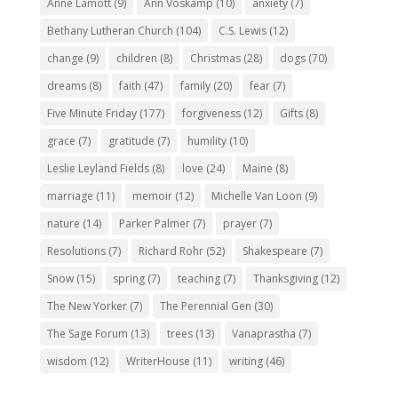
Anne Lamott
(9)
Ann Voskamp
(10)
anxiety
(7)
Bethany Lutheran Church
(104)
C.S. Lewis
(12)
change
(9)
children
(8)
Christmas
(28)
dogs
(70)
dreams
(8)
faith
(47)
family
(20)
fear
(7)
Five Minute Friday
(177)
forgiveness
(12)
Gifts
(8)
grace
(7)
gratitude
(7)
humility
(10)
Leslie Leyland Fields
(8)
love
(24)
Maine
(8)
marriage
(11)
memoir
(12)
Michelle Van Loon
(9)
nature
(14)
Parker Palmer
(7)
prayer
(7)
Resolutions
(7)
Richard Rohr
(52)
Shakespeare
(7)
Snow
(15)
spring
(7)
teaching
(7)
Thanksgiving
(12)
The New Yorker
(7)
The Perennial Gen
(30)
The Sage Forum
(13)
trees
(13)
Vanaprastha
(7)
wisdom
(12)
WriterHouse
(11)
writing
(46)