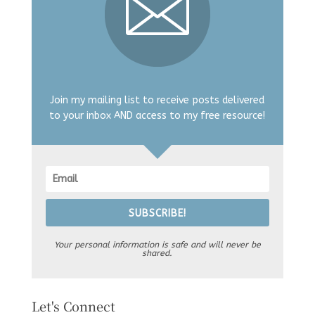
Join my mailing list to receive posts delivered
to your inbox AND access to my free resource!
SUBSCRIBE!
Your personal information is safe and will never be
shared.
Let's Connect