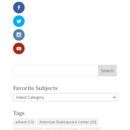
Favorite Subjects
Favorite
Subjects
Tags
advent
(13)
American Shakespeare Center
(20)