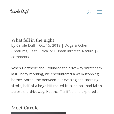
What fell in the night
by
Carole Duff
|
Oct 15, 2018
|
Dogs & Other
Creatures
,
Faith
,
Local or Human Interest
,
Nature
|
6
comments
When Heathcliff and I rounded the driveway switchback
last Friday morning, we encountered a walk-stopping
barrier. Sometime between our evening and morning
strolls, half of a large bifurcated-trunked oak had fallen
across the driveway. Heathcliff sniffed and explored...
Meet Carole