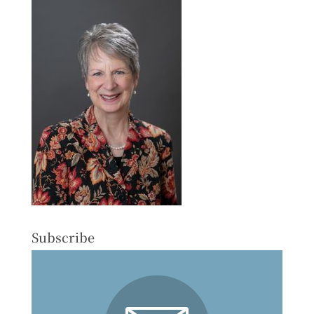
Subscribe