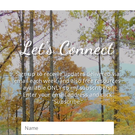
Let’s Connect
Sign up to receive updates delivered via
email each week, and also free resources
available ONLY to my subscribers!
Enter your email address and click
“Subscribe.”