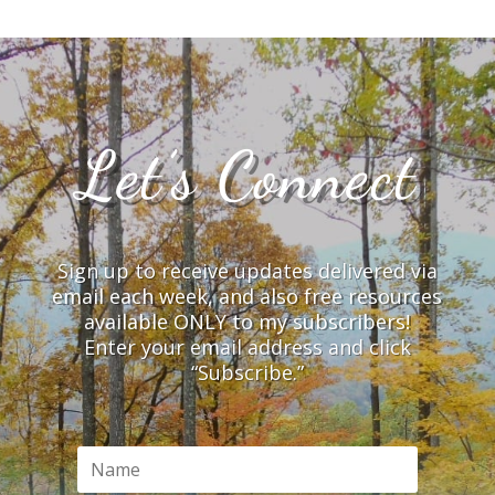
Let’s Connect
Sign up to receive updates delivered via
email each week, and also free resources
available ONLY to my subscribers!
Enter your email address and click
“Subscribe.”