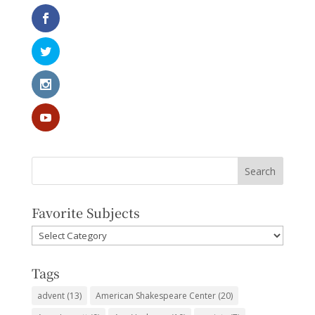
Favorite Subjects
Favorite
Subjects
Tags
advent
(13)
American Shakespeare Center
(20)