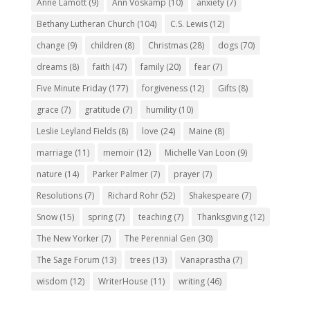
Anne Lamott
(9)
Ann Voskamp
(10)
anxiety
(7)
Bethany Lutheran Church
(104)
C.S. Lewis
(12)
change
(9)
children
(8)
Christmas
(28)
dogs
(70)
dreams
(8)
faith
(47)
family
(20)
fear
(7)
Five Minute Friday
(177)
forgiveness
(12)
Gifts
(8)
grace
(7)
gratitude
(7)
humility
(10)
Leslie Leyland Fields
(8)
love
(24)
Maine
(8)
marriage
(11)
memoir
(12)
Michelle Van Loon
(9)
nature
(14)
Parker Palmer
(7)
prayer
(7)
Resolutions
(7)
Richard Rohr
(52)
Shakespeare
(7)
Snow
(15)
spring
(7)
teaching
(7)
Thanksgiving
(12)
The New Yorker
(7)
The Perennial Gen
(30)
The Sage Forum
(13)
trees
(13)
Vanaprastha
(7)
wisdom
(12)
WriterHouse
(11)
writing
(46)