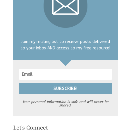
Join my mailing list to receive posts delivered
to your inbox AND access to my free resource!
SUBSCRIBE!
Your personal information is safe and will never be
shared.
Let's Connect