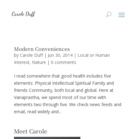
Modern Conveniences
by
Carole Duff
|
Jun 30, 2014
|
Local or Human
Interest
,
Nature
|
0 comments
I read somewhere that good health includes five
elements: Physical Intellectual Spiritual Family and
friends Community, both local and global. Here at
Vanaprastha, we spend most of our time with
elements two through five. We check news feeds and
email, read widely and...
Meet Carole