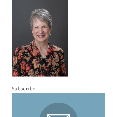
Subscribe