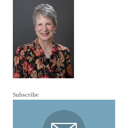
Subscribe