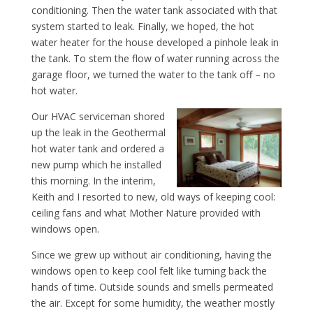
conditioning. Then the water tank associated with that
system started to leak. Finally, we hoped, the hot
water heater for the house developed a pinhole leak in
the tank. To stem the flow of water running across the
garage floor, we turned the water to the tank off – no
hot water.
Our HVAC serviceman shored
up the leak in the Geothermal
hot water tank and ordered a
new pump which he installed
this morning. In the interim,
Keith and I resorted to new, old ways of keeping cool:
ceiling fans and what Mother Nature provided with
windows open.
Since we grew up without air conditioning, having the
windows open to keep cool felt like turning back the
hands of time. Outside sounds and smells permeated
the air. Except for some humidity, the weather mostly