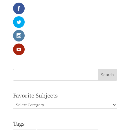
Favorite Subjects
Favorite
Subjects
Tags