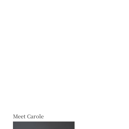
Meet Carole