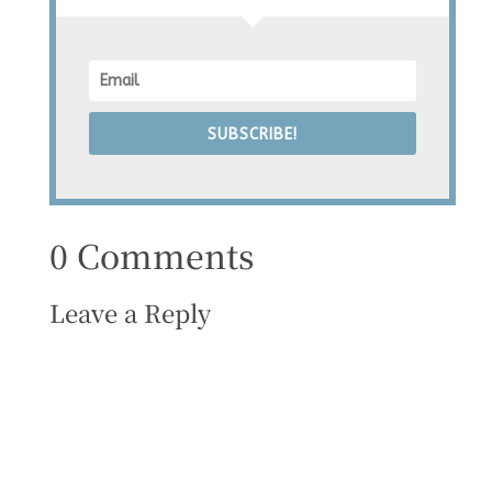
SUBSCRIBE!
0 Comments
Leave a Reply