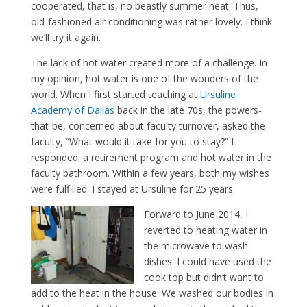
cooperated, that is, no beastly summer heat. Thus,
old-fashioned air conditioning was rather lovely. I think
we’ll try it again.
The lack of hot water created more of a challenge. In
my opinion, hot water is one of the wonders of the
world. When I first started teaching at
Ursuline
Academy of Dallas
back in the late 70s, the powers-
that-be, concerned about faculty turnover, asked the
faculty, “What would it take for you to stay?” I
responded: a retirement program and hot water in the
faculty bathroom. Within a few years, both my wishes
were fulfilled. I stayed at Ursuline for 25 years.
Forward to June 2014, I
reverted to heating water in
the microwave to wash
dishes. I could have used the
cook top but didn’t want to
add to the heat in the house. We washed our bodies in