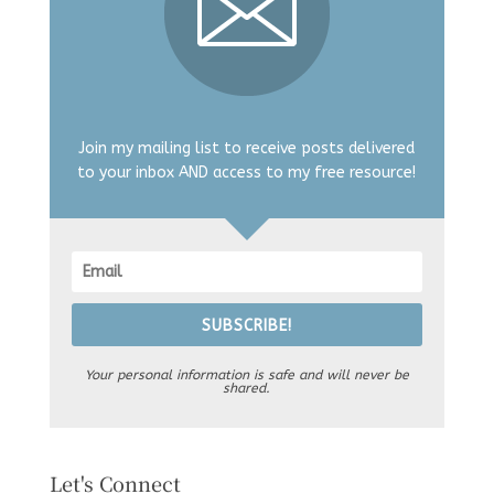
Join my mailing list to receive posts delivered
to your inbox AND access to my free resource!
SUBSCRIBE!
Your personal information is safe and will never be
shared.
Let's Connect