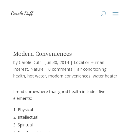
Modern Conveniences
by
Carole Duff
|
Jun 30, 2014
|
Local or Human
Interest
,
Nature
|
0 comments
|
air conditioning
health
hot water
modern conveniences
water heater
I read somewhere that good health includes five
elements:
Physical
Intellectual
Spiritual