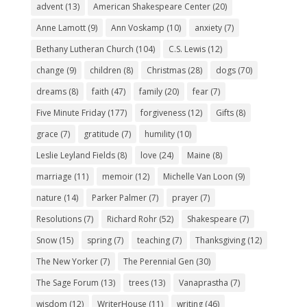
advent
(13)
American Shakespeare Center
(20)
Anne Lamott
(9)
Ann Voskamp
(10)
anxiety
(7)
Bethany Lutheran Church
(104)
C.S. Lewis
(12)
change
(9)
children
(8)
Christmas
(28)
dogs
(70)
dreams
(8)
faith
(47)
family
(20)
fear
(7)
Five Minute Friday
(177)
forgiveness
(12)
Gifts
(8)
grace
(7)
gratitude
(7)
humility
(10)
Leslie Leyland Fields
(8)
love
(24)
Maine
(8)
marriage
(11)
memoir
(12)
Michelle Van Loon
(9)
nature
(14)
Parker Palmer
(7)
prayer
(7)
Resolutions
(7)
Richard Rohr
(52)
Shakespeare
(7)
Snow
(15)
spring
(7)
teaching
(7)
Thanksgiving
(12)
The New Yorker
(7)
The Perennial Gen
(30)
The Sage Forum
(13)
trees
(13)
Vanaprastha
(7)
wisdom
(12)
WriterHouse
(11)
writing
(46)