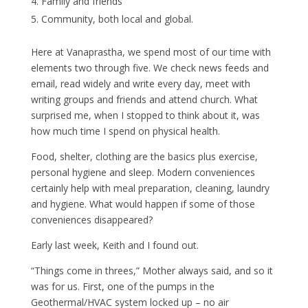
Family and friends
Community, both local and global.
Here at Vanaprastha, we spend most of our time with
elements two through five. We check news feeds and
email, read widely and write every day, meet with
writing groups and friends and attend church. What
surprised me, when I stopped to think about it, was
how much time I spend on physical health.
Food, shelter, clothing are the basics plus exercise,
personal hygiene and sleep. Modern conveniences
certainly help with meal preparation, cleaning, laundry
and hygiene. What would happen if some of those
conveniences disappeared?
Early last week, Keith and I found out.
“Things come in threes,” Mother always said, and so it
was for us. First, one of the pumps in the
Geothermal/HVAC system locked up – no air