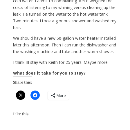
cold water. I admit to complaining. Keith weighed the
costs of listening to my whining versus cleaning up the
leak. He turned on the water to the hot water tank.
Two minutes. I took a glorious shower and washed my
hair.
We should have a new 50-gallon water heater installed
later this afternoon. Then I can run the dishwasher and
the washing machine and take another warm shower.
I think I’ll stay with Keith for 25 years. Maybe more.
What does it take for you to stay?
Share this:
More
Like this: