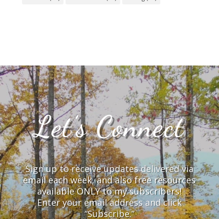
Let’s Connect
Sign up to receive updates delivered via
email each week, and also free resources
available ONLY to my subscribers!
Enter your email address and click
“Subscribe.”