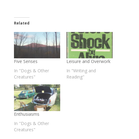
Related
Five Senses
Leisure and Overwork
In "Dogs & Other
In "Writing and
Creatures"
Reading"
Enthusiasms
In "Dogs & Other
Creatures"