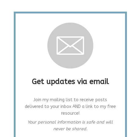
Get updates via email
Join my mailing list to receive posts
delivered to your inbox AND a link to my free
resource!
Your personal information is safe and will
never be shared.