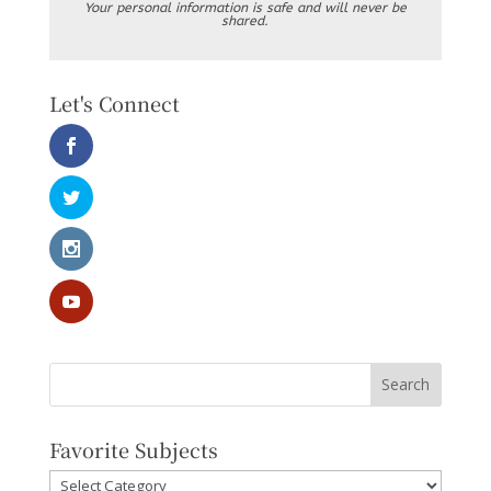
Your personal information is safe and will never be
shared.
Let's Connect
Favorite Subjects
Favorite