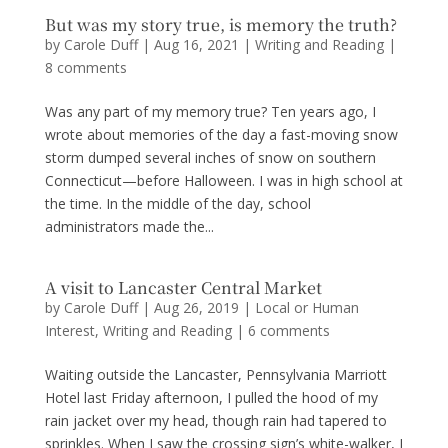
But was my story true, is memory the truth?
by
Carole Duff
|
Aug 16, 2021
|
Writing and Reading
|
8 comments
Was any part of my memory true? Ten years ago, I
wrote about memories of the day a fast-moving snow
storm dumped several inches of snow on southern
Connecticut—before Halloween. I was in high school at
the time. In the middle of the day, school
administrators made the...
A visit to Lancaster Central Market
by
Carole Duff
|
Aug 26, 2019
|
Local or Human
Interest
,
Writing and Reading
|
6 comments
Waiting outside the Lancaster, Pennsylvania Marriott
Hotel last Friday afternoon, I pulled the hood of my
rain jacket over my head, though rain had tapered to
sprinkles. When I saw the crossing sign’s white-walker, I