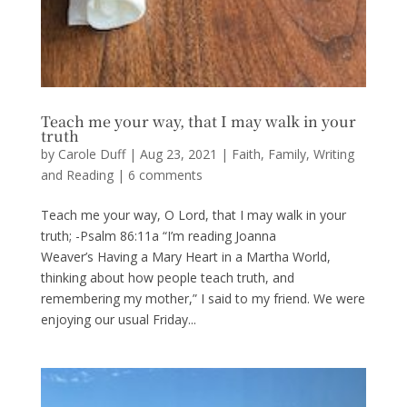
Teach me your way, that I may walk in your
truth
by
Carole Duff
|
Aug 23, 2021
|
Faith
,
Family
,
Writing
and Reading
|
6 comments
Teach me your way, O Lord, that I may walk in your
truth; -Psalm 86:11a “I’m reading Joanna
Weaver’s Having a Mary Heart in a Martha World,
thinking about how people teach truth, and
remembering my mother,” I said to my friend. We were
enjoying our usual Friday...