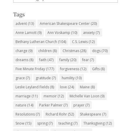
Subjects
Tags
advent
(13)
American Shakespeare Center
(20)
Anne Lamott
(9)
Ann Voskamp
(10)
anxiety
(7)
Bethany Lutheran Church
(104)
C.S. Lewis
(12)
change
(9)
children
(8)
Christmas
(28)
dogs
(70)
dreams
(8)
faith
(47)
family
(20)
fear
(7)
Five Minute Friday
(177)
forgiveness
(12)
Gifts
(8)
grace
(7)
gratitude
(7)
humility
(10)
Leslie Leyland Fields
(8)
love
(24)
Maine
(8)
marriage
(11)
memoir
(12)
Michelle Van Loon
(9)
nature
(14)
Parker Palmer
(7)
prayer
(7)
Resolutions
(7)
Richard Rohr
(52)
Shakespeare
(7)
Snow
(15)
spring
(7)
teaching
(7)
Thanksgiving
(12)