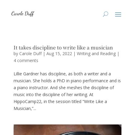
It takes discipline to write like a musician
by
Carole Duff
|
Aug 15, 2022
|
Writing and Reading
|
4 comments
Lillie Gardner has discipline, as both a writer and a
musician. She holds a PhD in piano performance and is
a piano instructor. And she meshes the discipline of
music into the discipline of her writing. At
HippoCamp22, in the session titled “Write Like a
Musician,”...