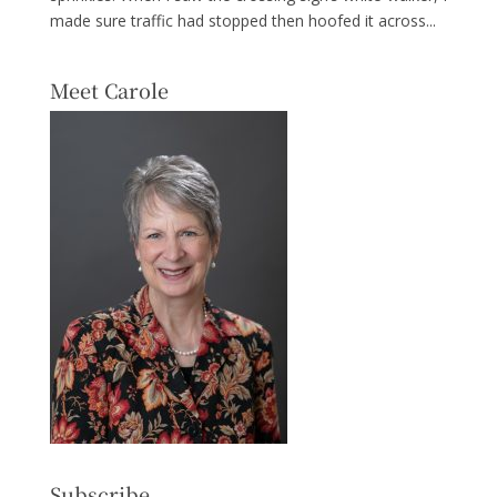
made sure traffic had stopped then hoofed it across...
Meet Carole
Subscribe