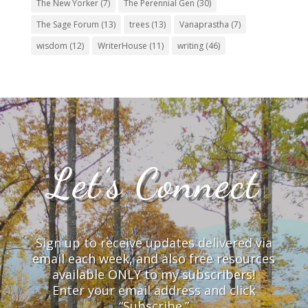
The New Yorker
(7)
The Perennial Gen
(30)
The Sage Forum
(13)
trees
(13)
Vanaprastha
(7)
wisdom
(12)
WriterHouse
(11)
writing
(46)
Let’s Connect
Sign up to receive updates delivered via
email each week, and also free resources
available ONLY to my subscribers!
Enter your email address and click
“Subscribe.”