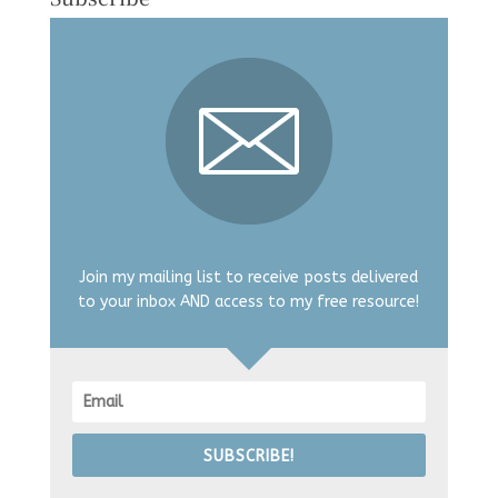
Join my mailing list to receive posts delivered
to your inbox AND access to my free resource!
SUBSCRIBE!