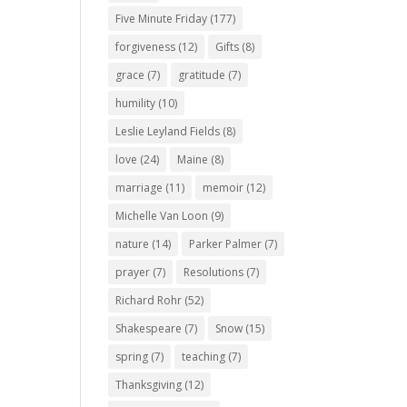
Five Minute Friday
(177)
forgiveness
(12)
Gifts
(8)
grace
(7)
gratitude
(7)
humility
(10)
Leslie Leyland Fields
(8)
love
(24)
Maine
(8)
marriage
(11)
memoir
(12)
Michelle Van Loon
(9)
nature
(14)
Parker Palmer
(7)
prayer
(7)
Resolutions
(7)
Richard Rohr
(52)
Shakespeare
(7)
Snow
(15)
spring
(7)
teaching
(7)
Thanksgiving
(12)