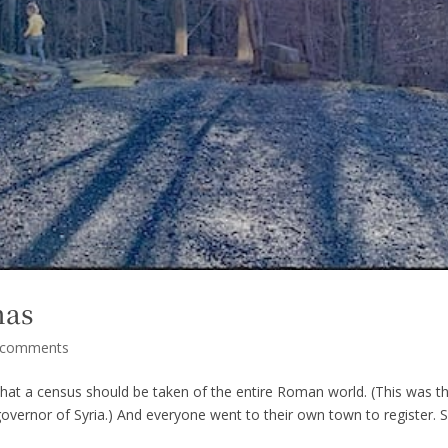
mas
 comments
hat a census should be taken of the entire Roman world. (This was t
 governor of Syria.) And everyone went to their own town to register. 