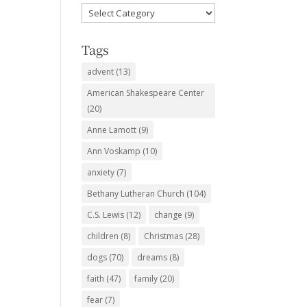
Favorite
Subjects
Tags
advent
(13)
American Shakespeare Center
(20)
Anne Lamott
(9)
Ann Voskamp
(10)
anxiety
(7)
Bethany Lutheran Church
(104)
C.S. Lewis
(12)
change
(9)
children
(8)
Christmas
(28)
dogs
(70)
dreams
(8)
faith
(47)
family
(20)
fear
(7)