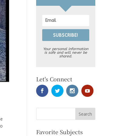
SUBSCRIBE!
Your personal information
is safe and will never be
shared.
Let's Connect
he
So
Favorite Subjects