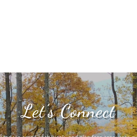
Let’s Connect