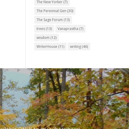
The New Yorker
(7)
The Perennial Gen
(30)
The Sage Forum
(13)
trees
(13)
Vanaprastha
(7)
wisdom
(12)
WriterHouse
(11)
writing
(46)