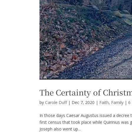
The Certainty of Christ
by
Carole Duff
|
Dec 7, 2020
|
Faith
,
Family
|
6
In those days Caesar Augustus issued a decree t
first census that took place while Quirinius was
Joseph also went up...