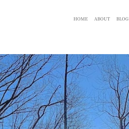
HOME
ABOUT
BLOG