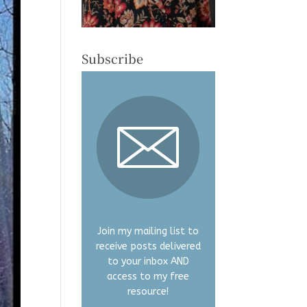
Subscribe
Join my mailing list to
receive posts delivered
to your inbox AND
access to my free
resource!