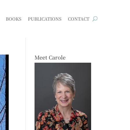
BOOKS
PUBLICATIONS
CONTACT
Meet Carole