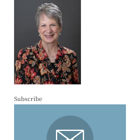
Subscribe