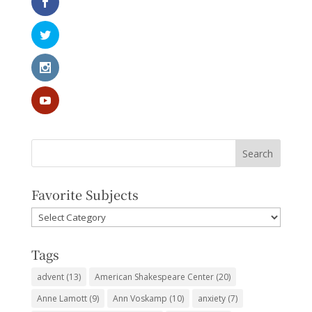
Favorite Subjects
Favorite
Subjects
Tags
advent
(13)
American Shakespeare Center
(20)
Anne Lamott
(9)
Ann Voskamp
(10)
anxiety
(7)