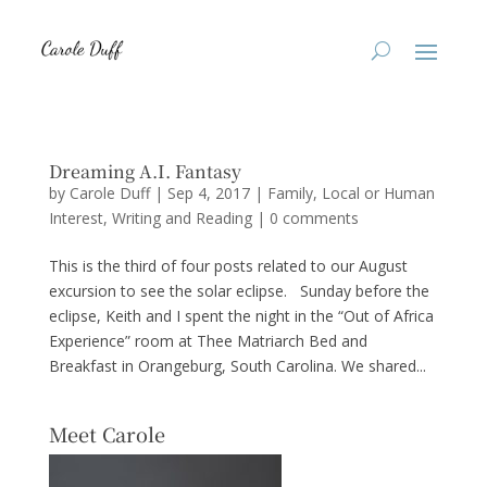
Dreaming A.I. Fantasy
by
Carole Duff
|
Sep 4, 2017
|
Family
,
Local or Human
Interest
,
Writing and Reading
|
0 comments
This is the third of four posts related to our August
excursion to see the solar eclipse. Sunday before the
eclipse, Keith and I spent the night in the “Out of Africa
Experience” room at Thee Matriarch Bed and
Breakfast in Orangeburg, South Carolina. We shared...
Meet Carole