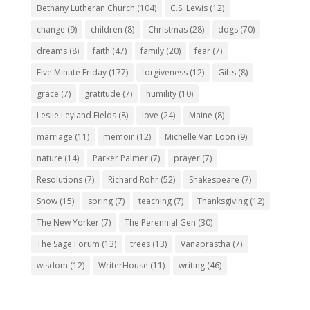
Bethany Lutheran Church
(104)
C.S. Lewis
(12)
change
(9)
children
(8)
Christmas
(28)
dogs
(70)
dreams
(8)
faith
(47)
family
(20)
fear
(7)
Five Minute Friday
(177)
forgiveness
(12)
Gifts
(8)
grace
(7)
gratitude
(7)
humility
(10)
Leslie Leyland Fields
(8)
love
(24)
Maine
(8)
marriage
(11)
memoir
(12)
Michelle Van Loon
(9)
nature
(14)
Parker Palmer
(7)
prayer
(7)
Resolutions
(7)
Richard Rohr
(52)
Shakespeare
(7)
Snow
(15)
spring
(7)
teaching
(7)
Thanksgiving
(12)
The New Yorker
(7)
The Perennial Gen
(30)
The Sage Forum
(13)
trees
(13)
Vanaprastha
(7)
wisdom
(12)
WriterHouse
(11)
writing
(46)