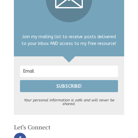
Join my mailing list to receive posts delivered
to your inbox AND access to my free resource!
SUBSCRIBE!
Your personal information is safe and will never be
shared.
Let's Connect