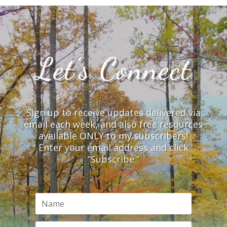
Let’s Connect
Sign up to receive updates delivered via
email each week, and also free resources
available ONLY to my subscribers!
Enter your email address and click
“Subscribe.”