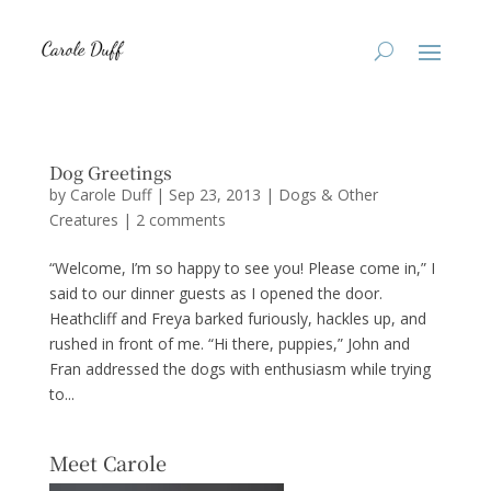
Dog Greetings
by
Carole Duff
|
Sep 23, 2013
|
Dogs & Other
Creatures
|
2 comments
“Welcome, I’m so happy to see you! Please come in,” I
said to our dinner guests as I opened the door.
Heathcliff and Freya barked furiously, hackles up, and
rushed in front of me. “Hi there, puppies,” John and
Fran addressed the dogs with enthusiasm while trying
to...
Meet Carole