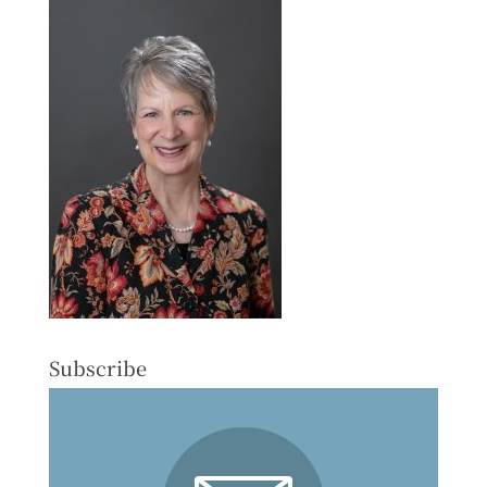
Subscribe