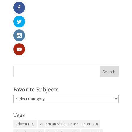
Favorite Subjects
Favorite
Subjects
Tags
advent
(13)
American Shakespeare Center
(20)