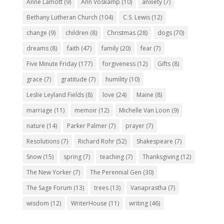
Anne Lamott
(9)
Ann Voskamp
(10)
anxiety
(7)
Bethany Lutheran Church
(104)
C.S. Lewis
(12)
change
(9)
children
(8)
Christmas
(28)
dogs
(70)
dreams
(8)
faith
(47)
family
(20)
fear
(7)
Five Minute Friday
(177)
forgiveness
(12)
Gifts
(8)
grace
(7)
gratitude
(7)
humility
(10)
Leslie Leyland Fields
(8)
love
(24)
Maine
(8)
marriage
(11)
memoir
(12)
Michelle Van Loon
(9)
nature
(14)
Parker Palmer
(7)
prayer
(7)
Resolutions
(7)
Richard Rohr
(52)
Shakespeare
(7)
Snow
(15)
spring
(7)
teaching
(7)
Thanksgiving
(12)
The New Yorker
(7)
The Perennial Gen
(30)
The Sage Forum
(13)
trees
(13)
Vanaprastha
(7)
wisdom
(12)
WriterHouse
(11)
writing
(46)