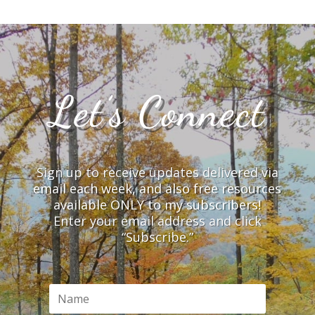
Let’s Connect
Sign up to receive updates delivered via
email each week, and also free resources
available ONLY to my subscribers!
Enter your email address and click
“Subscribe.”