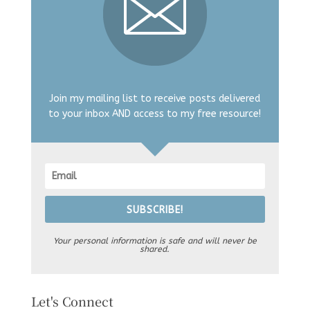
Join my mailing list to receive posts delivered
to your inbox AND access to my free resource!
SUBSCRIBE!
Your personal information is safe and will never be
shared.
Let's Connect