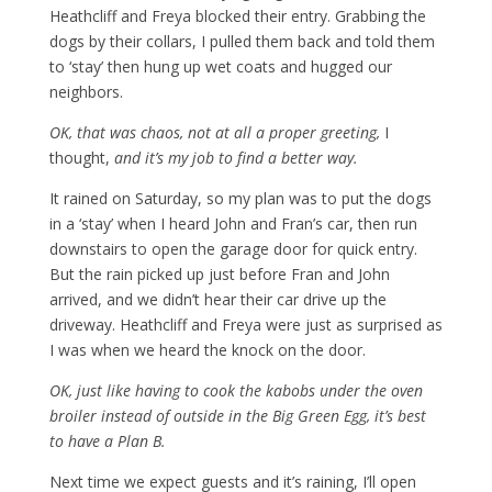
Heathcliff and Freya blocked their entry. Grabbing the
dogs by their collars, I pulled them back and told them
to ‘stay’ then hung up wet coats and hugged our
neighbors.
OK, that was chaos, not at all a proper greeting,
I
thought,
and it’s my job to find a better way.
It rained on Saturday, so my plan was to put the dogs
in a ‘stay’ when I heard John and Fran’s car, then run
downstairs to open the garage door for quick entry.
But the rain picked up just before Fran and John
arrived, and we didn’t hear their car drive up the
driveway. Heathcliff and Freya were just as surprised as
I was when we heard the knock on the door.
OK, just like having to cook the kabobs under the oven
broiler instead of outside in the Big Green Egg, it’s best
to have a Plan B.
Next time we expect guests and it’s raining, I’ll open