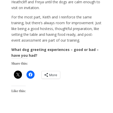
Heathcliff and Freya until the dogs are calm enough to
visit on invitation.
For the most part, Keith and I reinforce the same
training, but there’s always room for improvement. Just
like being a good hostess, thoughtful preparation, like
setting the table and having food ready, and post-
event assessment are part of our training.
What dog greeting experiences – good or bad –
have you had?
Share this:
More
Like this: