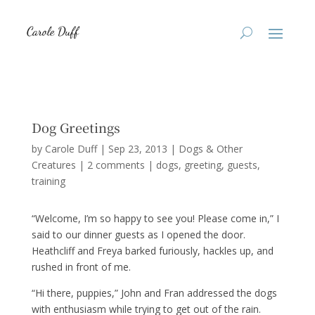
Dog Greetings
by
Carole Duff
|
Sep 23, 2013
|
Dogs & Other
Creatures
|
2 comments
|
dogs
greeting
guests
training
“Welcome, I’m so happy to see you! Please come in,” I
said to our dinner guests as I opened the door.
Heathcliff and Freya barked furiously, hackles up, and
rushed in front of me.
“Hi there, puppies,” John and Fran addressed the dogs
with enthusiasm while trying to get out of the rain.