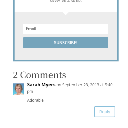
never be shared.
SUBSCRIBE!
2 Comments
Sarah Myers
on September 23, 2013 at 5:40
pm
Adorable!
Reply