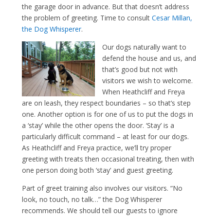
the garage door in advance. But that doesn’t address
the problem of greeting. Time to consult
Cesar Millan,
the Dog Whisperer
.
Our dogs naturally want to
defend the house and us, and
that’s good but not with
visitors we wish to welcome.
When Heathcliff and Freya
are on leash, they respect boundaries – so that’s step
one. Another option is for one of us to put the dogs in
a ‘stay’ while the other opens the door. ‘Stay’ is a
particularly difficult command – at least for our dogs.
As Heathcliff and Freya practice, we’ll try proper
greeting with treats then occasional treating, then with
one person doing both ‘stay’ and guest greeting.
Part of greet training also involves our visitors. “No
look, no touch, no talk…” the Dog Whisperer
recommends. We should tell our guests to ignore