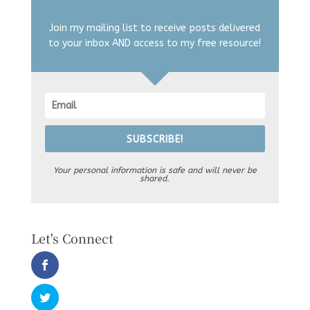
Join my mailing list to receive posts delivered
to your inbox AND access to my free resource!
SUBSCRIBE!
Your personal information is safe and will never be
shared.
Let's Connect