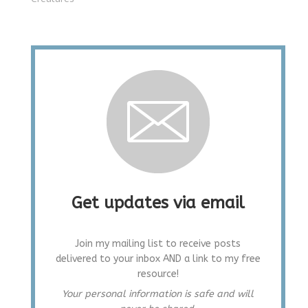
Get updates via email
Join my mailing list to receive posts
delivered to your inbox AND a link to my free
resource!
Your personal information is safe and will