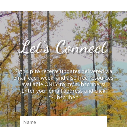
Let’s Connect
Sign up to receive updates delivered via
email each week, and also free resources
available ONLY to my subscribers!
Enter your email address and click
“Subscribe.”