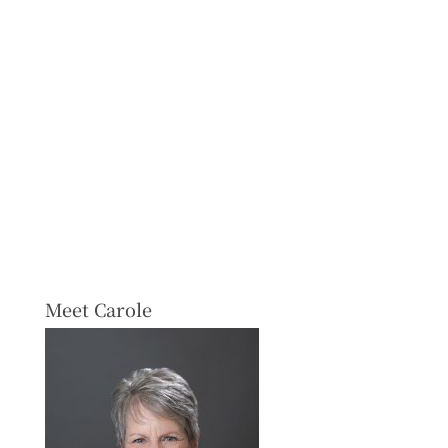
Meet Carole