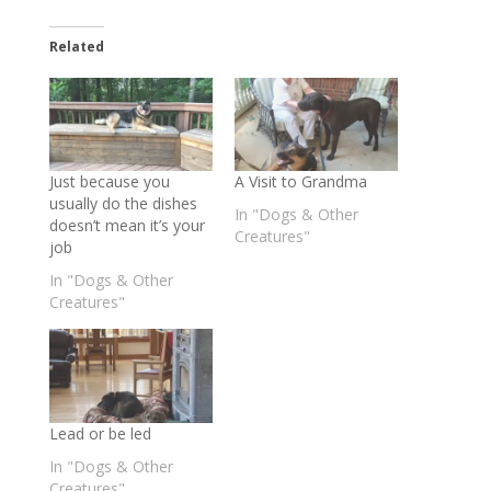
Related
Just because you
A Visit to Grandma
usually do the dishes
In "Dogs & Other
doesn’t mean it’s your
Creatures"
job
In "Dogs & Other
Creatures"
Lead or be led
In "Dogs & Other
Creatures"