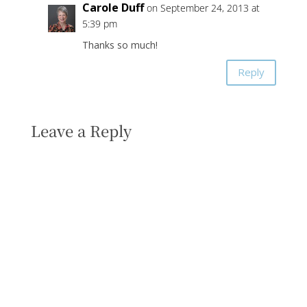
Carole Duff
on September 24, 2013 at
5:39 pm
Thanks so much!
Reply
Leave a Reply