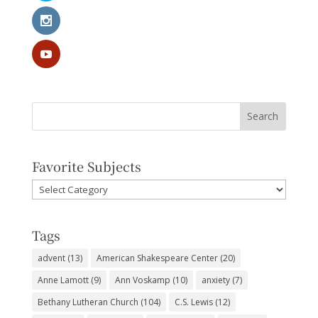
Favorite Subjects
Favorite
Subjects
Tags
advent
(13)
American Shakespeare Center
(20)
Anne Lamott
(9)
Ann Voskamp
(10)
anxiety
(7)
Bethany Lutheran Church
(104)
C.S. Lewis
(12)