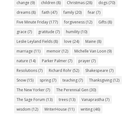
change
(9)
children
(8)
Christmas
(28)
dogs
(70)
dreams
(8)
faith
(47)
family
(20)
fear
(7)
Five Minute Friday
(177)
forgiveness
(12)
Gifts
(8)
grace
(7)
gratitude
(7)
humility
(10)
Leslie Leyland Fields
(8)
love
(24)
Maine
(8)
marriage
(11)
memoir
(12)
Michelle Van Loon
(9)
nature
(14)
Parker Palmer
(7)
prayer
(7)
Resolutions
(7)
Richard Rohr
(52)
Shakespeare
(7)
Snow
(15)
spring
(7)
teaching
(7)
Thanksgiving
(12)
The New Yorker
(7)
The Perennial Gen
(30)
The Sage Forum
(13)
trees
(13)
Vanaprastha
(7)
wisdom
(12)
WriterHouse
(11)
writing
(46)