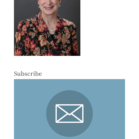
Subscribe