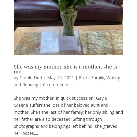
She was my mother, she is a mother, she is
me
by
Carole Duff
|
May 10, 2021
|
Faith
,
Family
,
Writing
and Reading
|
0 comments
She was my mother. In quick succession, Gayle
Greene suffers the loss of her beloved aunt and
mother. She’s the last of her family; her only sibling and
her father are also deceased. Sifting through
photographs and belongings left behind, she grieves
her losses,...