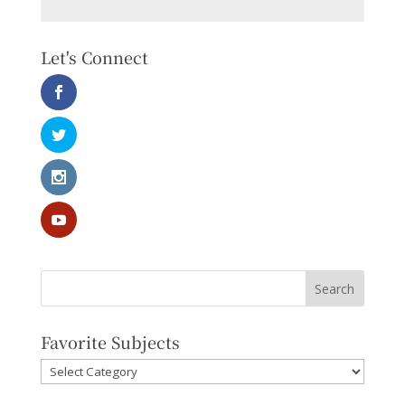
Let's Connect
Favorite Subjects
Favorite
Subjects