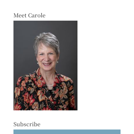
Meet Carole
Subscribe