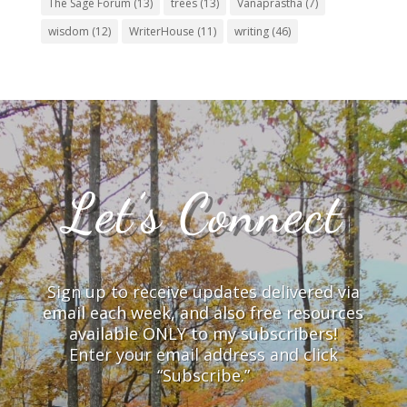
The Sage Forum
(13)
trees
(13)
Vanaprastha
(7)
wisdom
(12)
WriterHouse
(11)
writing
(46)
Let’s Connect
Sign up to receive updates delivered via
email each week, and also free resources
available ONLY to my subscribers!
Enter your email address and click
“Subscribe.”