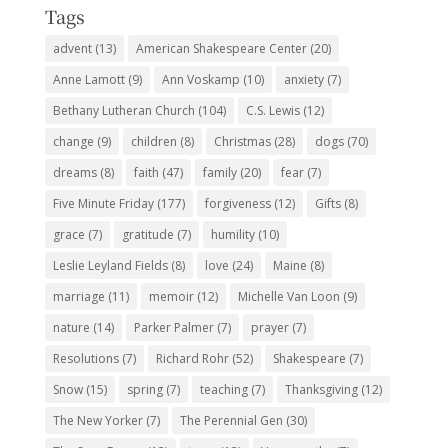
Tags
advent
(13)
American Shakespeare Center
(20)
Anne Lamott
(9)
Ann Voskamp
(10)
anxiety
(7)
Bethany Lutheran Church
(104)
C.S. Lewis
(12)
change
(9)
children
(8)
Christmas
(28)
dogs
(70)
dreams
(8)
faith
(47)
family
(20)
fear
(7)
Five Minute Friday
(177)
forgiveness
(12)
Gifts
(8)
grace
(7)
gratitude
(7)
humility
(10)
Leslie Leyland Fields
(8)
love
(24)
Maine
(8)
marriage
(11)
memoir
(12)
Michelle Van Loon
(9)
nature
(14)
Parker Palmer
(7)
prayer
(7)
Resolutions
(7)
Richard Rohr
(52)
Shakespeare
(7)
Snow
(15)
spring
(7)
teaching
(7)
Thanksgiving
(12)
The New Yorker
(7)
The Perennial Gen
(30)