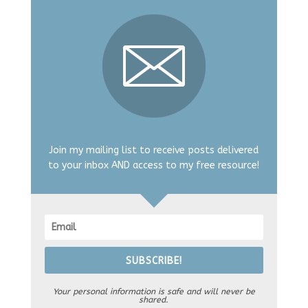
Join my mailing list to receive posts delivered
to your inbox AND access to my free resource!
SUBSCRIBE!
Your personal information is safe and will never be
shared.