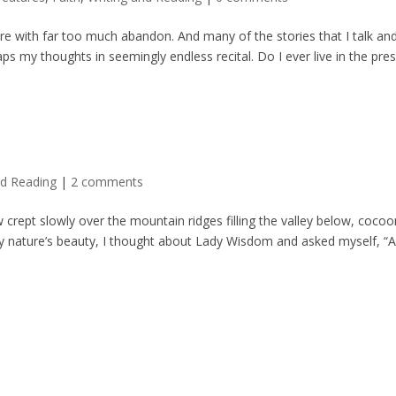
re with far too much abandon. And many of the stories that I talk an
aps my thoughts in seemingly endless recital. Do I ever live in the pre
nd Reading
|
2 comments
crept slowly over the mountain ridges filling the valley below, cocoo
led by nature’s beauty, I thought about Lady Wisdom and asked myself, “