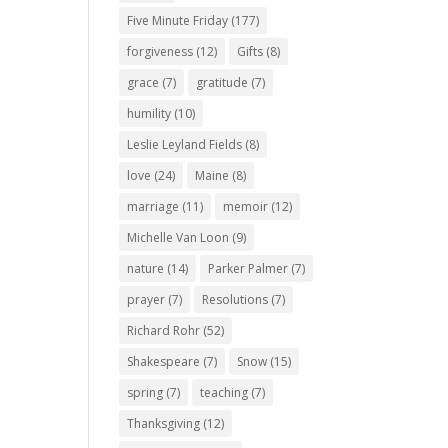
Five Minute Friday
(177)
forgiveness
(12)
Gifts
(8)
grace
(7)
gratitude
(7)
humility
(10)
Leslie Leyland Fields
(8)
love
(24)
Maine
(8)
marriage
(11)
memoir
(12)
Michelle Van Loon
(9)
nature
(14)
Parker Palmer
(7)
prayer
(7)
Resolutions
(7)
Richard Rohr
(52)
Shakespeare
(7)
Snow
(15)
spring
(7)
teaching
(7)
Thanksgiving
(12)