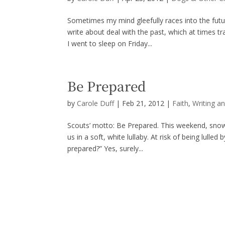
Sometimes my mind gleefully races into the futu
write about deal with the past, which at times tr
I went to sleep on Friday...
Be Prepared
by
Carole Duff
|
Feb 21, 2012
|
Faith
,
Writing a
Scouts’ motto: Be Prepared. This weekend, snow 
us in a soft, white lullaby. At risk of being lul
prepared?” Yes, surely...