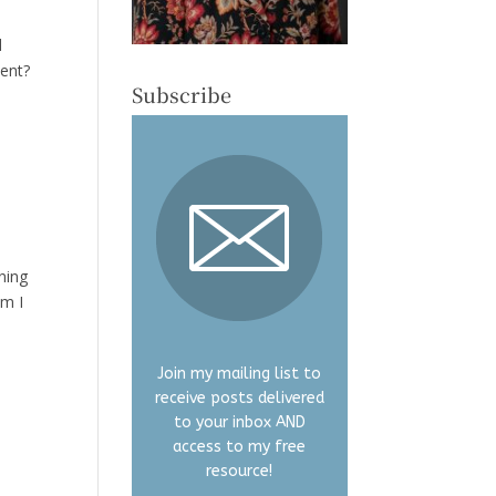
d
sent?
Subscribe
ning
Am I
Join my mailing list to
receive posts delivered
to your inbox AND
access to my free
resource!