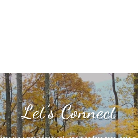
Let’s Connect