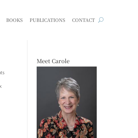
BOOKS
PUBLICATIONS
CONTACT
Meet Carole
ts
k