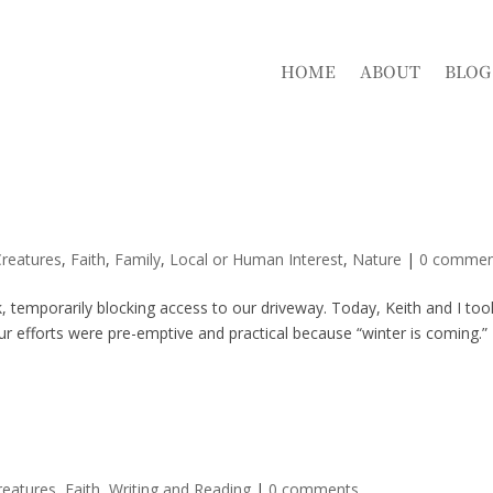
HOME
ABOUT
BLOG
reatures
,
Faith
,
Family
,
Local or Human Interest
,
Nature
|
0 commen
ack, temporarily blocking access to our driveway. Today, Keith and I too
r efforts were pre-emptive and practical because “winter is coming.”
reatures
,
Faith
,
Writing and Reading
|
0 comments