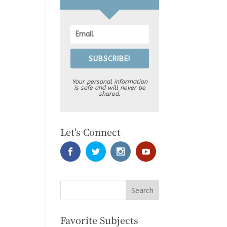
SUBSCRIBE!
Your personal information
is safe and will never be
shared.
Let's Connect
Favorite Subjects