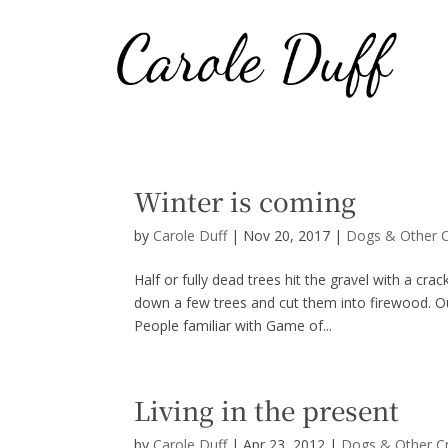
Winter is coming
by
Carole Duff
|
Nov 20, 2017
|
Dogs & Other C
Half or fully dead trees hit the gravel with a cr
down a few trees and cut them into firewood. Ou
People familiar with Game of...
Living in the present
by
Carole Duff
|
Apr 23, 2012
|
Dogs & Other C