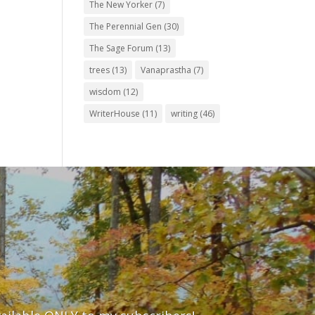
The New Yorker
(7)
The Perennial Gen
(30)
The Sage Forum
(13)
trees
(13)
Vanaprastha
(7)
wisdom
(12)
WriterHouse
(11)
writing
(46)