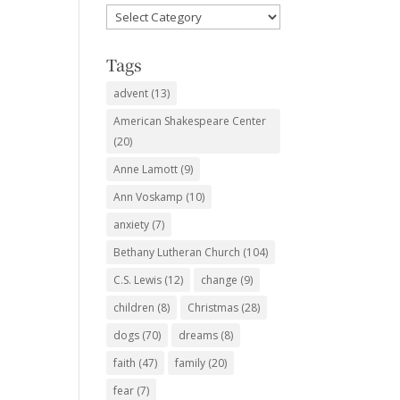
Favorite
Subjects
Tags
advent
(13)
American Shakespeare Center
(20)
Anne Lamott
(9)
Ann Voskamp
(10)
anxiety
(7)
Bethany Lutheran Church
(104)
C.S. Lewis
(12)
change
(9)
children
(8)
Christmas
(28)
dogs
(70)
dreams
(8)
faith
(47)
family
(20)
fear
(7)