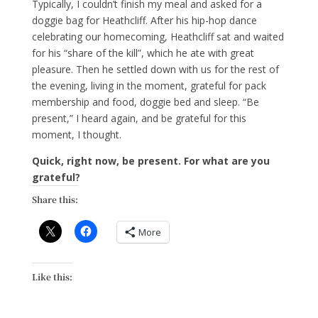
Typically, I couldn’t finish my meal and asked for a
doggie bag for Heathcliff. After his hip-hop dance
celebrating our homecoming, Heathcliff sat and waited
for his “share of the kill”, which he ate with great
pleasure. Then he settled down with us for the rest of
the evening, living in the moment, grateful for pack
membership and food, doggie bed and sleep. “Be
present,” I heard again, and be grateful for this
moment, I thought.
Quick, right now, be present. For what are you
grateful?
Share this:
More
Like this: