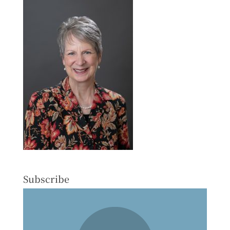
Subscribe