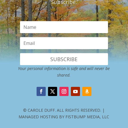
“Subscribe.”
SUBSCRIBE
Your personal information is safe and will never be
shared.
© CAROLE DUFF. ALL RIGHTS RESERVED. |
MANAGED HOSTING BY FISTBUMP MEDIA, LLC