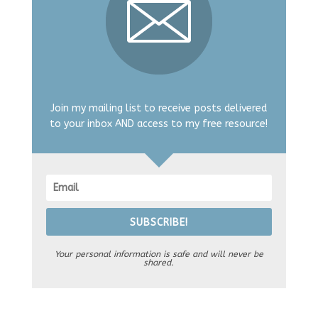
Join my mailing list to receive posts delivered
to your inbox AND access to my free resource!
SUBSCRIBE!
Your personal information is safe and will never be
shared.