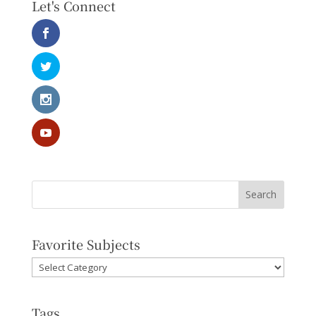
Let's Connect
Favorite Subjects
Favorite
Subjects
Tags