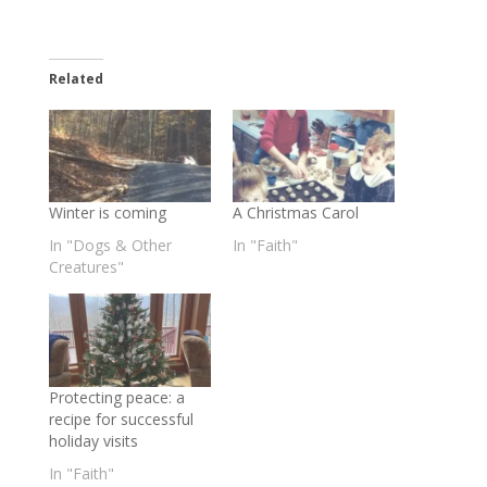
Related
Winter is coming
A Christmas Carol
In "Dogs & Other
In "Faith"
Creatures"
Protecting peace: a
recipe for successful
holiday visits
In "Faith"