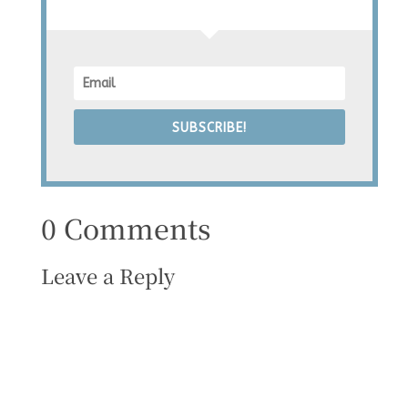
SUBSCRIBE!
0 Comments
Leave a Reply