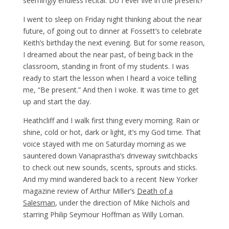
seemingly endless recital. Do I ever live in the present?
I went to sleep on Friday night thinking about the near
future, of going out to dinner at Fossett’s to celebrate
Keith’s birthday the next evening. But for some reason,
I dreamed about the near past, of being back in the
classroom, standing in front of my students. I was
ready to start the lesson when I heard a voice telling
me, “Be present.” And then I woke. It was time to get
up and start the day.
Heathcliff and I walk first thing every morning. Rain or
shine, cold or hot, dark or light, it’s my God time. That
voice stayed with me on Saturday morning as we
sauntered down Vanaprastha’s driveway switchbacks
to check out new sounds, scents, sprouts and sticks.
And my mind wandered back to a recent New Yorker
magazine review of Arthur Miller’s
Death of a
Salesman
, under the direction of Mike Nichols and
starring Philip Seymour Hoffman as Willy Loman.