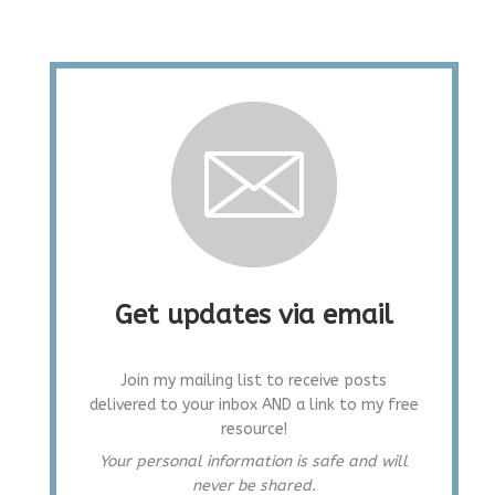
Get updates via email
Join my mailing list to receive posts
delivered to your inbox AND a link to my free
resource!
Your personal information is safe and will
never be shared.