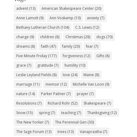
advent
(13)
American Shakespeare Center
(20)
Anne Lamott
(9)
Ann Voskamp
(10)
anxiety
(7)
Bethany Lutheran Church
(104)
C.S. Lewis
(12)
change
(9)
children
(8)
Christmas
(28)
dogs
(70)
dreams
(8)
faith
(47)
family
(20)
fear
(7)
Five Minute Friday
(177)
forgiveness
(12)
Gifts
(8)
grace
(7)
gratitude
(7)
humility
(10)
Leslie Leyland Fields
(8)
love
(24)
Maine
(8)
marriage
(11)
memoir
(12)
Michelle Van Loon
(9)
nature
(14)
Parker Palmer
(7)
prayer
(7)
Resolutions
(7)
Richard Rohr
(52)
Shakespeare
(7)
Snow
(15)
spring
(7)
teaching
(7)
Thanksgiving
(12)
The New Yorker
(7)
The Perennial Gen
(30)
The Sage Forum
(13)
trees
(13)
Vanaprastha
(7)