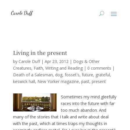
Living in the present
by
Carole Duff
|
Apr 23, 2012
|
Dogs & Other
Creatures
,
Faith
,
Writing and Reading
|
0 comments
|
Death of a Salesman
dog
fosset's
future
grateful
keswick hall
New Yorker magazine
past
present
Sometimes my mind gleefully
races into the future with far
too much abandon. And
many of the stories that I talk and write about deal
with the past, which at times traps my thoughts in