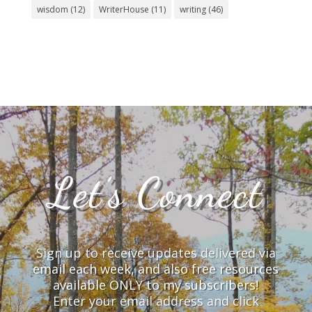
wisdom
(12)
WriterHouse
(11)
writing
(46)
Let’s Connect
Sign up to receive updates delivered via
email each week, and also free resources
available ONLY to my subscribers!
Enter your email address and click