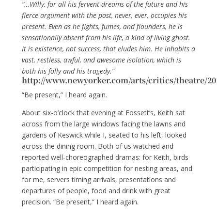
“…Willy, for all his fervent dreams of the future and his
fierce argument with the past, never, ever, occupies his
present. Even as he fights, fumes, and flounders, he is
sensationally absent from his life, a kind of living ghost.
It is existence, not success, that eludes him. He inhabits a
vast, restless, awful, and awesome isolation, which is
both his folly and his tragedy.”
http://www.newyorker.com/arts/critics/theatre/2
“Be present,” I heard again.
About six-o’clock that evening at Fossett’s, Keith sat
across from the large windows facing the lawns and
gardens of Keswick while I, seated to his left, looked
across the dining room. Both of us watched and
reported well-choreographed dramas: for Keith, birds
participating in epic competition for nesting areas, and
for me, servers timing arrivals, presentations and
departures of people, food and drink with great
precision. “Be present,” I heard again.