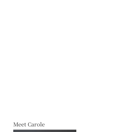
Meet Carole