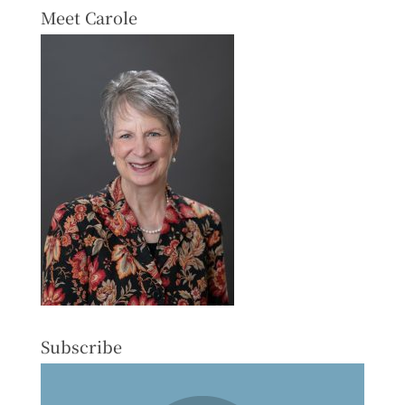
Meet Carole
Subscribe