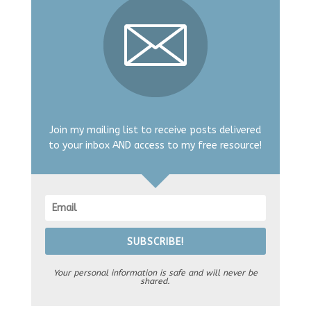
Join my mailing list to receive posts delivered
to your inbox AND access to my free resource!
SUBSCRIBE!
Your personal information is safe and will never be
shared.