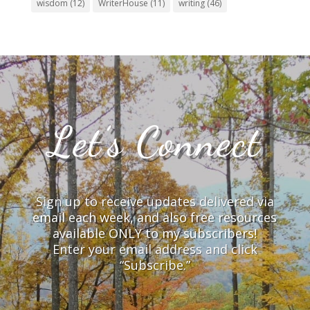
wisdom
(12)
WriterHouse
(11)
writing
(46)
Let’s Connect
Sign up to receive updates delivered via
email each week, and also free resources
available ONLY to my subscribers!
Enter your email address and click
“Subscribe.”