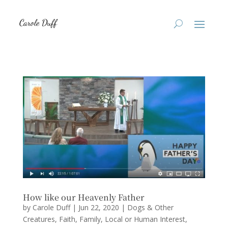
How like our Heavenly Father
by
Carole Duff
|
Jun 22, 2020
|
Dogs & Other
Creatures
,
Faith
,
Family
,
Local or Human Interest
,