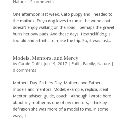
Nature
|
9 comments
One afternoon last week, Cato puppy and I headed to
the mailbox. Freya dog loves to run in the woods but
doesn’t enjoy walking on the road—perhaps the gravel
hurts her paw pads. And these days, Heathcliff dog is
too old and arthritic to make the trip. So, it was just...
Models, Mentors, and Mercy
by
Carole Duff
|
Jun 19, 2017
|
Faith
,
Family
,
Nature
|
0 comments
Mothers Day. Fathers Day. Mothers and Fathers,
models and mentors. Model: example, replica, ideal
Mentor: adviser, guide, coach Although I wrote here
about my mother as one of my mentors, I think by
definition she was more of a model to me. In some
ways, I...