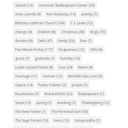
advent
(13)
American Shakespeare Center
(20)
Anne Lamott
(9)
Ann Voskamp
(10)
anxiety
(7)
Bethany Lutheran Church
(104)
C.S. Lewis
(12)
change
(9)
children
(8)
Christmas
(28)
dogs
(70)
dreams
(8)
faith
(47)
family
(20)
fear
(7)
Five Minute Friday
(177)
forgiveness
(12)
Gifts
(8)
grace
(7)
gratitude
(7)
humility
(10)
Leslie Leyland Fields
(8)
love
(24)
Maine
(8)
marriage
(11)
memoir
(12)
Michelle Van Loon
(9)
nature
(14)
Parker Palmer
(7)
prayer
(7)
Resolutions
(7)
Richard Rohr
(52)
Shakespeare
(7)
Snow
(15)
spring
(7)
teaching
(7)
Thanksgiving
(12)
The New Yorker
(7)
The Perennial Gen
(30)
The Sage Forum
(13)
trees
(13)
Vanaprastha
(7)