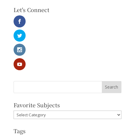
Let's Connect
Favorite Subjects
Favorite
Subjects
Tags