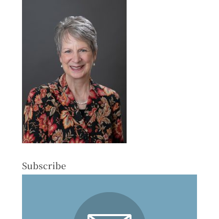
Subscribe