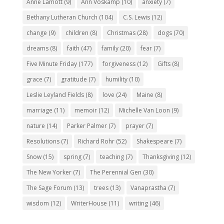
Anne Lamott
(9)
Ann Voskamp
(10)
anxiety
(7)
Bethany Lutheran Church
(104)
C.S. Lewis
(12)
change
(9)
children
(8)
Christmas
(28)
dogs
(70)
dreams
(8)
faith
(47)
family
(20)
fear
(7)
Five Minute Friday
(177)
forgiveness
(12)
Gifts
(8)
grace
(7)
gratitude
(7)
humility
(10)
Leslie Leyland Fields
(8)
love
(24)
Maine
(8)
marriage
(11)
memoir
(12)
Michelle Van Loon
(9)
nature
(14)
Parker Palmer
(7)
prayer
(7)
Resolutions
(7)
Richard Rohr
(52)
Shakespeare
(7)
Snow
(15)
spring
(7)
teaching
(7)
Thanksgiving
(12)
The New Yorker
(7)
The Perennial Gen
(30)
The Sage Forum
(13)
trees
(13)
Vanaprastha
(7)
wisdom
(12)
WriterHouse
(11)
writing
(46)