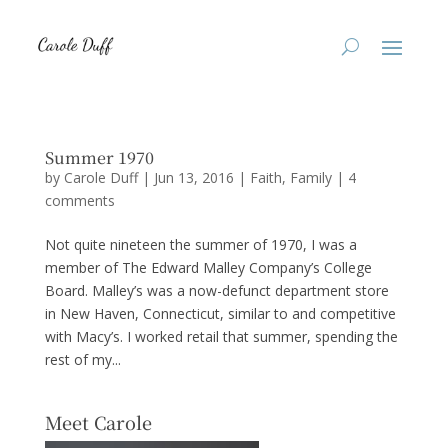
Summer 1970
by
Carole Duff
|
Jun 13, 2016
|
Faith
,
Family
|
4
comments
Not quite nineteen the summer of 1970, I was a
member of The Edward Malley Company’s College
Board. Malley’s was a now-defunct department store
in New Haven, Connecticut, similar to and competitive
with Macy’s. I worked retail that summer, spending the
rest of my...
Meet Carole