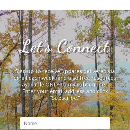
Let’s Connect
Sign up to receive updates delivered via
email each week, and also free resources
available ONLY to my subscribers!
Enter your email address and click
“Subscribe.”