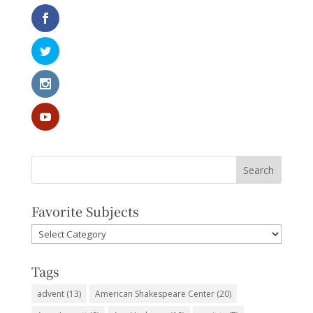
Favorite Subjects
Favorite
Subjects
Tags
advent
(13)
American Shakespeare Center
(20)