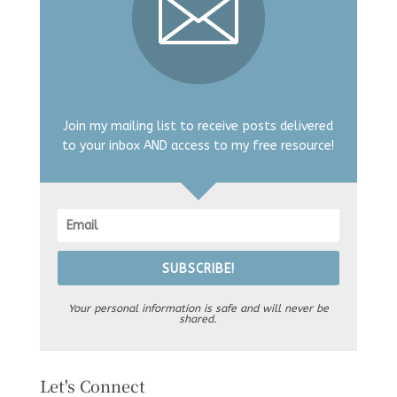
Join my mailing list to receive posts delivered
to your inbox AND access to my free resource!
SUBSCRIBE!
Your personal information is safe and will never be
shared.
Let's Connect