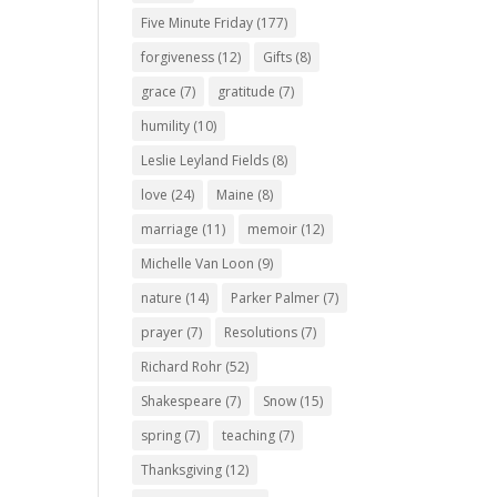
Five Minute Friday
(177)
forgiveness
(12)
Gifts
(8)
grace
(7)
gratitude
(7)
humility
(10)
Leslie Leyland Fields
(8)
love
(24)
Maine
(8)
marriage
(11)
memoir
(12)
Michelle Van Loon
(9)
nature
(14)
Parker Palmer
(7)
prayer
(7)
Resolutions
(7)
Richard Rohr
(52)
Shakespeare
(7)
Snow
(15)
spring
(7)
teaching
(7)
Thanksgiving
(12)