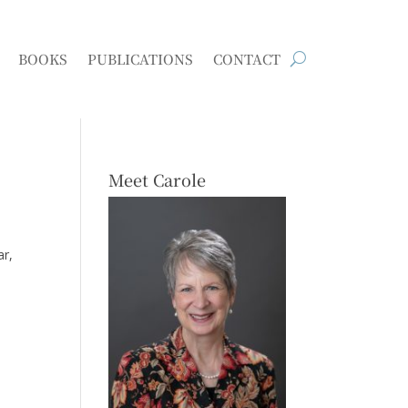
BOOKS
PUBLICATIONS
CONTACT
Meet Carole
ar,