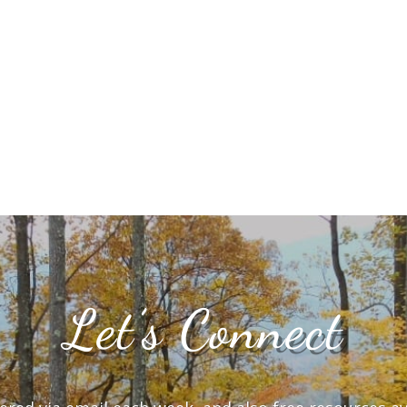
Let’s Connect