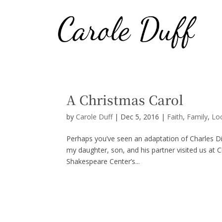
A Christmas Carol
by
Carole Duff
|
Dec 5, 2016
|
Faith
,
Family
,
Lo
Perhaps you’ve seen an adaptation of Charles Dic
my daughter, son, and his partner visited us at 
Shakespeare Center’s...