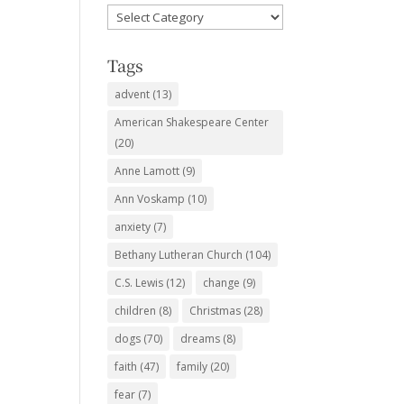
Favorite
Subjects
Tags
advent
(13)
American Shakespeare Center
(20)
Anne Lamott
(9)
Ann Voskamp
(10)
anxiety
(7)
Bethany Lutheran Church
(104)
C.S. Lewis
(12)
change
(9)
children
(8)
Christmas
(28)
dogs
(70)
dreams
(8)
faith
(47)
family
(20)
fear
(7)