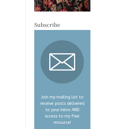
Subscribe
Join my mailing list to
receive posts delivered
to your inbox AND
access to my free
resource!