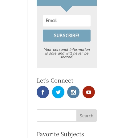
SUBSCRIBE!
Your personal information
is safe and will never be
shared.
Let's Connect
Favorite Subjects