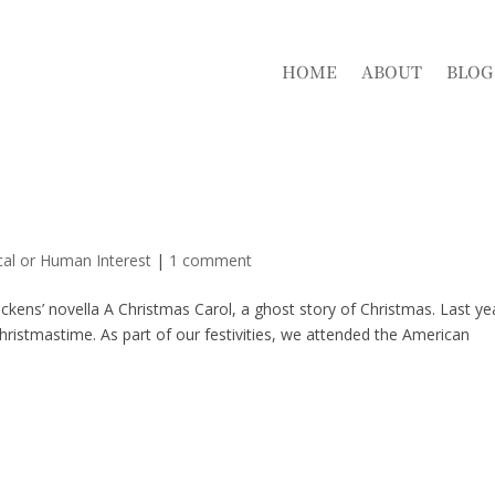
HOME
ABOUT
BLOG
cal or Human Interest
|
1 comment
kens’ novella A Christmas Carol, a ghost story of Christmas. Last ye
Christmastime. As part of our festivities, we attended the American