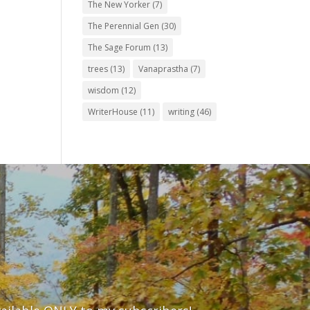
The New Yorker
(7)
The Perennial Gen
(30)
The Sage Forum
(13)
trees
(13)
Vanaprastha
(7)
wisdom
(12)
WriterHouse
(11)
writing
(46)