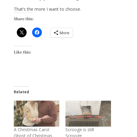
That’s the more I want to choose.
Share this:
More
Like this:
Related
A Christmas Carol
Scrooge is still
Ghost of Christmas
Scrooge