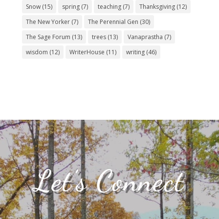
Snow
(15)
spring
(7)
teaching
(7)
Thanksgiving
(12)
The New Yorker
(7)
The Perennial Gen
(30)
The Sage Forum
(13)
trees
(13)
Vanaprastha
(7)
wisdom
(12)
WriterHouse
(11)
writing
(46)
Let’s Connect