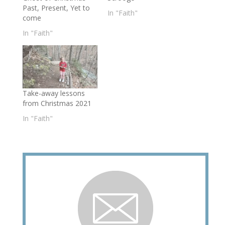
Past, Present, Yet to
In "Faith"
come
In "Faith"
Take-away lessons
from Christmas 2021
In "Faith"