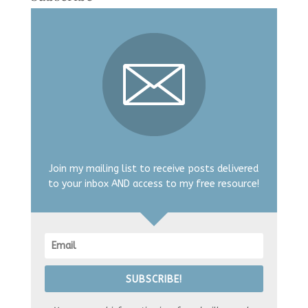
Join my mailing list to receive posts delivered
to your inbox AND access to my free resource!
SUBSCRIBE!