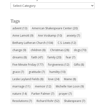
Favorite
Subjects
Tags
advent
(13)
American Shakespeare Center
(20)
Anne Lamott
(9)
Ann Voskamp
(10)
anxiety
(7)
Bethany Lutheran Church
(104)
C.S. Lewis
(12)
change
(9)
children
(8)
Christmas
(28)
dogs
(70)
dreams
(8)
faith
(47)
family
(20)
fear
(7)
Five Minute Friday
(177)
forgiveness
(12)
Gifts
(8)
grace
(7)
gratitude
(7)
humility
(10)
Leslie Leyland Fields
(8)
love
(24)
Maine
(8)
marriage
(11)
memoir
(12)
Michelle Van Loon
(9)
nature
(14)
Parker Palmer
(7)
prayer
(7)
Resolutions
(7)
Richard Rohr
(52)
Shakespeare
(7)