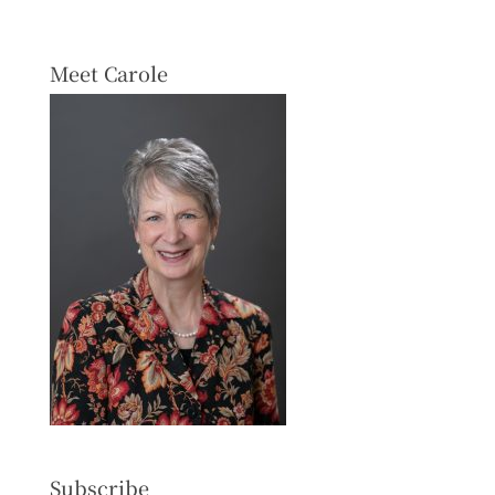
Meet Carole
Subscribe