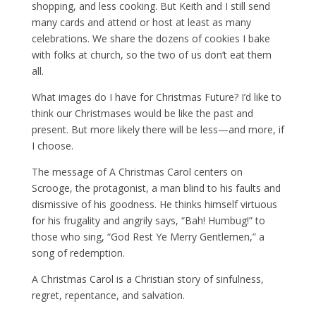
shopping, and less cooking. But Keith and I still send
many cards and attend or host at least as many
celebrations. We share the dozens of cookies I bake
with folks at church, so the two of us don’t eat them
all.
What images do I have for Christmas Future? I’d like to
think our Christmases would be like the past and
present. But more likely there will be less—and more, if
I choose.
The message of A Christmas Carol centers on
Scrooge, the protagonist, a man blind to his faults and
dismissive of his goodness. He thinks himself virtuous
for his frugality and angrily says, “Bah! Humbug!” to
those who sing, “God Rest Ye Merry Gentlemen,” a
song of redemption.
A Christmas Carol is a Christian story of sinfulness,
regret, repentance, and salvation.