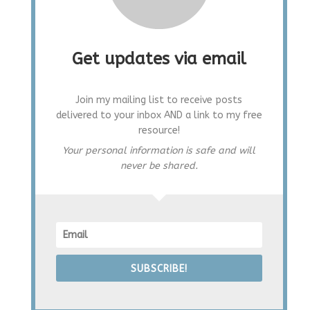
Get updates via email
Join my mailing list to receive posts
delivered to your inbox AND a link to my free
resource!
Your personal information is safe and will
never be shared.
SUBSCRIBE!