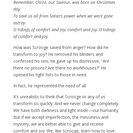
Remember, Christ, our Saviour, was born on Christmas
day
To save us all from Satan’s power when we were gone
astray
O tidings of comfort and joy, comfort and joy, O tidings
of comfort and joy.
How was Scrooge saved from anger? How did he
transform to joy? He removed his blinders and
confessed his sins; he gave up his dismissive, “Are
there no prisons? Are there no workhouses?” He
opened his tight fists to those in need.
In fact, he represented the need of all.
It’s unrealistic to think that Scrooge or any of us
transform so quickly. And we never change completely.
We have both darkness and light inside—our humanity.
But if we accept imperfection, the messiness and
mystery, we are better able to give and receive
comfort and joy. We, like Scrooge, learn how to love.