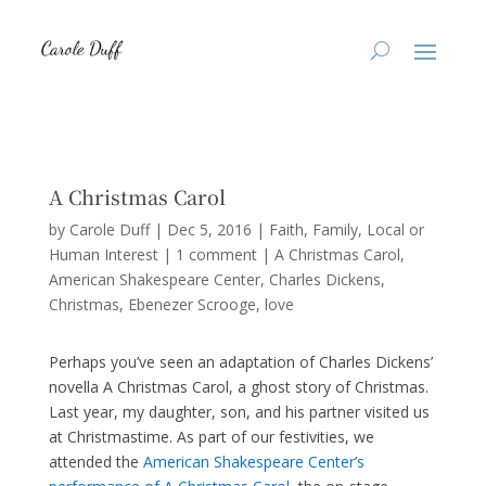
A Christmas Carol
by
Carole Duff
|
Dec 5, 2016
|
Faith
,
Family
,
Local or
Human Interest
|
1 comment
|
A Christmas Carol
American Shakespeare Center
Charles Dickens
Christmas
Ebenezer Scrooge
love
Perhaps you’ve seen an adaptation of Charles Dickens’
novella A Christmas Carol, a ghost story of Christmas.
Last year, my daughter, son, and his partner visited us
at Christmastime. As part of our festivities, we
attended the
American Shakespeare Center’s