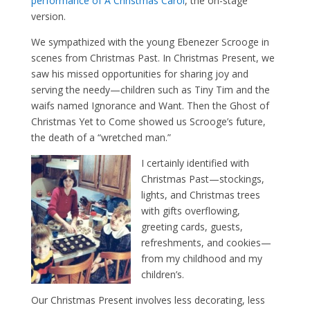
performance of A Christmas Carol
, the on-stage
version.
We sympathized with the young Ebenezer Scrooge in
scenes from Christmas Past. In Christmas Present, we
saw his missed opportunities for sharing joy and
serving the needy—children such as Tiny Tim and the
waifs named Ignorance and Want. Then the Ghost of
Christmas Yet to Come showed us Scrooge’s future,
the death of a “wretched man.”
I certainly identified with
Christmas Past—stockings,
lights, and Christmas trees
with gifts overflowing,
greeting cards, guests,
refreshments, and cookies—
from my childhood and my
children’s.
Our Christmas Present involves less decorating, less