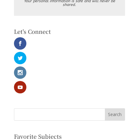
Your personal information is safe and will never be
shared.
Let's Connect
Favorite Subjects