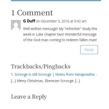
1 Comment
G Duff
on December 5, 2016 at 9:42 am
Well written message! My “refresher” study this
week is Luke chapter two! Wonderful message
of the God man coming to redeem fallen man!
Reply
Trackbacks/Pingbacks
Scrooge is still Scrooge | Notes from Vanaprastha
-
[…] Merry Christmas, Ebenezer Scrooge. […]
Leave a Reply