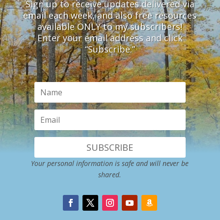
Sign up to receive updates delivered via
email each week, and also free resources
available ONLY to my subscribers!
Enter your email address and click
“Subscribe.”
SUBSCRIBE
Your personal information is safe and will never be
shared.