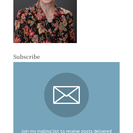
Subscribe
Join my mailing list to receive posts delivered