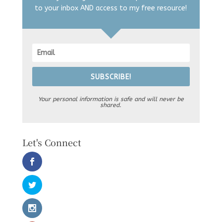
to your inbox AND access to my free resource!
SUBSCRIBE!
Your personal information is safe and will never be
shared.
Let's Connect