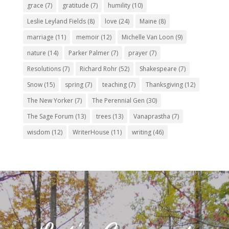
grace
(7)
gratitude
(7)
humility
(10)
Leslie Leyland Fields
(8)
love
(24)
Maine
(8)
marriage
(11)
memoir
(12)
Michelle Van Loon
(9)
nature
(14)
Parker Palmer
(7)
prayer
(7)
Resolutions
(7)
Richard Rohr
(52)
Shakespeare
(7)
Snow
(15)
spring
(7)
teaching
(7)
Thanksgiving
(12)
The New Yorker
(7)
The Perennial Gen
(30)
The Sage Forum
(13)
trees
(13)
Vanaprastha
(7)
wisdom
(12)
WriterHouse
(11)
writing
(46)