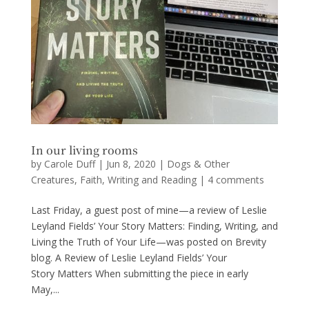
In our living rooms
by
Carole Duff
|
Jun 8, 2020
|
Dogs & Other
Creatures
,
Faith
,
Writing and Reading
|
4 comments
Last Friday, a guest post of mine—a review of Leslie
Leyland Fields’ Your Story Matters: Finding, Writing, and
Living the Truth of Your Life—was posted on Brevity
blog. A Review of Leslie Leyland Fields’ Your
Story Matters When submitting the piece in early
May,...