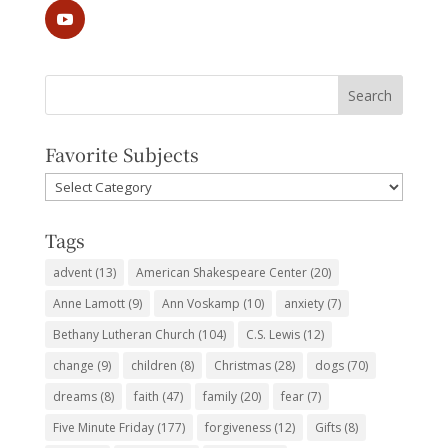
Favorite Subjects
Favorite
Subjects
Tags
advent
(13)
American Shakespeare Center
(20)
Anne Lamott
(9)
Ann Voskamp
(10)
anxiety
(7)
Bethany Lutheran Church
(104)
C.S. Lewis
(12)
change
(9)
children
(8)
Christmas
(28)
dogs
(70)
dreams
(8)
faith
(47)
family
(20)
fear
(7)
Five Minute Friday
(177)
forgiveness
(12)
Gifts
(8)