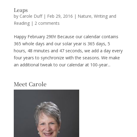
Leaps
by
Carole Duff
|
Feb 29, 2016
|
Nature
,
Writing and
Reading
|
2 comments
Happy February 29th! Because our calendar contains
365 whole days and our solar year is 365 days, 5
hours, 48 minutes and 47 seconds, we add a day every
four years to synchronize with the seasons. We make
an additional tweak to our calendar at 100-year...
Meet Carole