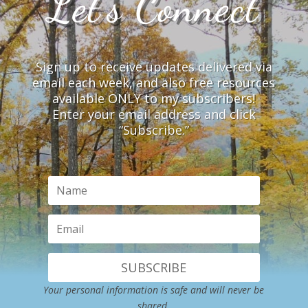
Let’s Connect
Sign up to receive updates delivered via
email each week, and also free resources
available ONLY to my subscribers!
Enter your email address and click
“Subscribe.”
SUBSCRIBE
Your personal information is safe and will never be
shared.