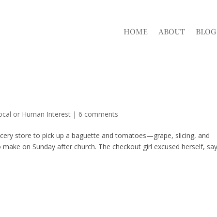
HOME
ABOUT
BLOG
ocal or Human Interest
|
6 comments
rocery store to pick up a baguette and tomatoes—grape, slicing, and
 make on Sunday after church. The checkout girl excused herself, sa