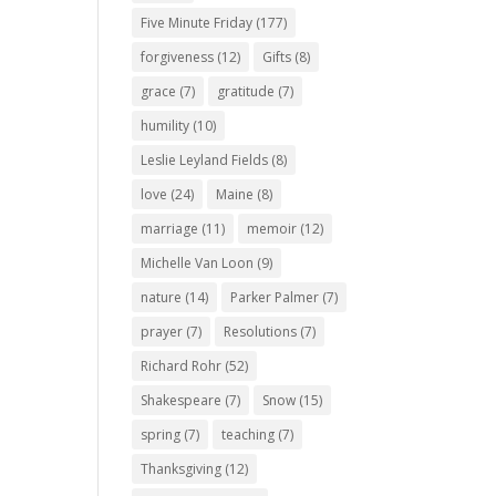
Five Minute Friday
(177)
forgiveness
(12)
Gifts
(8)
grace
(7)
gratitude
(7)
humility
(10)
Leslie Leyland Fields
(8)
love
(24)
Maine
(8)
marriage
(11)
memoir
(12)
Michelle Van Loon
(9)
nature
(14)
Parker Palmer
(7)
prayer
(7)
Resolutions
(7)
Richard Rohr
(52)
Shakespeare
(7)
Snow
(15)
spring
(7)
teaching
(7)
Thanksgiving
(12)