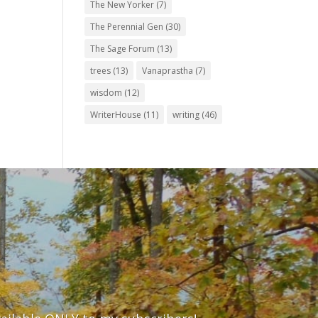
The New Yorker
(7)
The Perennial Gen
(30)
The Sage Forum
(13)
trees
(13)
Vanaprastha
(7)
wisdom
(12)
WriterHouse
(11)
writing
(46)