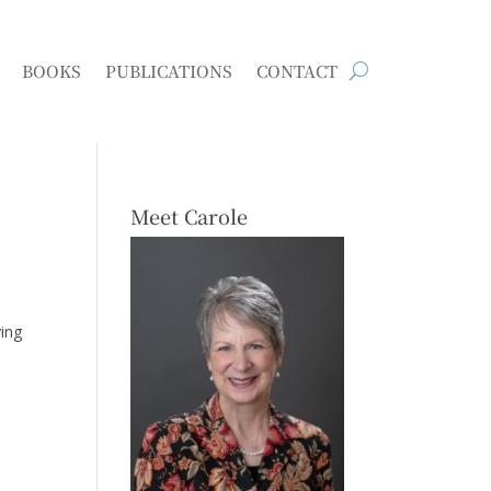
BOOKS
PUBLICATIONS
CONTACT
Meet Carole
ying