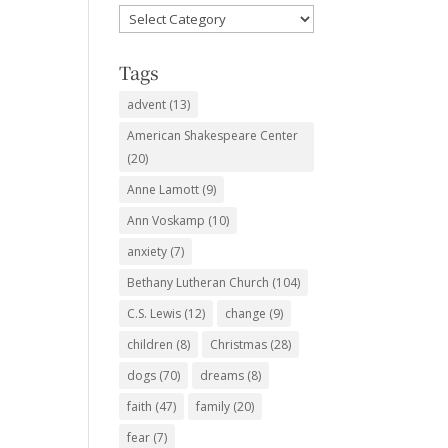
Favorite
Subjects
Tags
advent
(13)
American Shakespeare Center
(20)
Anne Lamott
(9)
Ann Voskamp
(10)
anxiety
(7)
Bethany Lutheran Church
(104)
C.S. Lewis
(12)
change
(9)
children
(8)
Christmas
(28)
dogs
(70)
dreams
(8)
faith
(47)
family
(20)
fear
(7)