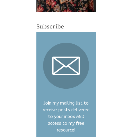
Subscribe
Join my mailing list to
receive posts delivered
to your inbox AND
access to my free
resource!