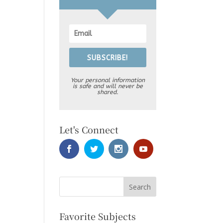
SUBSCRIBE!
Your personal information
is safe and will never be
shared.
Let's Connect
Favorite Subjects