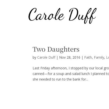
Two Daughters
by
Carole Duff
|
Nov 28, 2016
|
Faith
,
Family
,
L
Last Friday afternoon, I stopped by our local g
canned—for a soup-and-salad lunch I planned to
she needed to run to the bank for...