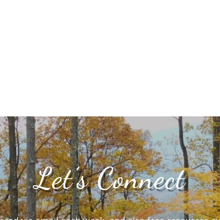
Let’s Connect