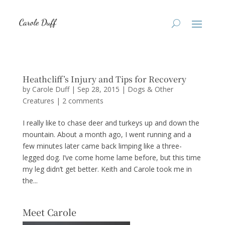
Heathcliff’s Injury and Tips for Recovery
by
Carole Duff
|
Sep 28, 2015
|
Dogs & Other
Creatures
|
2 comments
I really like to chase deer and turkeys up and down the
mountain. About a month ago, I went running and a
few minutes later came back limping like a three-
legged dog. I’ve come home lame before, but this time
my leg didn’t get better. Keith and Carole took me in
the...
Meet Carole