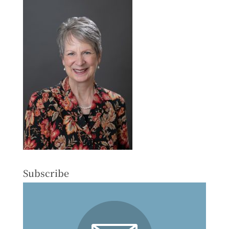
Subscribe