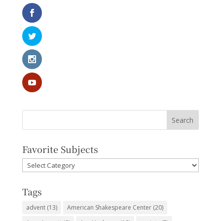
Favorite Subjects
Favorite
Subjects
Tags
advent
(13)
American Shakespeare Center
(20)