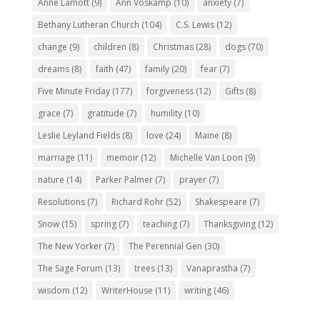
Anne Lamott
(9)
Ann Voskamp
(10)
anxiety
(7)
Bethany Lutheran Church
(104)
C.S. Lewis
(12)
change
(9)
children
(8)
Christmas
(28)
dogs
(70)
dreams
(8)
faith
(47)
family
(20)
fear
(7)
Five Minute Friday
(177)
forgiveness
(12)
Gifts
(8)
grace
(7)
gratitude
(7)
humility
(10)
Leslie Leyland Fields
(8)
love
(24)
Maine
(8)
marriage
(11)
memoir
(12)
Michelle Van Loon
(9)
nature
(14)
Parker Palmer
(7)
prayer
(7)
Resolutions
(7)
Richard Rohr
(52)
Shakespeare
(7)
Snow
(15)
spring
(7)
teaching
(7)
Thanksgiving
(12)
The New Yorker
(7)
The Perennial Gen
(30)
The Sage Forum
(13)
trees
(13)
Vanaprastha
(7)
wisdom
(12)
WriterHouse
(11)
writing
(46)