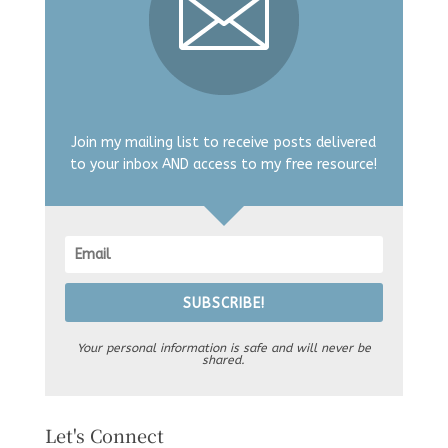
Join my mailing list to receive posts delivered
to your inbox AND access to my free resource!
SUBSCRIBE!
Your personal information is safe and will never be
shared.
Let's Connect