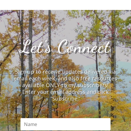
Let’s Connect
Sign up to receive updates delivered via
email each week, and also free resources
available ONLY to my subscribers!
Enter your email address and click
“Subscribe.”