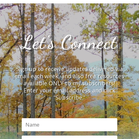
Let’s Connect
Sign up to receive updates delivered via
email each week, and also free resources
available ONLY to my subscribers!
Enter your email address and click
“Subscribe.”