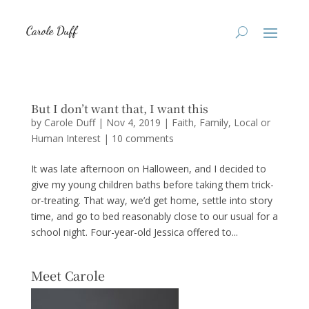
But I don’t want that, I want this
by
Carole Duff
|
Nov 4, 2019
|
Faith
,
Family
,
Local or
Human Interest
|
10 comments
It was late afternoon on Halloween, and I decided to
give my young children baths before taking them trick-
or-treating. That way, we’d get home, settle into story
time, and go to bed reasonably close to our usual for a
school night. Four-year-old Jessica offered to...
Meet Carole