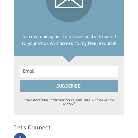
Join my mailing list to receive posts delivered
to your inbox AND access to my free resource!
SUBSCRIBE!
Your personal information is safe and will never be
shared.
Let's Connect