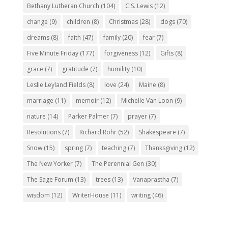
Bethany Lutheran Church
(104)
C.S. Lewis
(12)
change
(9)
children
(8)
Christmas
(28)
dogs
(70)
dreams
(8)
faith
(47)
family
(20)
fear
(7)
Five Minute Friday
(177)
forgiveness
(12)
Gifts
(8)
grace
(7)
gratitude
(7)
humility
(10)
Leslie Leyland Fields
(8)
love
(24)
Maine
(8)
marriage
(11)
memoir
(12)
Michelle Van Loon
(9)
nature
(14)
Parker Palmer
(7)
prayer
(7)
Resolutions
(7)
Richard Rohr
(52)
Shakespeare
(7)
Snow
(15)
spring
(7)
teaching
(7)
Thanksgiving
(12)
The New Yorker
(7)
The Perennial Gen
(30)
The Sage Forum
(13)
trees
(13)
Vanaprastha
(7)
wisdom
(12)
WriterHouse
(11)
writing
(46)