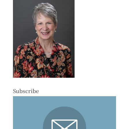
Subscribe