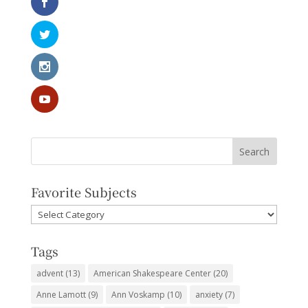
Favorite Subjects
Favorite
Subjects
Tags
advent
(13)
American Shakespeare Center
(20)
Anne Lamott
(9)
Ann Voskamp
(10)
anxiety
(7)