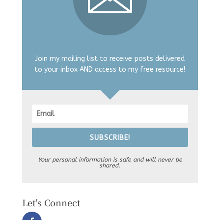
Join my mailing list to receive posts delivered
to your inbox AND access to my free resource!
SUBSCRIBE!
Your personal information is safe and will never be
shared.
Let's Connect