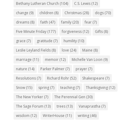
Bethany Lutheran Church
(104)
C.S. Lewis
(12)
change
(9)
children
(8)
Christmas
(28)
dogs
(70)
dreams
(8)
faith
(47)
family
(20)
fear
(7)
Five Minute Friday
(177)
forgiveness
(12)
Gifts
(8)
grace
(7)
gratitude
(7)
humility
(10)
Leslie Leyland Fields
(8)
love
(24)
Maine
(8)
marriage
(11)
memoir
(12)
Michelle Van Loon
(9)
nature
(14)
Parker Palmer
(7)
prayer
(7)
Resolutions
(7)
Richard Rohr
(52)
Shakespeare
(7)
Snow
(15)
spring
(7)
teaching
(7)
Thanksgiving
(12)
The New Yorker
(7)
The Perennial Gen
(30)
The Sage Forum
(13)
trees
(13)
Vanaprastha
(7)
wisdom
(12)
WriterHouse
(11)
writing
(46)