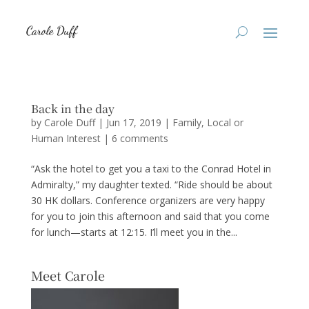
Back in the day
by
Carole Duff
|
Jun 17, 2019
|
Family
,
Local or
Human Interest
|
6 comments
“Ask the hotel to get you a taxi to the Conrad Hotel in
Admiralty,” my daughter texted. “Ride should be about
30 HK dollars. Conference organizers are very happy
for you to join this afternoon and said that you come
for lunch—starts at 12:15. I’ll meet you in the...
Meet Carole