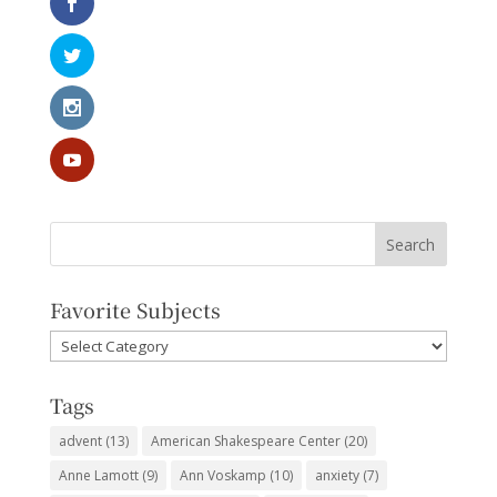
Favorite Subjects
Favorite
Subjects
Tags
advent
(13)
American Shakespeare Center
(20)
Anne Lamott
(9)
Ann Voskamp
(10)
anxiety
(7)