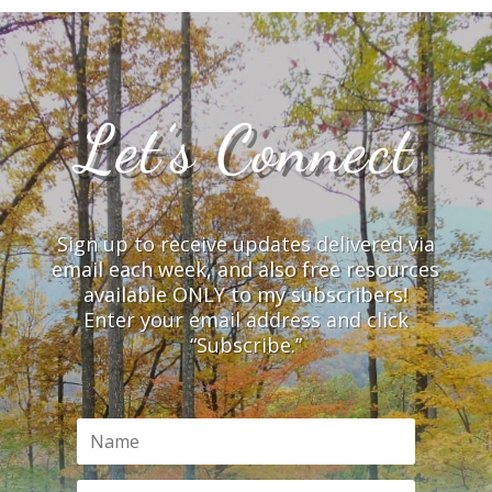
Let’s Connect
Sign up to receive updates delivered via
email each week, and also free resources
available ONLY to my subscribers!
Enter your email address and click
“Subscribe.”