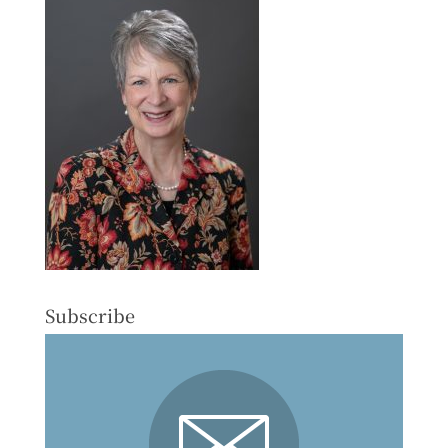
Subscribe