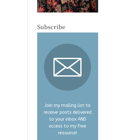
Subscribe
Join my mailing list to
receive posts delivered
to your inbox AND
access to my free
resource!