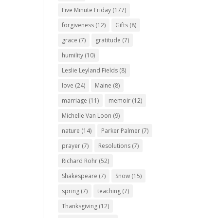
Five Minute Friday
(177)
forgiveness
(12)
Gifts
(8)
grace
(7)
gratitude
(7)
humility
(10)
Leslie Leyland Fields
(8)
love
(24)
Maine
(8)
marriage
(11)
memoir
(12)
Michelle Van Loon
(9)
nature
(14)
Parker Palmer
(7)
prayer
(7)
Resolutions
(7)
Richard Rohr
(52)
Shakespeare
(7)
Snow
(15)
spring
(7)
teaching
(7)
Thanksgiving
(12)