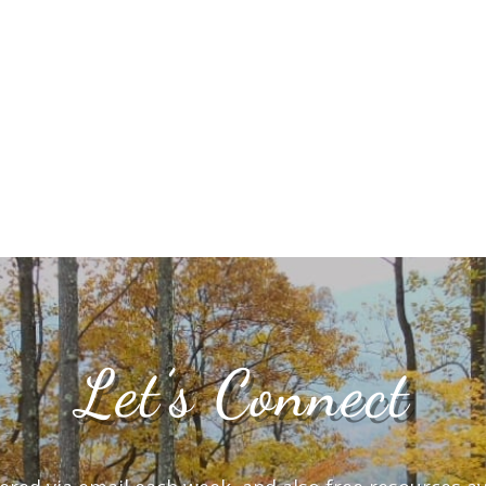
Let’s Connect