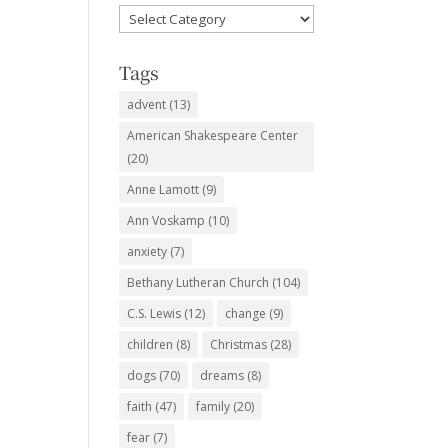
Favorite
Subjects
Tags
advent
(13)
American Shakespeare Center
(20)
Anne Lamott
(9)
Ann Voskamp
(10)
anxiety
(7)
Bethany Lutheran Church
(104)
C.S. Lewis
(12)
change
(9)
children
(8)
Christmas
(28)
dogs
(70)
dreams
(8)
faith
(47)
family
(20)
fear
(7)