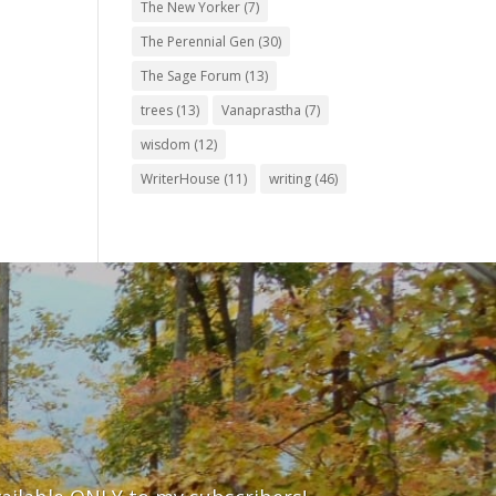
The New Yorker
(7)
The Perennial Gen
(30)
The Sage Forum
(13)
trees
(13)
Vanaprastha
(7)
wisdom
(12)
WriterHouse
(11)
writing
(46)