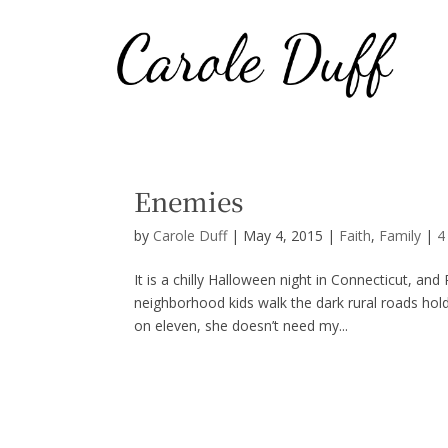
Enemies
by
Carole Duff
|
May 4, 2015
|
Faith
,
Family
|
4
It is a chilly Halloween night in Connecticut, an
neighborhood kids walk the dark rural roads holdin
on eleven, she doesn’t need my...