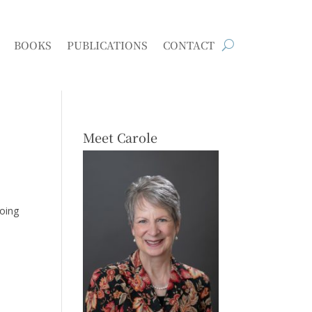
BOOKS
PUBLICATIONS
CONTACT
Meet Carole
going