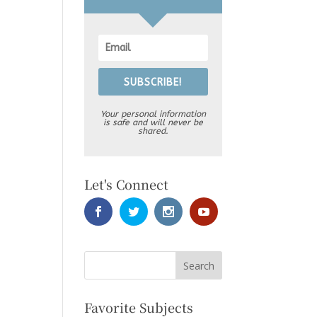
SUBSCRIBE!
Your personal information
is safe and will never be
shared.
Let's Connect
Favorite Subjects