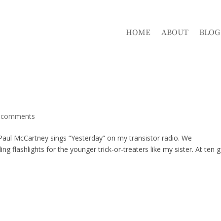
HOME
ABOUT
BLOG
 comments
d Paul McCartney sings “Yesterday” on my transistor radio. We
g flashlights for the younger trick-or-treaters like my sister. At ten 