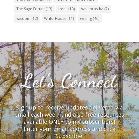
The Sage Forum
(13)
trees
(13)
Vanaprastha
(7)
wisdom
(12)
WriterHouse
(11)
writing
(46)
Let’s Connect
Sign up to receive updates delivered via
email each week, and also free resources
available ONLY to my subscribers!
Enter your email address and click
“Subscribe.”