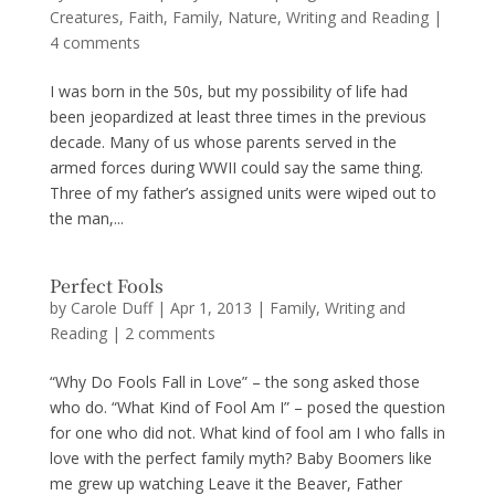
Creatures
,
Faith
,
Family
,
Nature
,
Writing and Reading
|
4 comments
I was born in the 50s, but my possibility of life had
been jeopardized at least three times in the previous
decade. Many of us whose parents served in the
armed forces during WWII could say the same thing.
Three of my father’s assigned units were wiped out to
the man,...
Perfect Fools
by
Carole Duff
|
Apr 1, 2013
|
Family
,
Writing and
Reading
|
2 comments
“Why Do Fools Fall in Love” – the song asked those
who do. “What Kind of Fool Am I” – posed the question
for one who did not. What kind of fool am I who falls in
love with the perfect family myth? Baby Boomers like
me grew up watching Leave it the Beaver, Father