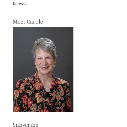
Knows...
Meet Carole
Subscribe