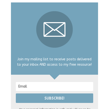
Join my mailing list to receive posts delivered
to your inbox AND access to my free resource!
SUBSCRIBE!