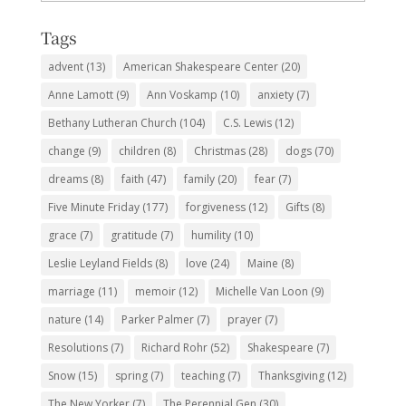
Subjects
Tags
advent
(13)
American Shakespeare Center
(20)
Anne Lamott
(9)
Ann Voskamp
(10)
anxiety
(7)
Bethany Lutheran Church
(104)
C.S. Lewis
(12)
change
(9)
children
(8)
Christmas
(28)
dogs
(70)
dreams
(8)
faith
(47)
family
(20)
fear
(7)
Five Minute Friday
(177)
forgiveness
(12)
Gifts
(8)
grace
(7)
gratitude
(7)
humility
(10)
Leslie Leyland Fields
(8)
love
(24)
Maine
(8)
marriage
(11)
memoir
(12)
Michelle Van Loon
(9)
nature
(14)
Parker Palmer
(7)
prayer
(7)
Resolutions
(7)
Richard Rohr
(52)
Shakespeare
(7)
Snow
(15)
spring
(7)
teaching
(7)
Thanksgiving
(12)
The New Yorker
(7)
The Perennial Gen
(30)