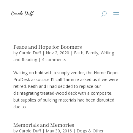
Peace and Hope for Boomers
by
Carole Duff
|
Nov 2, 2020
|
Faith
,
Family
,
Writing
and Reading
|
4 comments
Waiting on hold with a supply vendor, the Home Depot
ProDesk associate I’ll call Tammie asked us if we were
retired. Keith and I had decided to replace our
disintegrating treated-wood deck with a composite,
but supplies of building materials had been disrupted
due to...
Memorials and Memories
by
Carole Duff
|
May 30, 2016
|
Dogs & Other