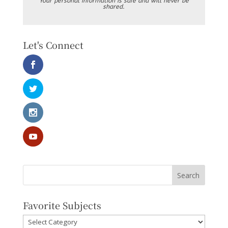
Your personal information is safe and will never be
shared.
Let's Connect
Favorite Subjects
Favorite