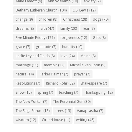
Anne Lamott
(9)
Ann Voskamp
(10)
anxiety
(7)
Bethany Lutheran Church
(104)
C.S. Lewis
(12)
change
(9)
children
(8)
Christmas
(28)
dogs
(70)
dreams
(8)
faith
(47)
family
(20)
fear
(7)
Five Minute Friday
(177)
forgiveness
(12)
Gifts
(8)
grace
(7)
gratitude
(7)
humility
(10)
Leslie Leyland Fields
(8)
love
(24)
Maine
(8)
marriage
(11)
memoir
(12)
Michelle Van Loon
(9)
nature
(14)
Parker Palmer
(7)
prayer
(7)
Resolutions
(7)
Richard Rohr
(52)
Shakespeare
(7)
Snow
(15)
spring
(7)
teaching
(7)
Thanksgiving
(12)
The New Yorker
(7)
The Perennial Gen
(30)
The Sage Forum
(13)
trees
(13)
Vanaprastha
(7)
wisdom
(12)
WriterHouse
(11)
writing
(46)