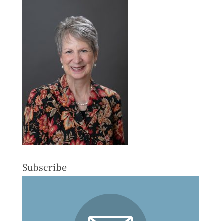
Subscribe