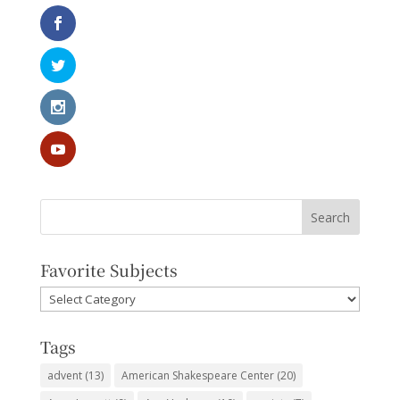
Favorite Subjects
Favorite
Subjects
Tags
advent
(13)
American Shakespeare Center
(20)