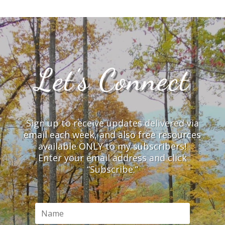
Let’s Connect
Sign up to receive updates delivered via
email each week, and also free resources
available ONLY to my subscribers!
Enter your email address and click
“Subscribe.”