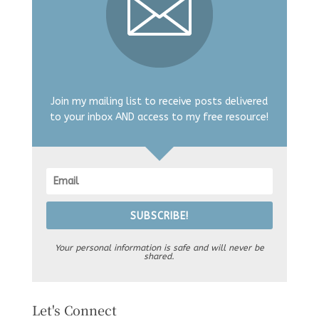
Join my mailing list to receive posts delivered
to your inbox AND access to my free resource!
SUBSCRIBE!
Your personal information is safe and will never be
shared.
Let's Connect