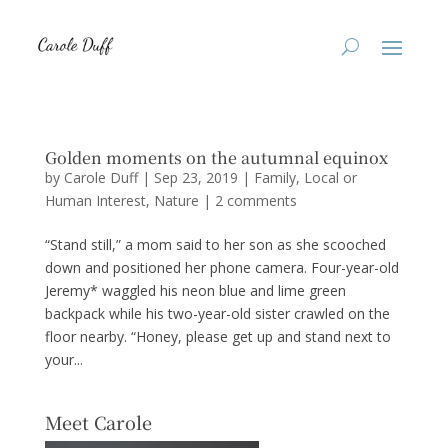
Golden moments on the autumnal equinox
by
Carole Duff
|
Sep 23, 2019
|
Family
,
Local or
Human Interest
,
Nature
|
2 comments
“Stand still,” a mom said to her son as she scooched
down and positioned her phone camera. Four-year-old
Jeremy* waggled his neon blue and lime green
backpack while his two-year-old sister crawled on the
floor nearby. “Honey, please get up and stand next to
your...
Meet Carole