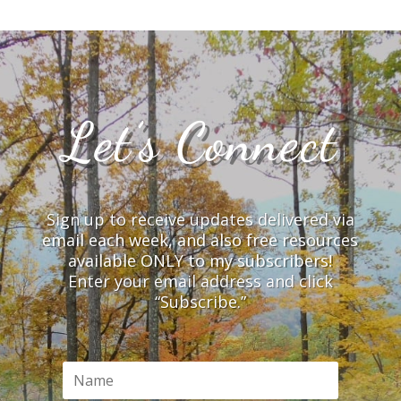
Let’s Connect
Sign up to receive updates delivered via
email each week, and also free resources
available ONLY to my subscribers!
Enter your email address and click
“Subscribe.”