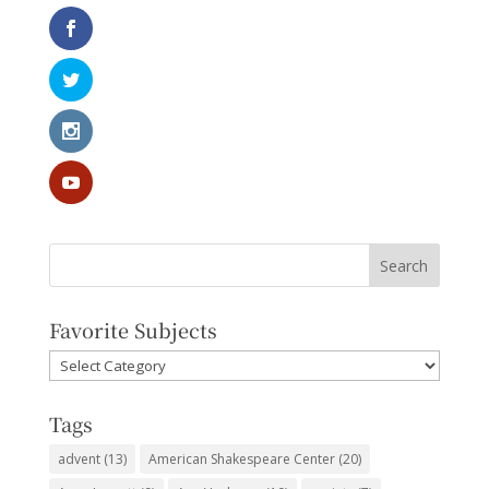
Favorite Subjects
Favorite
Subjects
Tags
advent
(13)
American Shakespeare Center
(20)