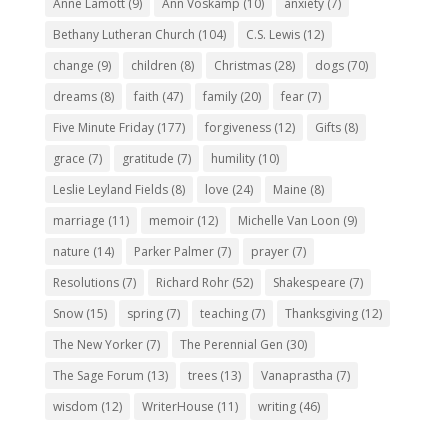
Anne Lamott
(9)
Ann Voskamp
(10)
anxiety
(7)
Bethany Lutheran Church
(104)
C.S. Lewis
(12)
change
(9)
children
(8)
Christmas
(28)
dogs
(70)
dreams
(8)
faith
(47)
family
(20)
fear
(7)
Five Minute Friday
(177)
forgiveness
(12)
Gifts
(8)
grace
(7)
gratitude
(7)
humility
(10)
Leslie Leyland Fields
(8)
love
(24)
Maine
(8)
marriage
(11)
memoir
(12)
Michelle Van Loon
(9)
nature
(14)
Parker Palmer
(7)
prayer
(7)
Resolutions
(7)
Richard Rohr
(52)
Shakespeare
(7)
Snow
(15)
spring
(7)
teaching
(7)
Thanksgiving
(12)
The New Yorker
(7)
The Perennial Gen
(30)
The Sage Forum
(13)
trees
(13)
Vanaprastha
(7)
wisdom
(12)
WriterHouse
(11)
writing
(46)