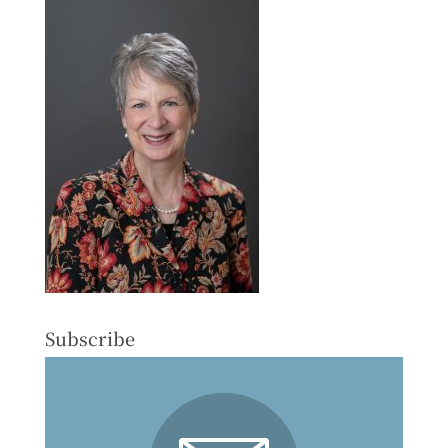
Subscribe