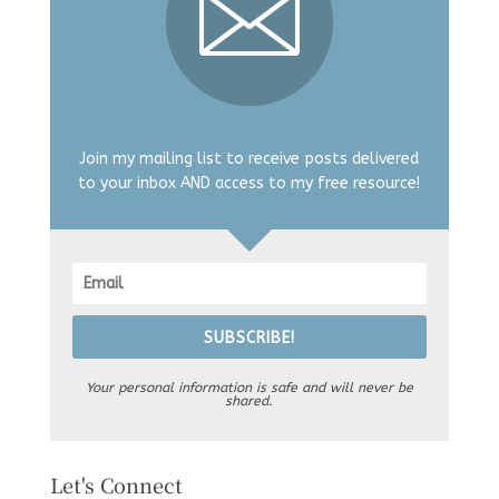
Join my mailing list to receive posts delivered
to your inbox AND access to my free resource!
SUBSCRIBE!
Your personal information is safe and will never be
shared.
Let's Connect