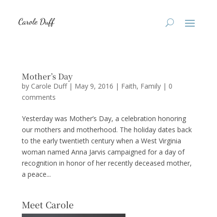
Mother’s Day
by
Carole Duff
|
May 9, 2016
|
Faith
,
Family
|
0
comments
Yesterday was Mother’s Day, a celebration honoring
our mothers and motherhood. The holiday dates back
to the early twentieth century when a West Virginia
woman named Anna Jarvis campaigned for a day of
recognition in honor of her recently deceased mother,
a peace...
Meet Carole