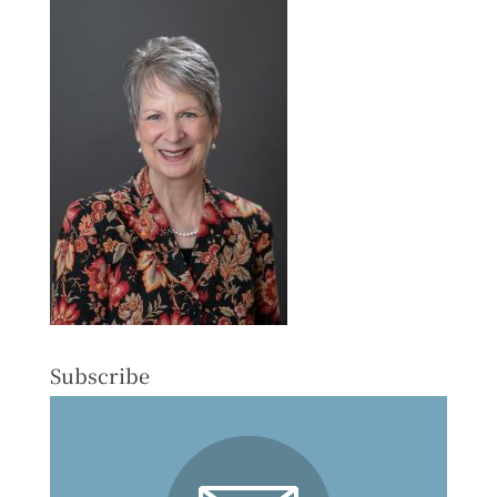
Subscribe