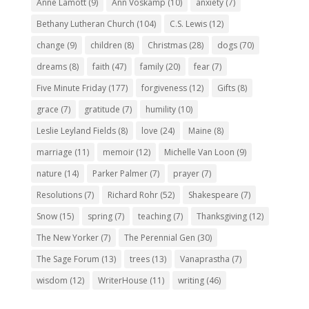
Anne Lamott
(9)
Ann Voskamp
(10)
anxiety
(7)
Bethany Lutheran Church
(104)
C.S. Lewis
(12)
change
(9)
children
(8)
Christmas
(28)
dogs
(70)
dreams
(8)
faith
(47)
family
(20)
fear
(7)
Five Minute Friday
(177)
forgiveness
(12)
Gifts
(8)
grace
(7)
gratitude
(7)
humility
(10)
Leslie Leyland Fields
(8)
love
(24)
Maine
(8)
marriage
(11)
memoir
(12)
Michelle Van Loon
(9)
nature
(14)
Parker Palmer
(7)
prayer
(7)
Resolutions
(7)
Richard Rohr
(52)
Shakespeare
(7)
Snow
(15)
spring
(7)
teaching
(7)
Thanksgiving
(12)
The New Yorker
(7)
The Perennial Gen
(30)
The Sage Forum
(13)
trees
(13)
Vanaprastha
(7)
wisdom
(12)
WriterHouse
(11)
writing
(46)