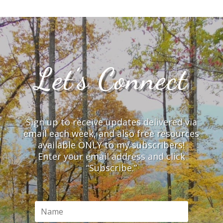
Let’s Connect
Sign up to receive updates delivered via
email each week, and also free resources
available ONLY to my subscribers!
Enter your email address and click
“Subscribe.”