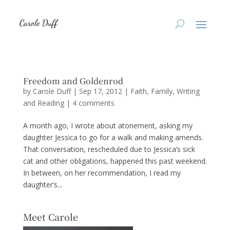
Freedom and Goldenrod
by
Carole Duff
|
Sep 17, 2012
|
Faith
,
Family
,
Writing
and Reading
|
4 comments
A month ago, I wrote about atonement, asking my
daughter Jessica to go for a walk and making amends.
That conversation, rescheduled due to Jessica’s sick
cat and other obligations, happened this past weekend.
In between, on her recommendation, I read my
daughter’s...
Meet Carole