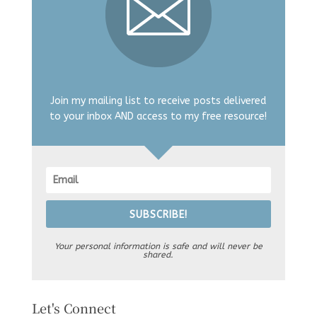
Join my mailing list to receive posts delivered
to your inbox AND access to my free resource!
SUBSCRIBE!
Your personal information is safe and will never be
shared.
Let's Connect