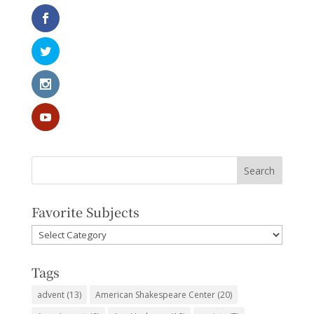
Favorite Subjects
Favorite
Subjects
Tags
advent
(13)
American Shakespeare Center
(20)