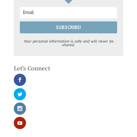
SUBSCRIBE!
Your personal information is safe and will never be
shared.
Let's Connect