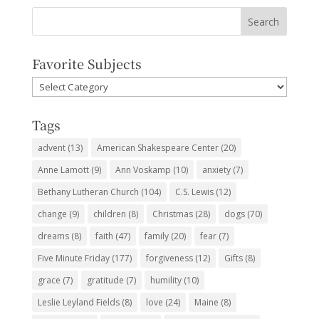
Favorite Subjects
Favorite
Subjects
Tags
advent
(13)
American Shakespeare Center
(20)
Anne Lamott
(9)
Ann Voskamp
(10)
anxiety
(7)
Bethany Lutheran Church
(104)
C.S. Lewis
(12)
change
(9)
children
(8)
Christmas
(28)
dogs
(70)
dreams
(8)
faith
(47)
family
(20)
fear
(7)
Five Minute Friday
(177)
forgiveness
(12)
Gifts
(8)
grace
(7)
gratitude
(7)
humility
(10)
Leslie Leyland Fields
(8)
love
(24)
Maine
(8)