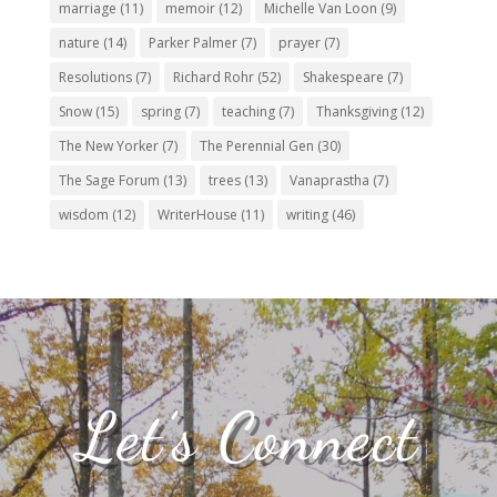
marriage
(11)
memoir
(12)
Michelle Van Loon
(9)
nature
(14)
Parker Palmer
(7)
prayer
(7)
Resolutions
(7)
Richard Rohr
(52)
Shakespeare
(7)
Snow
(15)
spring
(7)
teaching
(7)
Thanksgiving
(12)
The New Yorker
(7)
The Perennial Gen
(30)
The Sage Forum
(13)
trees
(13)
Vanaprastha
(7)
wisdom
(12)
WriterHouse
(11)
writing
(46)
Let’s Connect