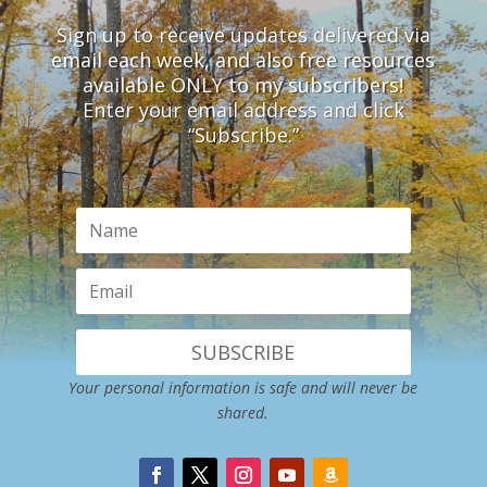
Sign up to receive updates delivered via
email each week, and also free resources
available ONLY to my subscribers!
Enter your email address and click
“Subscribe.”
SUBSCRIBE
Your personal information is safe and will never be
shared.