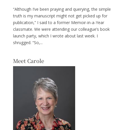
“Although I’ve been praying and querying, the simple
truth is my manuscript might not get picked up for
publication,” I said to a former Memoir-in-a-Year
classmate. We were attending our colleague’s book
launch party, which I wrote about last week. I
shrugged. “So,...
Meet Carole