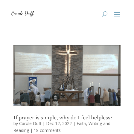
If prayer is simple, why do I feel helpless?
by
Carole Duff
|
Dec 12, 2022
|
Faith
,
Writing and
Reading
|
18 comments