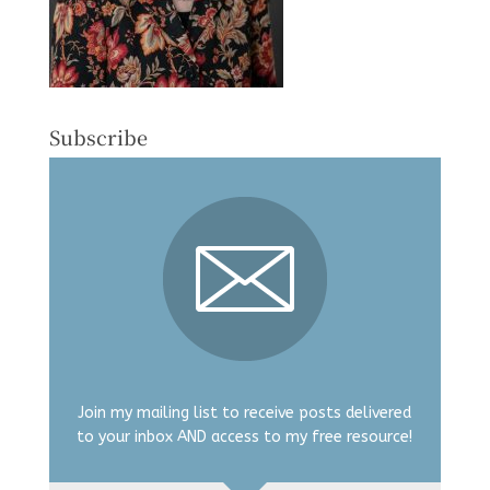
Subscribe
Join my mailing list to receive posts delivered
to your inbox AND access to my free resource!