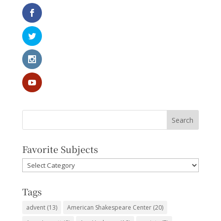
Favorite Subjects
Favorite
Subjects
Tags
advent
(13)
American Shakespeare Center
(20)