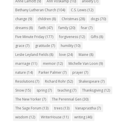
Anne Lamott
(9)
Ann Voskamp
(10)
anxiety
(7)
Bethany Lutheran Church
(104)
C.S. Lewis
(12)
change
(9)
children
(8)
Christmas
(28)
dogs
(70)
dreams
(8)
faith
(47)
family
(20)
fear
(7)
Five Minute Friday
(177)
forgiveness
(12)
Gifts
(8)
grace
(7)
gratitude
(7)
humility
(10)
Leslie Leyland Fields
(8)
love
(24)
Maine
(8)
marriage
(11)
memoir
(12)
Michelle Van Loon
(9)
nature
(14)
Parker Palmer
(7)
prayer
(7)
Resolutions
(7)
Richard Rohr
(52)
Shakespeare
(7)
Snow
(15)
spring
(7)
teaching
(7)
Thanksgiving
(12)
The New Yorker
(7)
The Perennial Gen
(30)
The Sage Forum
(13)
trees
(13)
Vanaprastha
(7)
wisdom
(12)
WriterHouse
(11)
writing
(46)