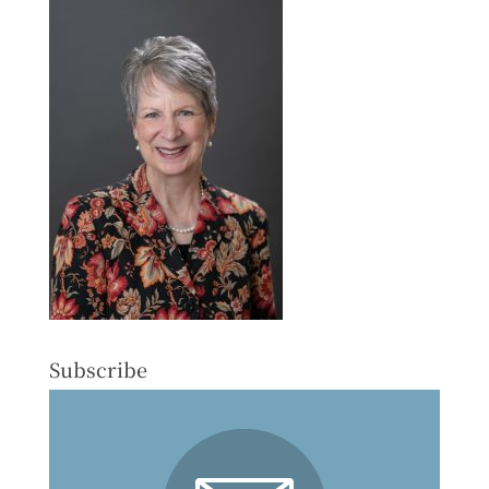
Subscribe