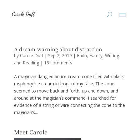
A dream-warning about distraction
by
Carole Duff
|
Sep 2, 2019
|
Faith
,
Family
,
Writing
and Reading
|
13 comments
A magician dangled an ice cream cone filled with black
raspberry ice cream in front of my face. The cone
seemed to move back and forth, up and down, and
around at the magician’s command. I searched for
evidence of a string or wire connecting the cone to the
magician’s...
Meet Carole