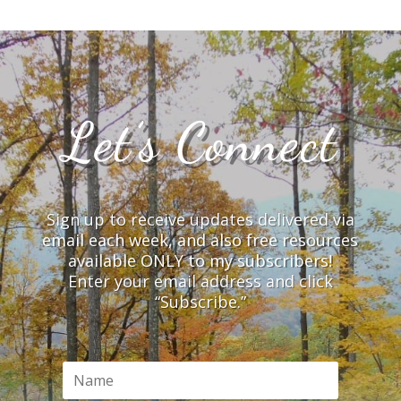
Let’s Connect
Sign up to receive updates delivered via
email each week, and also free resources
available ONLY to my subscribers!
Enter your email address and click
“Subscribe.”