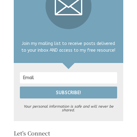
Join my mailing list to receive posts delivered
to your inbox AND access to my free resource!
SUBSCRIBE!
Your personal information is safe and will never be
shared.
Let's Connect