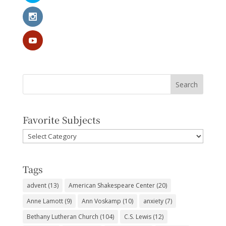
Favorite Subjects
Favorite
Subjects
Tags
advent
(13)
American Shakespeare Center
(20)
Anne Lamott
(9)
Ann Voskamp
(10)
anxiety
(7)
Bethany Lutheran Church
(104)
C.S. Lewis
(12)