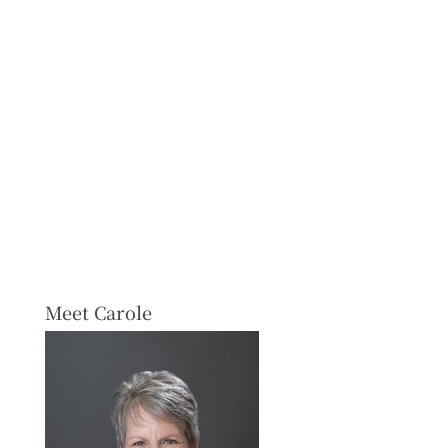
Meet Carole