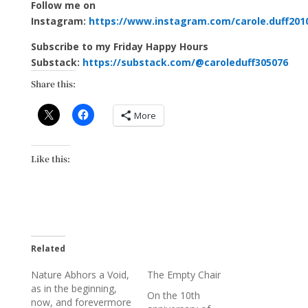
Follow me on
Instagram:
https://www.instagram.com/carole.duff201
Subscribe to my Friday Happy Hours
Substack:
https://substack.com/@caroleduff305076
Share this:
More
Like this:
Related
Nature Abhors a Void,
The Empty Chair
as in the beginning,
On the 10th
now, and forevermore