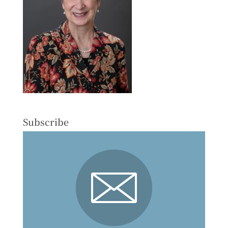
Subscribe