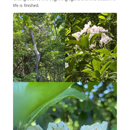
life is finished.