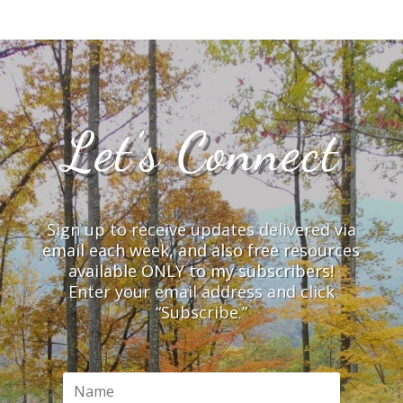
Let’s Connect
Sign up to receive updates delivered via
email each week, and also free resources
available ONLY to my subscribers!
Enter your email address and click
“Subscribe.”