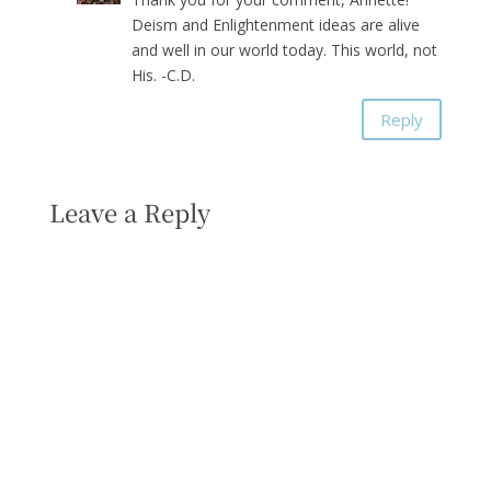
Deism and Enlightenment ideas are alive
and well in our world today. This world, not
His. -C.D.
Reply
Leave a Reply