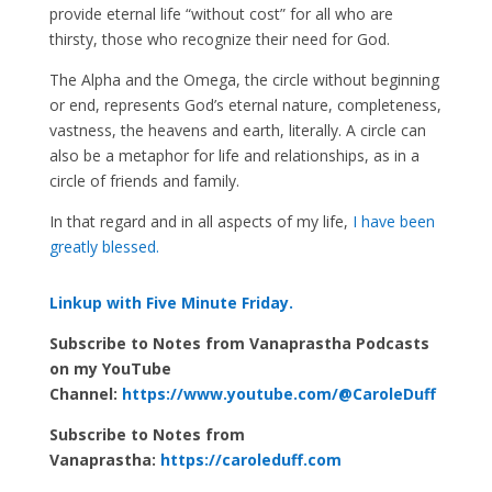
provide eternal life “without cost” for all who are
thirsty, those who recognize their need for God.
The Alpha and the Omega, the circle without beginning
or end, represents God’s eternal nature, completeness,
vastness, the heavens and earth, literally. A circle can
also be a metaphor for life and relationships, as in a
circle of friends and family.
In that regard and in all aspects of my life,
I have been
greatly blessed.
Linkup with Five Minute Friday.
Subscribe to Notes from Vanaprastha Podcasts
on my YouTube
Channel:
https://www.youtube.com/@CaroleDuff
Subscribe to Notes from
Vanaprastha:
https://caroleduff.com