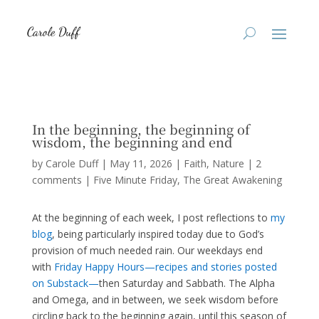
In the beginning, the beginning of
wisdom, the beginning and end
by
Carole Duff
|
May 11, 2026
|
Faith
,
Nature
|
2
comments
|
Five Minute Friday
The Great Awakening
At the beginning of each week, I post reflections to
my
blog
, being particularly inspired today due to God’s
provision of much needed rain. Our weekdays end
with
Friday Happy Hours—recipes and stories posted
on Substack—
then Saturday and Sabbath. The Alpha
and Omega, and in between, we seek wisdom before
circling back to the beginning again, until this season of