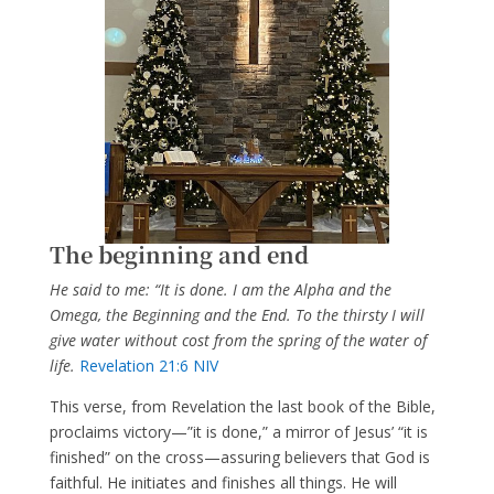
The beginning and end
He said to me: “It is done. I am the Alpha and the
Omega, the Beginning and the End. To the thirsty I will
give water without cost from the spring of the water of
life.
Revelation 21:6 NIV
This verse, from Revelation the last book of the Bible,
proclaims victory—”it is done,” a mirror of Jesus’ “it is
finished” on the cross—assuring believers that God is
faithful. He initiates and finishes all things. He will