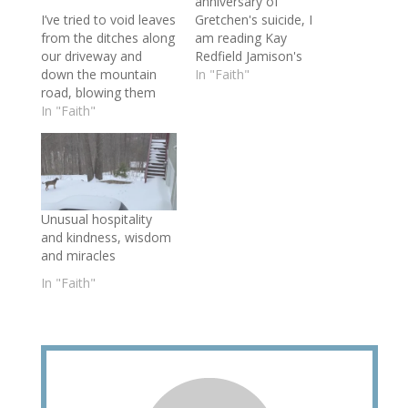
anniversary of
I’ve tried to void leaves
Gretchen's suicide, I
from the ditches along
am reading Kay
our driveway and
Redfield Jamison's
down the mountain
book Night Falls Fast. I
In "Faith"
road, blowing them
admit that my quest
clean twice so far this
In "Faith"
for knowledge is
year. But on our way
somewhat of an
to church on Sunday
equivocation. Although
morning, I noticed
I seek understanding
more leaves had fallen
of my stepdaughter’s
into the ditches and
struggle and its impact
Unusual hospitality
culverts— “as if I
on her father and
and kindness, wisdom
hadn’t done anything.”
brother, I am eternally
and miracles
I…
grateful for…
In "Faith"