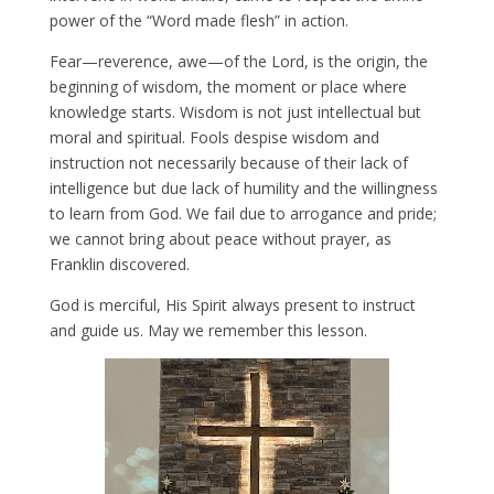
power of the “Word made flesh” in action.
Fear—reverence, awe—of the Lord, is the origin, the
beginning of wisdom, the moment or place where
knowledge starts. Wisdom is not just intellectual but
moral and spiritual. Fools despise wisdom and
instruction not necessarily because of their lack of
intelligence but due lack of humility and the willingness
to learn from God. We fail due to arrogance and pride;
we cannot bring about peace without prayer, as
Franklin discovered.
God is merciful, His Spirit always present to instruct
and guide us. May we remember this lesson.