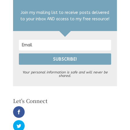
Join my mailing list to receive posts delivered
to your inbox AND access to my free resource!
SUBSCRIBE!
Your personal information is safe and will never be
shared.
Let's Connect