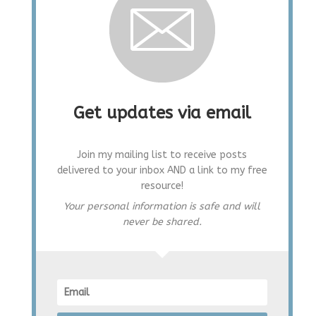
Get updates via email
Join my mailing list to receive posts
delivered to your inbox AND a link to my free
resource!
Your personal information is safe and will
never be shared.