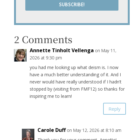
SUBSCRIBE!
2 Comments
Annette Tinholt Vellenga
on May 11,
2026 at 9:30 pm
you had me looking up what deism is. I now
have a much better understanding of it. And I
never would have really understood if I hadn’t
stopped by (visiting from FMF12) so thanks for
inspiring me to learn!
Reply
Carole Duff
on May 12, 2026 at 8:10 am
Thank you for your comment, Annette!