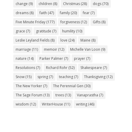
change
(9)
children
(8)
Christmas
(28)
dogs
(70)
dreams
(8)
faith
(47)
family
(20)
fear
(7)
Five Minute Friday
(177)
forgiveness
(12)
Gifts
(8)
grace
(7)
gratitude
(7)
humility
(10)
Leslie Leyland Fields
(8)
love
(24)
Maine
(8)
marriage
(11)
memoir
(12)
Michelle Van Loon
(9)
nature
(14)
Parker Palmer
(7)
prayer
(7)
Resolutions
(7)
Richard Rohr
(52)
Shakespeare
(7)
Snow
(15)
spring
(7)
teaching
(7)
Thanksgiving
(12)
The New Yorker
(7)
The Perennial Gen
(30)
The Sage Forum
(13)
trees
(13)
Vanaprastha
(7)
wisdom
(12)
WriterHouse
(11)
writing
(46)