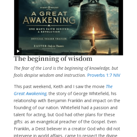
The beginning of wisdom
The fear of the Lord is the beginning of knowledge, but
fools
despise wisdom and instruction.
Proverbs 1:7 NIV
This past weekend, Keith and I saw the movie
The
Great Awakening
,
the story of George Whitefield, his
relationship with Benjamin Franklin and impact on the
founding of our nation. Whitefield had a passion and
talent for acting, but God had other plans for these
gifts: as an evangelical preacher of the Gospel. Even
Franklin, a Deist believer in a creator God who did not
intervene in world affairs, came to respect the divine