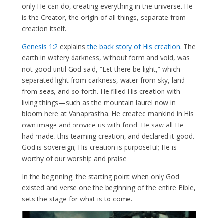
only He can do, creating everything in the universe. He
is the Creator, the origin of all things, separate from
creation itself.
Genesis 1:2
explains
the back story of His creation.
The
earth in watery darkness, without form and void, was
not good until God said, “Let there be light,” which
separated light from darkness, water from sky, land
from seas, and so forth. He filled His creation with
living things—such as the mountain laurel now in
bloom here at Vanaprastha. He created mankind in His
own image and provide us with food. He saw all He
had made, this teaming creation, and declared it good.
God is sovereign; His creation is purposeful; He is
worthy of our worship and praise.
In the beginning, the starting point when only God
existed and verse one the beginning of the entire Bible,
sets the stage for what is to come.