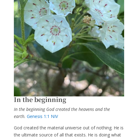
In the beginning
In the beginning God created the heavens and the
earth.
Genesis 1:1 NIV
God created the material universe out of nothing. He is
the ultimate source of all that exists. He is doing what