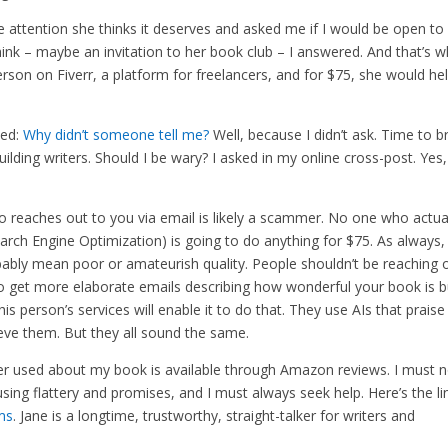
e attention she thinks it deserves and asked me if I would be open to
ink – maybe an invitation to her book club – I answered. And that’s 
erson on Fiverr, a platform for freelancers, and for $75, she would he
ked:
Why didn’t someone tell me?
Well, because I didn’t ask. Time to b
ilding writers. Should I be wary? I asked in my online cross-post. Yes
o reaches out to you via email is likely a scammer. No one who actua
earch Engine Optimization) is going to do anything for $75. As always,
obably mean poor or amateurish quality. People shouldn’t be reaching 
to get more elaborate emails describing how wonderful your book is bu
his person’s services will enable it to do that. They use AIs that praise
lieve them. But they all sound the same.
er used about my book is available through Amazon reviews. I must n
sing flattery and promises, and I must always seek help. Here’s the li
ms
. Jane is a longtime, trustworthy, straight-talker for writers and