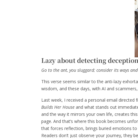
Lazy about detecting deceptio
Go to the ant, you sluggard; consider its ways and
This verse seems similar to the anti-lazy exhor
wisdom, and these days, with AI and scammers, I
Last week, I received a personal email directed
Builds Her House
and what stands out immediately
and the way it mirrors your own life, creates th
page. And that’s where this book becomes unforge
that forces reflection, brings buried emotions to 
Readers don’t just observe your journey, they b