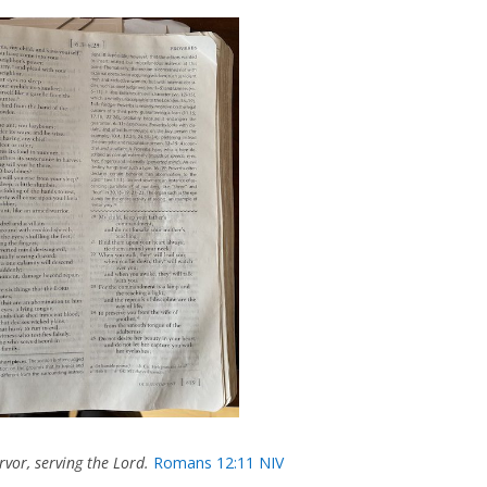
rvor, serving the Lord.
Romans 12:11 NIV