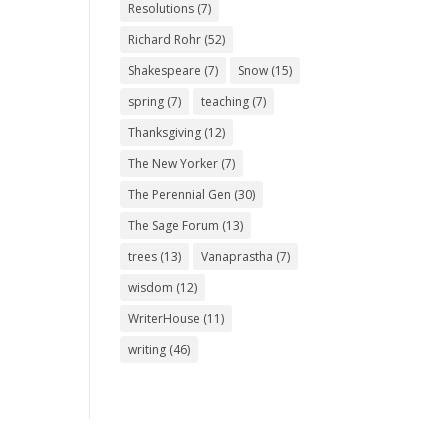
Resolutions
(7)
Richard Rohr
(52)
Shakespeare
(7)
Snow
(15)
spring
(7)
teaching
(7)
Thanksgiving
(12)
The New Yorker
(7)
The Perennial Gen
(30)
The Sage Forum
(13)
trees
(13)
Vanaprastha
(7)
wisdom
(12)
WriterHouse
(11)
writing
(46)