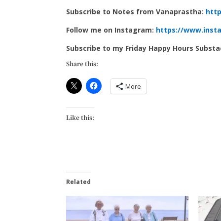
Subscribe to Notes from Vanaprastha:
http
Follow me on Instagram:
https://www.inst
Subscribe to my Friday Happy Hours Subst
Share this:
More
Like this:
Related