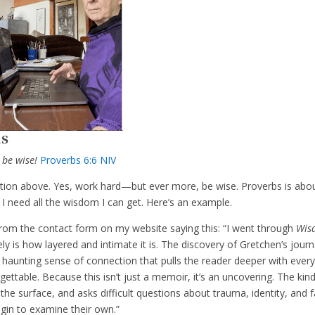
ns
 be wise!
Proverbs 6:6 NIV
tation above. Yes, work hard—but ever more, be wise. Proverbs is abo
 need all the wisdom I can get. Here’s an example.
 from the contact form on my website saying this: “I went through
Wis
 is how layered and intimate it is. The discovery of Gretchen’s journ
is haunting sense of connection that pulls the reader deeper with ever
ttable. Because this isn’t just a memoir, it’s an uncovering. The kin
the surface, and asks difficult questions about trauma, identity, and f
egin to examine their own.”