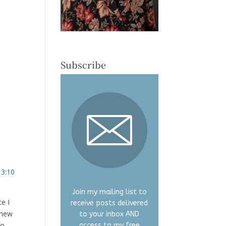
Subscribe
 3:10
Join my mailing list to
ce I
receive posts delivered
y new
to your inbox AND
to
access to my free