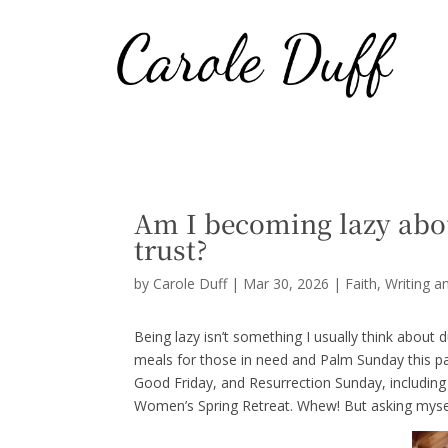
Am I becoming lazy abo
trust?
by
Carole Duff
|
Mar 30, 2026
|
Faith
,
Writing a
Being lazy isn’t something I usually think about
meals for those in need and Palm Sunday this 
Good Friday, and Resurrection Sunday, including 
Women’s Spring Retreat. Whew! But asking mysel