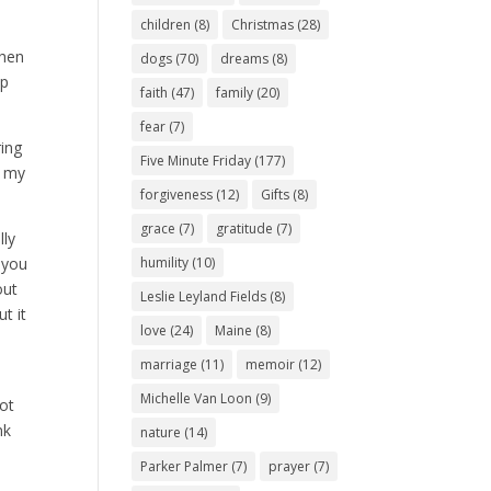
children
(8)
Christmas
(28)
when
dogs
(70)
dreams
(8)
lp
faith
(47)
family
(20)
fear
(7)
ring
Five Minute Friday
(177)
, my
forgiveness
(12)
Gifts
(8)
grace
(7)
gratitude
(7)
lly
 you
humility
(10)
out
Leslie Leyland Fields
(8)
t it
love
(24)
Maine
(8)
marriage
(11)
memoir
(12)
Michelle Van Loon
(9)
ot
nk
nature
(14)
Parker Palmer
(7)
prayer
(7)