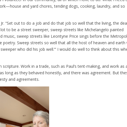
work—house and yard chores, tending dogs, cooking, laundry, and so
r. “Set out to do a job and do that job so well that the living, the dea
our lot to be a street sweeper, sweep streets like Michelangelo painted
 music, sweep streets like Leontyne Price sings before the Metropol
poetry. Sweep streets so well that all the host of heaven and earth w
 sweeper who did his job well.’” I would do well to think about this wh
 scripture. Work in a trade, such as Paul’s tent-making, and work as 
as long as they behaved honestly, and there was agreement. But the
nesty and agreements.