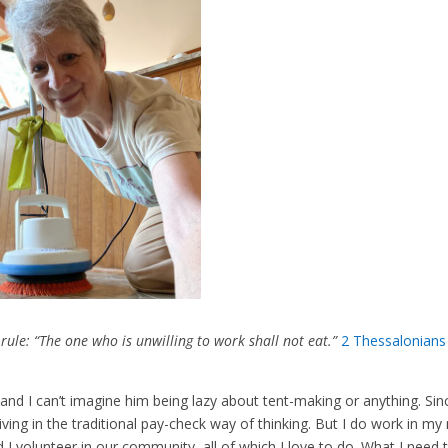
ule: “The one who is unwilling to work shall not eat.”
2 Thessalonians
, and I can’t imagine him being lazy about tent-making or anything. Sin
iving in the traditional pay-check way of thinking. But I do work in m
volunteer in our community, all of which I love to do. What I need 