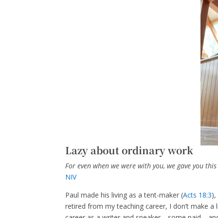
Lazy about ordinary work
For even when we were with you, we gave you this r
NIV
Paul made his living as a tent-maker (
Acts 18:3
)
retired from my teaching career, I don’t make a l
career as a writer and speaker—some paid—and I 