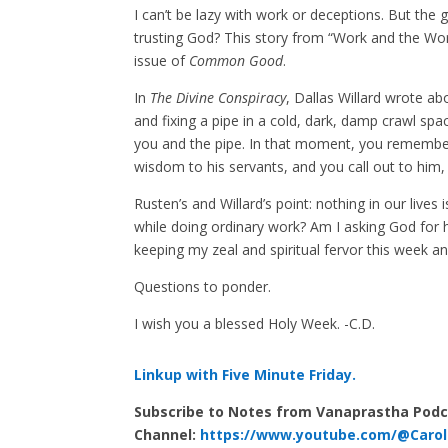
I can’t be lazy with work or deceptions. But the 
trusting God? This story from “Work and the Work
issue of
Common Good
.
In
The Divine Conspiracy
, Dallas Willard wrote ab
and fixing a pipe in a cold, dark, damp crawl space
you and the pipe. In that moment, you remember
wisdom to his servants, and you call out to him, 
Rusten’s and Willard’s point: nothing in our live
while doing ordinary work? Am I asking God for 
keeping my zeal and spiritual fervor this week a
Questions to ponder.
I wish you a blessed Holy Week. -C.D.
Linkup with Five Minute Friday.
Subscribe to Notes from Vanaprastha Pod
Channel:
https://www.youtube.com/@Carol