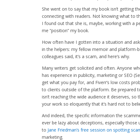
She went on to say that my book isn’t getting th
connecting with readers. Not knowing what to th
I found out that she is, maybe, working with a p
me “position” my book.
How often have I gotten into a situation and as
in the helpers: my fellow memoir and platform-bu
colleagues said, it’s a scam, and here’s why.
Many writers get solicited and often. Anyone wh
has experience in publicity, marketing or SEO (S
get what you pay for, and Fiverr’s low costs pr
to clients outside of the platform. Be prepared 
isn’t reaching the wide audience it deserves, so t
your work so eloquently that it’s hard not to be
And indeed, the specific information the scamm
ever be lazy about deceptions, especially those u
to
Jane Friedman’s free session on spotting sca
marketing.