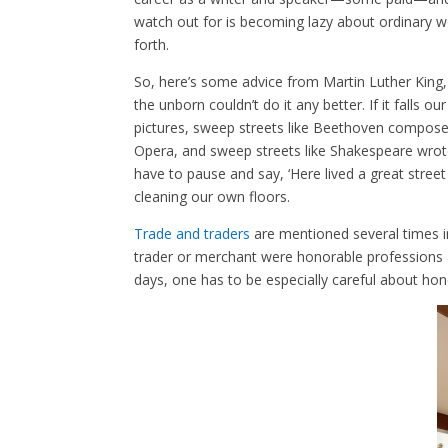
watch out for is becoming lazy about ordinary 
forth.
So, here’s some advice from Martin Luther King, J
the unborn couldn’t do it any better. If it falls 
pictures, sweep streets like Beethoven composed
Opera, and sweep streets like Shakespeare wrote 
have to pause and say, ‘Here lived a great street
cleaning our own floors.
Trade and traders
are mentioned several times in
trader or merchant were honorable professions 
days, one has to be especially careful about ho