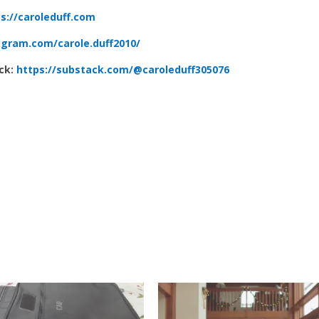
s://caroleduff.com
agram.com/carole.duff2010/
ack:
https://substack.com/@caroleduff305076