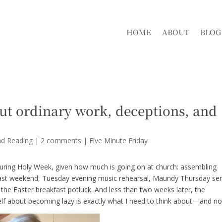
HOME
ABOUT
BLOG
ut ordinary work, deceptions, and
nd Reading
|
2 comments
|
Five Minute Friday
 during Holy Week, given how much is going on at church: assembling
past weekend, Tuesday evening music rehearsal, Maundy Thursday ser
the Easter breakfast potluck. And less than two weeks later, the
f about becoming lazy is exactly what I need to think about—and n