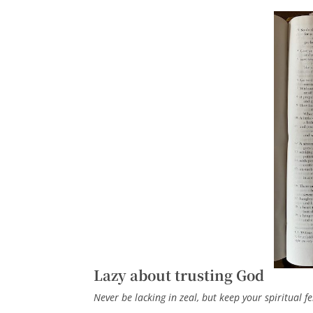
Lazy about trusting God
Never be lacking in zeal, but keep your spiritual fe