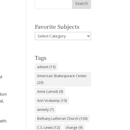
Favorite Subjects
Favorite
Subjects
Tags
advent
(13)
American Shakespeare Center
ut
(20)
Anne Lamott
(9)
dom
al,
Ann Voskamp
(10)
y
anxiety
(7)
d
Bethany Lutheran Church
(104)
aith.
C.S. Lewis
(12)
change
(9)