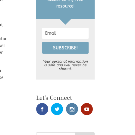
resource!
d,
itan
ill
SUBSCRIBE!
en
Your personal information
is safe and will never be
shared.
a
se
Let's Connect