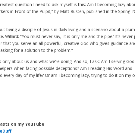
greatest question I need to ask myself is this: Am I becoming lazy abo
ers in Front of the Pulpit,” by Matt Rusten, published in the Spring 
out being a disciple of Jesus in daily living and a scenario about a plu
. Willard: “You must never say, ‘It is only me and the pipe.’ It’s never 
 that you serve an all-powerful, creative God who gives guidance an
asking for a solution to the problem.”
s is only about us and what we’re doing. And so, I ask: Am I serving God
helpers when facing possible deceptions? Am I reading His Word and
nd every day of my life? Or am I becoming lazy, trying to do it on my 
casts on my YouTube
eDuff