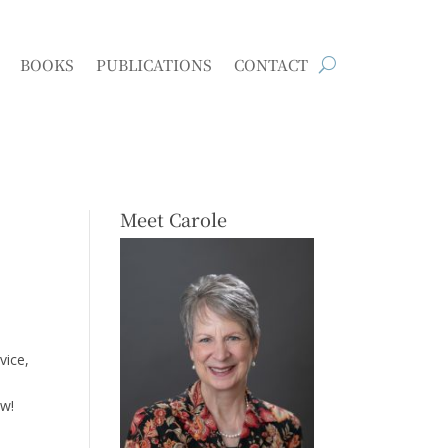
BOOKS
PUBLICATIONS
CONTACT
Meet Carole
vice,
ow!