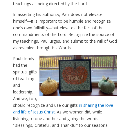
teachings as being directed by the Lord.
In asserting his authority, Paul does not elevate
himself—it is important to be humble and recognize
one’s own fallibility—but elevates the fact of the
commandments of the Lord. Recognize the source of
my teachings, Paul urges, and submit to the will of God
as revealed through His Words.
Paul clearly
had the
spiritual gifts
of teaching
and
leadership.
And we, too,
should recognize and use our gifts
in sharing the love
and life of Jesus Christ.
As we women did, while
listening to one another and gluing the words
“Blessings, Grateful, and Thankful” to our seasonal