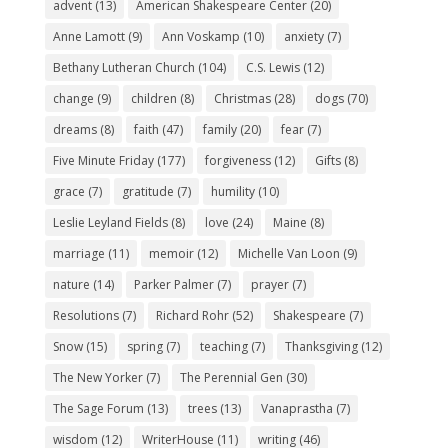
advent
(13)
American Shakespeare Center
(20)
Anne Lamott
(9)
Ann Voskamp
(10)
anxiety
(7)
Bethany Lutheran Church
(104)
C.S. Lewis
(12)
change
(9)
children
(8)
Christmas
(28)
dogs
(70)
dreams
(8)
faith
(47)
family
(20)
fear
(7)
Five Minute Friday
(177)
forgiveness
(12)
Gifts
(8)
grace
(7)
gratitude
(7)
humility
(10)
Leslie Leyland Fields
(8)
love
(24)
Maine
(8)
marriage
(11)
memoir
(12)
Michelle Van Loon
(9)
nature
(14)
Parker Palmer
(7)
prayer
(7)
Resolutions
(7)
Richard Rohr
(52)
Shakespeare
(7)
Snow
(15)
spring
(7)
teaching
(7)
Thanksgiving
(12)
The New Yorker
(7)
The Perennial Gen
(30)
The Sage Forum
(13)
trees
(13)
Vanaprastha
(7)
wisdom
(12)
WriterHouse
(11)
writing
(46)