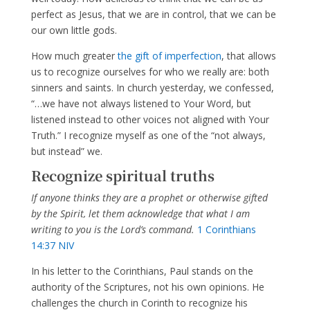
perfect as Jesus, that we are in control, that we can be
our own little gods.
How much greater
the gift of imperfection
, that allows
us to recognize ourselves for who we really are: both
sinners and saints. In church yesterday, we confessed,
“…we have not always listened to Your Word, but
listened instead to other voices not aligned with Your
Truth.” I recognize myself as one of the “not always,
but instead” we.
Recognize spiritual truths
If anyone thinks they are a prophet or otherwise gifted
by the Spirit, let them acknowledge that what I am
writing to you is the Lord’s command.
1 Corinthians
14:37 NIV
In his letter to the Corinthians, Paul stands on the
authority of the Scriptures, not his own opinions. He
challenges the church in Corinth to recognize his