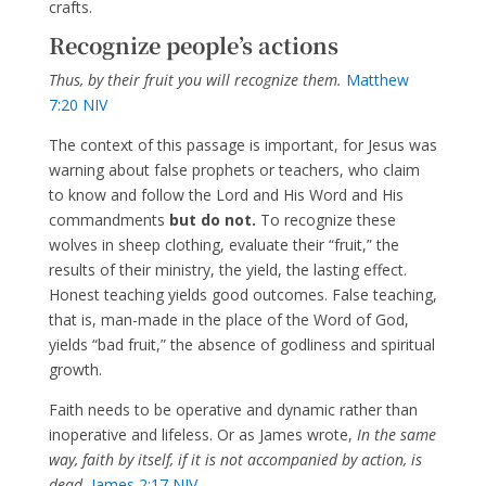
crafts.
Recognize people’s actions
Thus, by their fruit you will recognize them.
Matthew
7:20 NIV
The context of this passage is important, for Jesus was
warning about false prophets or teachers, who claim
to know and follow the Lord and His Word and His
commandments
but do not.
To recognize these
wolves in sheep clothing, evaluate their “fruit,” the
results of their ministry, the yield, the lasting effect.
Honest teaching yields good outcomes. False teaching,
that is, man-made in the place of the Word of God,
yields “bad fruit,” the absence of godliness and spiritual
growth.
Faith needs to be operative and dynamic rather than
inoperative and lifeless. Or as James wrote,
In the same
way, faith by itself, if it is not accompanied by action, is
dead.
James 2:17 NIV