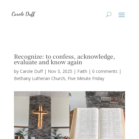
Recognize: to confess, acknowledge,
evaluate and know again
by
Carole Duff
|
Nov 3, 2025
|
Faith
|
0 comments
|
Bethany Lutheran Church
Five Minute Friday