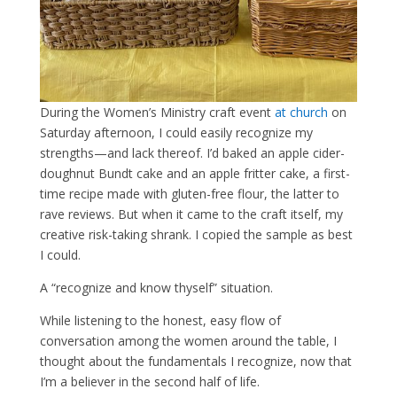
During the Women’s Ministry craft event
at church
on
Saturday afternoon, I could easily recognize my
strengths—and lack thereof. I’d baked an apple cider-
doughnut Bundt cake and an apple fritter cake, a first-
time recipe made with gluten-free flour, the latter to
rave reviews. But when it came to the craft itself, my
creative risk-taking shrank. I copied the sample as best
I could.
A “recognize and know thyself” situation.
While listening to the honest, easy flow of
conversation among the women around the table, I
thought about the fundamentals I recognize, now that
I’m a believer in the second half of life.