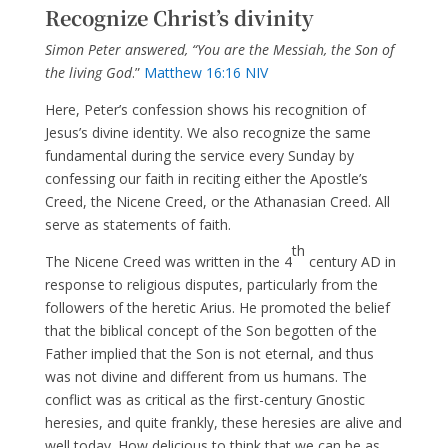
Recognize Christ’s divinity
Simon Peter answered, “You are the Messiah, the Son of
the living God
.”
Matthew 16:16 NIV
Here, Peter’s confession shows his recognition of
Jesus’s divine identity. We also recognize the same
fundamental during the service every Sunday by
confessing our faith in reciting either the Apostle’s
Creed, the Nicene Creed, or the Athanasian Creed. All
serve as statements of faith.
th
The Nicene Creed was written in the 4
century AD in
response to religious disputes, particularly from the
followers of the heretic Arius. He promoted the belief
that the biblical concept of the Son begotten of the
Father implied that the Son is not eternal, and thus
was not divine and different from us humans. The
conflict was as critical as the first-century Gnostic
heresies, and quite frankly, these heresies are alive and
well today. How delicious to think that we can be as