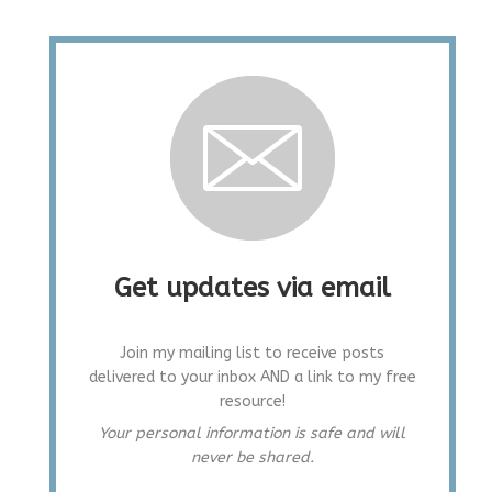
Get updates via email
Join my mailing list to receive posts
delivered to your inbox AND a link to my free
resource!
Your personal information is safe and will
never be shared.