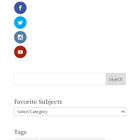
Favorite Subjects
Favorite
Subjects
Tags