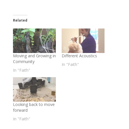
Related
Moving and Growing in
Different Acoustics
Community
In "Faith"
In "Faith"
Looking back to move
forward
In "Faith"