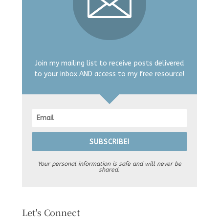
Join my mailing list to receive posts delivered
to your inbox AND access to my free resource!
SUBSCRIBE!
Your personal information is safe and will never be
shared.
Let's Connect