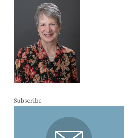
Subscribe