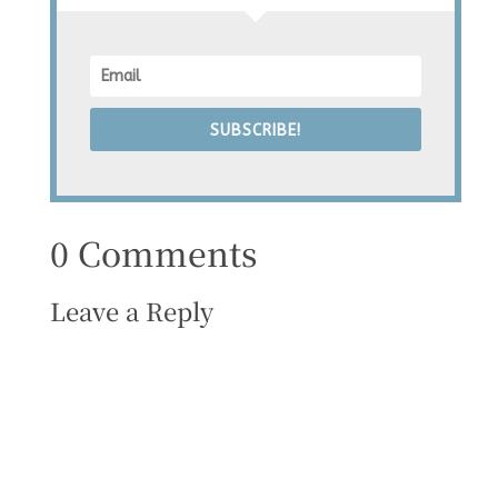
SUBSCRIBE!
0 Comments
Leave a Reply