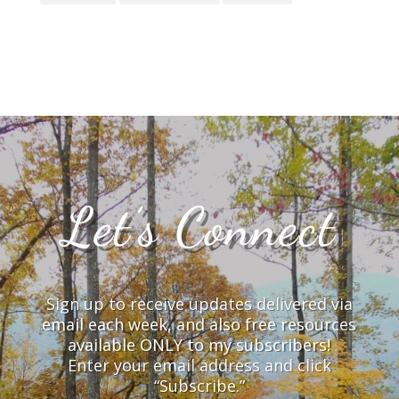
Let’s Connect
Sign up to receive updates delivered via
email each week, and also free resources
available ONLY to my subscribers!
Enter your email address and click
“Subscribe.”