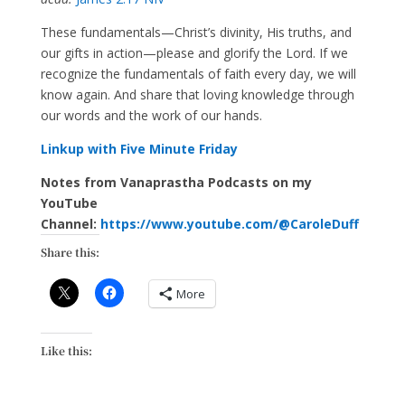
These fundamentals—Christ’s divinity, His truths, and
our gifts in action—please and glorify the Lord. If we
recognize the fundamentals of faith every day, we will
know again. And share that loving knowledge through
our words and the work of our hands.
Linkup with Five Minute Friday
Notes from Vanaprastha Podcasts on my
YouTube
Channel:
https://www.youtube.com/@CaroleDuff
Share this:
More
Like this: