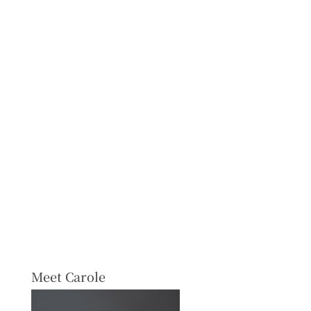
Meet Carole