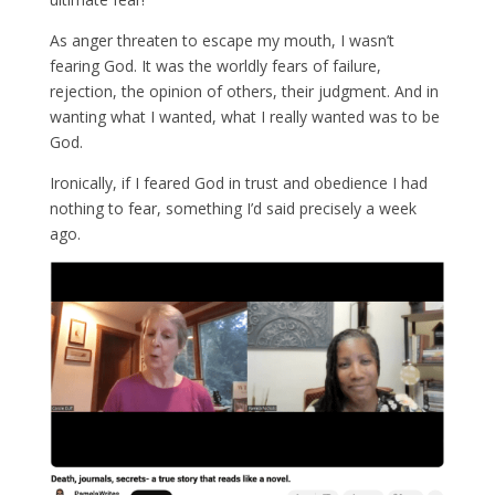
As anger threaten to escape my mouth, I wasn’t
fearing God. It was the worldly fears of failure,
rejection, the opinion of others, their judgment. And in
wanting what I wanted, what I really wanted was to be
God.
Ironically, if I feared God in trust and obedience I had
nothing to fear, something I’d said precisely a week
ago.