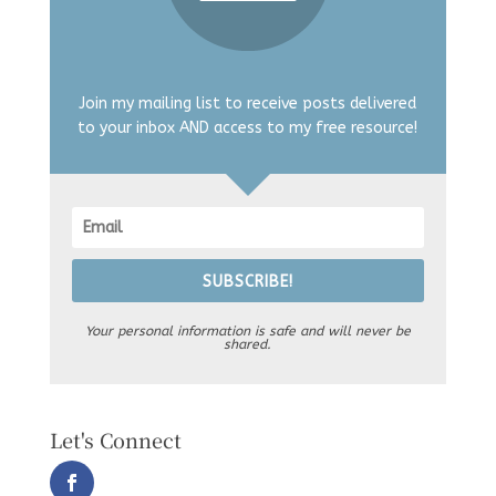
Join my mailing list to receive posts delivered
to your inbox AND access to my free resource!
SUBSCRIBE!
Your personal information is safe and will never be
shared.
Let's Connect