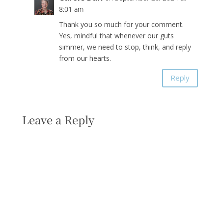
8:01 am
Thank you so much for your comment.
Yes, mindful that whenever our guts
simmer, we need to stop, think, and reply
from our hearts.
Reply
Leave a Reply