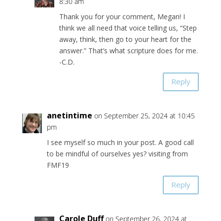
8:30 am
Thank you for your comment, Megan! I
think we all need that voice telling us, “Step
away, think, then go to your heart for the
answer.” That’s what scripture does for me.
-C.D.
Reply
anetintime
on September 25, 2024 at 10:45
pm
I see myself so much in your post. A good call
to be mindful of ourselves yes? visiting from
FMF19
Reply
Carole Duff
on September 26, 2024 at