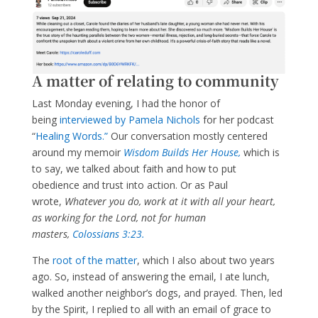
A matter of relating to community
Last Monday evening, I had the honor of
being
interviewed by Pamela Nichols
for her podcast
“
Healing Words.”
Our conversation mostly centered
around my memoir
Wisdom Builds Her House,
which is
to say, we talked about faith and how to put
obedience and trust into action. Or as Paul
wrote,
Whatever you do, work at it with all your heart,
as working for the Lord, not for human
masters,
Colossians 3:23.
The
root of the matter
, which I also about two years
ago. So, instead of answering the email, I ate lunch,
walked another neighbor’s dogs, and prayed. Then, led
by the Spirit, I replied to all with an email of grace to