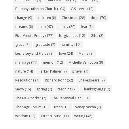
Bethany Lutheran Church
(104)
C.S. Lewis
(12)
change
(9)
children
(8)
Christmas
(28)
dogs
(70)
dreams
(8)
faith
(47)
family
(20)
fear
(7)
Five Minute Friday
(177)
forgiveness
(12)
Gifts
(8)
grace
(7)
gratitude
(7)
humility
(10)
Leslie Leyland Fields
(8)
love
(24)
Maine
(8)
marriage
(11)
memoir
(12)
Michelle Van Loon
(9)
nature
(14)
Parker Palmer
(7)
prayer
(7)
Resolutions
(7)
Richard Rohr
(52)
Shakespeare
(7)
Snow
(15)
spring
(7)
teaching
(7)
Thanksgiving
(12)
The New Yorker
(7)
The Perennial Gen
(30)
The Sage Forum
(13)
trees
(13)
Vanaprastha
(7)
wisdom
(12)
WriterHouse
(11)
writing
(46)