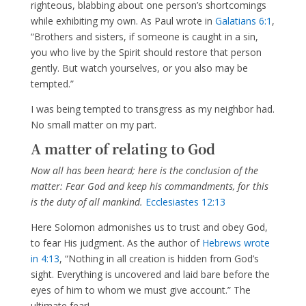
righteous, blabbing about one person’s shortcomings
while exhibiting my own. As Paul wrote in
Galatians 6:1
,
“Brothers and sisters, if someone is caught in a sin,
you who live by the Spirit should restore that person
gently. But watch yourselves, or you also may be
tempted.”
I was being tempted to transgress as my neighbor had.
No small matter on my part.
A matter of relating to God
Now all has been heard; here is the conclusion of the
matter: Fear God and keep his commandments, for this
is the duty of all mankind.
Ecclesiastes 12:13
Here Solomon admonishes us to trust and obey God,
to fear His judgment. As the author of
Hebrews wrote
in 4:13
, “Nothing in all creation is hidden from God’s
sight. Everything is uncovered and laid bare before the
eyes of him to whom we must give account.” The
ultimate fear!