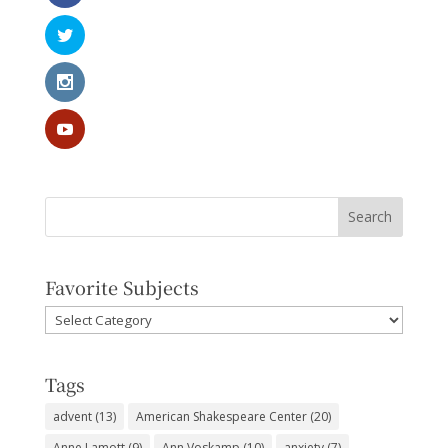
Favorite Subjects
Favorite
Subjects
Tags
advent
(13)
American Shakespeare Center
(20)
Anne Lamott
(9)
Ann Voskamp
(10)
anxiety
(7)