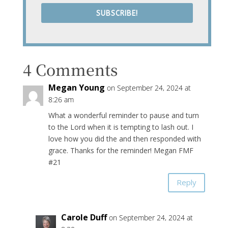
SUBSCRIBE!
4 Comments
Megan Young
on September 24, 2024 at
8:26 am
What a wonderful reminder to pause and turn
to the Lord when it is tempting to lash out. I
love how you did the and then responded with
grace. Thanks for the reminder! Megan FMF
#21
Reply
Carole Duff
on September 24, 2024 at