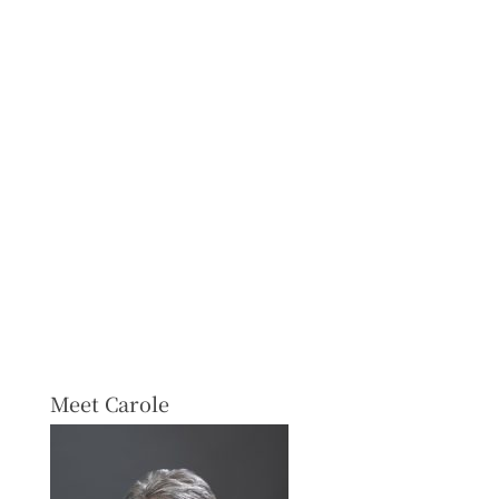
Meet Carole