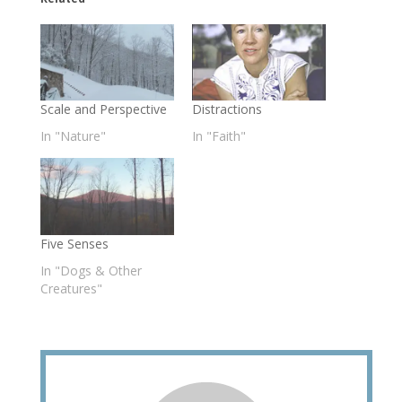
Scale and Perspective
Distractions
In "Nature"
In "Faith"
Five Senses
In "Dogs & Other
Creatures"