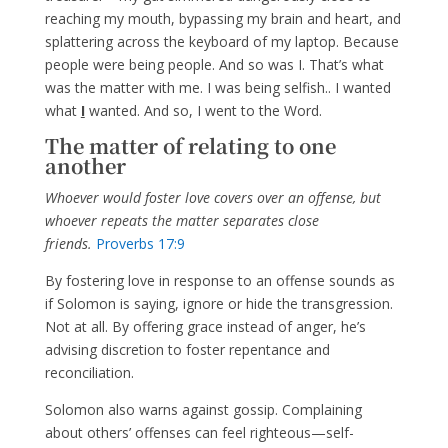
reaching my mouth, bypassing my brain and heart, and
splattering across the keyboard of my laptop. Because
people were being people. And so was I. That’s what
was the matter with me. I was being selfish.. I wanted
what
I
wanted. And so, I went to the Word.
The matter of relating to one
another
Whoever would foster love covers over an offense, but
whoever repeats the matter separates close
friends.
Proverbs 17:9
By fostering love in response to an offense sounds as
if Solomon is saying, ignore or hide the transgression.
Not at all. By offering grace instead of anger, he’s
advising discretion to foster repentance and
reconciliation.
Solomon also warns against gossip. Complaining
about others’ offenses can feel righteous—self-