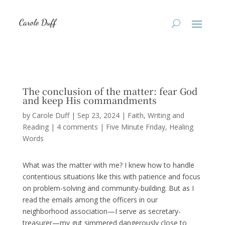
The conclusion of the matter: fear God
and keep His commandments
by
Carole Duff
|
Sep 23, 2024
|
Faith
,
Writing and
Reading
|
4 comments
|
Five Minute Friday
Healing
Words
What was the matter with me? I knew how to handle
contentious situations like this with patience and focus
on problem-solving and community-building. But as I
read the emails among the officers in our
neighborhood association—I serve as secretary-
treasurer—my gut simmered dangerously close to