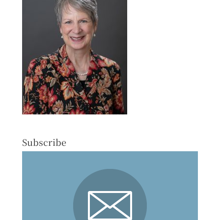
Subscribe