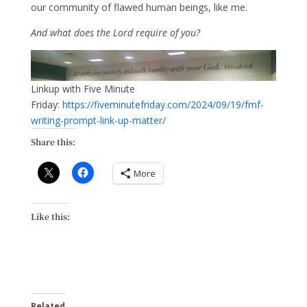
our community of flawed human beings, like me.
And what does the Lord require of you?
Linkup with Five Minute
Friday:
https://fiveminutefriday.com/2024/09/19/fmf-
writing-prompt-link-up-matter/
Share this:
More
Like this:
Related