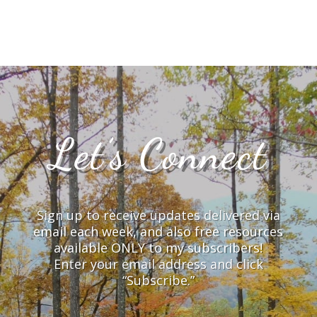
Let’s Connect
Sign up to receive updates delivered via
email each week, and also free resources
available ONLY to my subscribers!
Enter your email address and click
“Subscribe.”