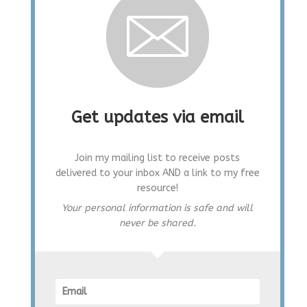
Get updates via email
Join my mailing list to receive posts
delivered to your inbox AND a link to my free
resource!
Your personal information is safe and will
never be shared.