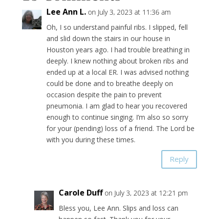
Lee Ann L.
on July 3, 2023 at 11:36 am
Oh, I so understand painful ribs. I slipped, fell
and slid down the stairs in our house in
Houston years ago. I had trouble breathing in
deeply. I knew nothing about broken ribs and
ended up at a local ER. I was advised nothing
could be done and to breathe deeply on
occasion despite the pain to prevent
pneumonia. I am glad to hear you recovered
enough to continue singing. I’m also so sorry
for your (pending) loss of a friend. The Lord be
with you during these times.
Reply
Carole Duff
on July 3, 2023 at 12:21 pm
Bless you, Lee Ann. Slips and loss can