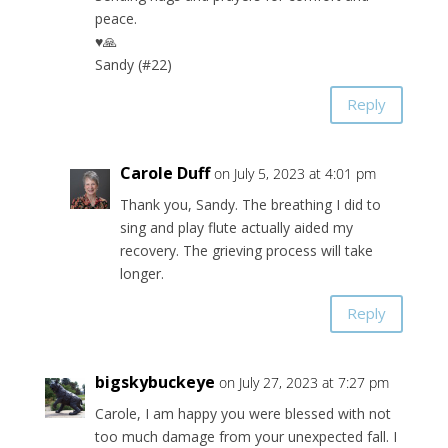
peace.
♥🙏
Sandy (#22)
Reply
Carole Duff
on July 5, 2023 at 4:01 pm
Thank you, Sandy. The breathing I did to
sing and play flute actually aided my
recovery. The grieving process will take
longer.
Reply
bigskybuckeye
on July 27, 2023 at 7:27 pm
Carole, I am happy you were blessed with not
too much damage from your unexpected fall. I