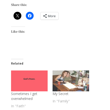
Share this:
More
Like this:
Related
Sometimes I get
My Secret
overwhelmed
In "Family"
In "Faith"