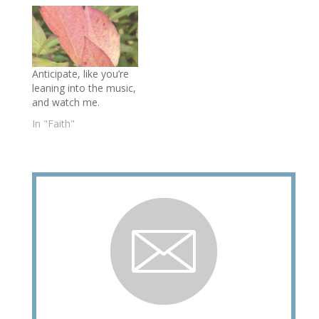
Anticipate, like you’re
leaning into the music,
and watch me.
In "Faith"