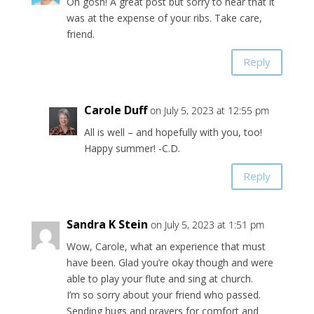
Oh gosh! A great post but sorry to hear that it
was at the expense of your ribs. Take care,
friend.
Reply
Carole Duff
on July 5, 2023 at 12:55 pm
All is well – and hopefully with you, too!
Happy summer! -C.D.
Reply
Sandra K Stein
on July 5, 2023 at 1:51 pm
Wow, Carole, what an experience that must
have been. Glad you’re okay though and were
able to play your flute and sing at church.
I’m so sorry about your friend who passed.
Sending hugs and prayers for comfort and