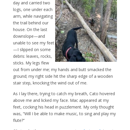
day and carried two
logs, one under each
arm, while navigating
the trail behind our
house. On the last
downslope—and
unable to see my feet
—I slipped on some
debris: leaves, rocks,
sticks. My legs flew
out from under me; my hands and butt smacked the
ground; my right side hit the sharp edge of a wooden
stair step, knocking the wind out of me.
As I lay there, trying to catch my breath, Cato hovered
above me and licked my face. Mac appeared at my
feet, cocking his head in puzzlement. My only thought
was, “Will I be able to make music, to sing and play my
flute?”