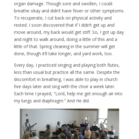
organ damage. Though sore and swollen, I could
breathe okay and didn’t have fever or other symptoms.
To recuperate, I cut back on physical activity and
rested. I soon discovered that if I didn’t get up and
move around, my back would get stiff. So, I got up day
and night to walk around, doing a little of this and a
little of that. Spring cleaning in the summer will get
done, though it’ll take longer, and yard work, too.
Every day, I practiced singing and playing both flutes,
less than usual but practice all the same. Despite the
discomfort in breathing, I was able to play in church
five days later and sing with the choir a week later.
Each time I prayed, “Lord, help me get enough air into
my lungs and diaphragm.” And He did.