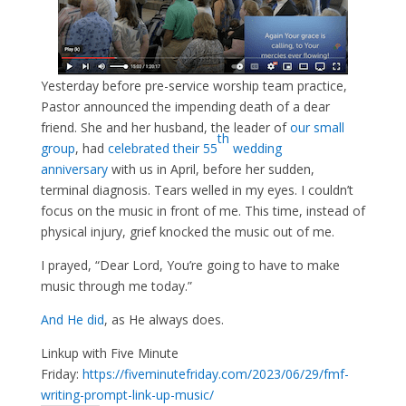
Yesterday before pre-service worship team practice,
Pastor announced the impending death of a dear
friend. She and her husband, the leader of
our small
th
group
, had
celebrated their 55
wedding
anniversary
with us in April, before her sudden,
terminal diagnosis. Tears welled in my eyes. I couldn’t
focus on the music in front of me. This time, instead of
physical injury, grief knocked the music out of me.
I prayed, “Dear Lord, You’re going to have to make
music through me today.”
And He did
, as He always does.
Linkup with Five Minute
Friday:
https://fiveminutefriday.com/2023/06/29/fmf-
writing-prompt-link-up-music/