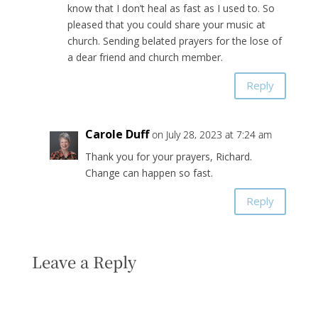
know that I don’t heal as fast as I used to. So
pleased that you could share your music at
church. Sending belated prayers for the lose of
a dear friend and church member.
Reply
Carole Duff
on July 28, 2023 at 7:24 am
Thank you for your prayers, Richard.
Change can happen so fast.
Reply
Leave a Reply