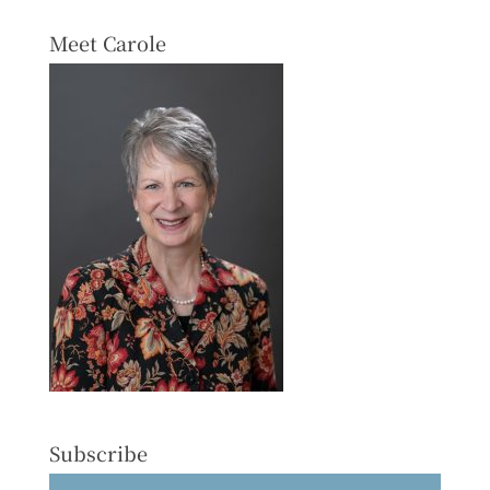
Meet Carole
Subscribe