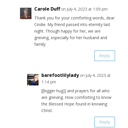
Carole Duff
on July 4, 2023 at 1:09 pm
Thank you for your comforting words, dear
Cindie. My friend passed into eternity last
night. Though happy for her, we are
grieving, especially for her husband and
family.
Reply
barefootlilylady
on July 4, 2023 at
1:14 pm
[[bigger hug]] and prayers for all who
are grieving. How comforting to know
the Blessed Hope found in knowing
Christ.
Reply