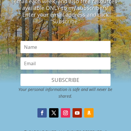
email each week, and also free resources
available ONLY to my subscribers!
Enter your email address and click
“Subscribe.”
SUBSCRIBE
Your personal information is safe and will never be
shared.