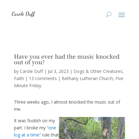
Have you ever had the music knocked
out of you?
by
Carole Duff
|
Jul 3, 2023
|
Dogs & Other Creatures
,
Faith
|
13 comments
|
Bethany Lutheran Church
Five
Minute Friday
Three weeks ago, I almost knocked the music out of
me.
It was foolish on my
part. I broke my
“one
log at a time”
rule that