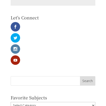
Let's Connect
Favorite Subjects
Favorite