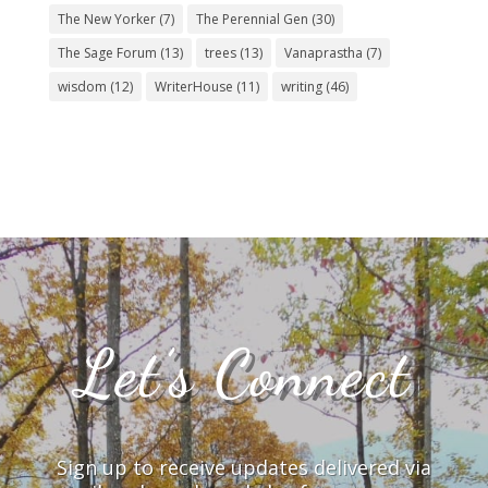
The New Yorker
(7)
The Perennial Gen
(30)
The Sage Forum
(13)
trees
(13)
Vanaprastha
(7)
wisdom
(12)
WriterHouse
(11)
writing
(46)
Let’s Connect
Sign up to receive updates delivered via