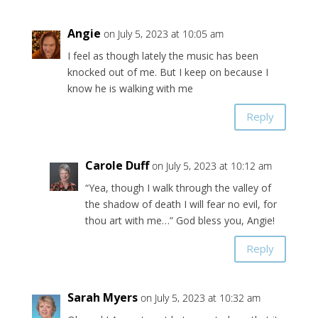
Angie
on July 5, 2023 at 10:05 am
I feel as though lately the music has been
knocked out of me. But I keep on because I
know he is walking with me
Reply
Carole Duff
on July 5, 2023 at 10:12 am
“Yea, though I walk through the valley of
the shadow of death I will fear no evil, for
thou art with me…” God bless you, Angie!
Reply
Sarah Myers
on July 5, 2023 at 10:32 am