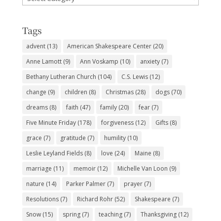
Subjects
Tags
advent
(13)
American Shakespeare Center
(20)
Anne Lamott
(9)
Ann Voskamp
(10)
anxiety
(7)
Bethany Lutheran Church
(104)
C.S. Lewis
(12)
change
(9)
children
(8)
Christmas
(28)
dogs
(70)
dreams
(8)
faith
(47)
family
(20)
fear
(7)
Five Minute Friday
(178)
forgiveness
(12)
Gifts
(8)
grace
(7)
gratitude
(7)
humility
(10)
Leslie Leyland Fields
(8)
love
(24)
Maine
(8)
marriage
(11)
memoir
(12)
Michelle Van Loon
(9)
nature
(14)
Parker Palmer
(7)
prayer
(7)
Resolutions
(7)
Richard Rohr
(52)
Shakespeare
(7)
Snow
(15)
spring
(7)
teaching
(7)
Thanksgiving
(12)