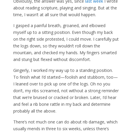
Obviously, the answer was yes, since
last week
I wrote
about reading scripture, playing and singing. But at the
time, I wasn’t at all sure that would happen.
I gasped a painful breath, groaned, and elbowed
myself up to a sitting position. Even though my back
on the right side protested, I could move. I carefully put
the logs down, so they wouldn’t roll down the
mountain, and checked my hands. My fingers smarted
and stung but flexed without discomfort.
Gingerly, I worked my way up to a standing position.
To finish what I’d started—foolish and stubborn, too—
I leaned over to pick up one of the logs. Oh no you
don’t, my ribs screamed, not without a strong reminder
that we’re bruised or cracked or broken. Later, I’d hear
and feel a rib bone rattle in my back and determine
probably all the above.
There’s not much one can do about rib damage, which
usually mends in three to six weeks, unless there’s