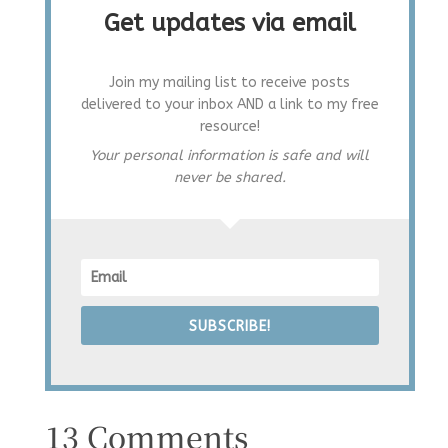
Get updates via email
Join my mailing list to receive posts
delivered to your inbox AND a link to my free
resource!
Your personal information is safe and will
never be shared.
SUBSCRIBE!
13 Comments