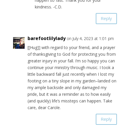
happen so fast. Thank you for your
kindness. -C.D.
Reply
barefootlilylady
on July 4, 2023 at 1:01 pm
[[Hug]] with regard to your friend, and a prayer
of thanksgiving to God for protecting you from
greater injury in your fall. I’m so happy you can
continue your ministry through music. I took a
little backward fall just recently when I lost my
footing on a tiny slope in my garden–landed on
my ample backside and only damaged my
pride, but it was a reminder as to how easily
(and quickly) life’s missteps can happen. Take
care, dear Carole.
Reply