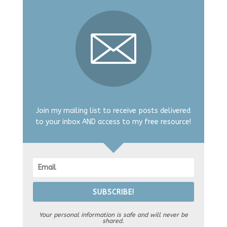
Join my mailing list to receive posts delivered
to your inbox AND access to my free resource!
SUBSCRIBE!
Your personal information is safe and will never be
shared.