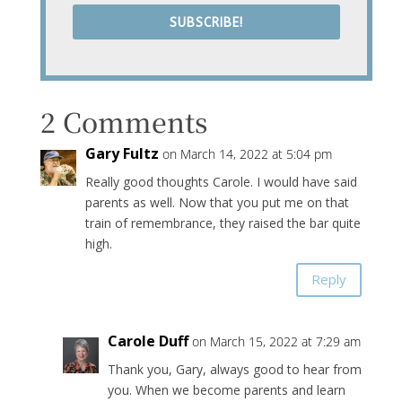
SUBSCRIBE!
2 Comments
Gary Fultz
on March 14, 2022 at 5:04 pm
Really good thoughts Carole. I would have said
parents as well. Now that you put me on that
train of remembrance, they raised the bar quite
high.
Reply
Carole Duff
on March 15, 2022 at 7:29 am
Thank you, Gary, always good to hear from
you. When we become parents and learn