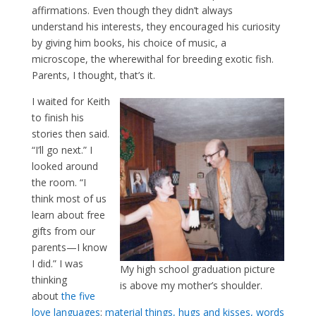
affirmations. Even though they didn’t always
understand his interests, they encouraged his curiosity
by giving him books, his choice of music, a
microscope, the wherewithal for breeding exotic fish.
Parents, I thought, that’s it.
I waited for Keith
to finish his
stories then said.
“I’ll go next.” I
looked around
the room. “I
think most of us
learn about free
gifts from our
parents—I know
I did.” I was
My high school graduation picture
thinking
is above my mother’s shoulder.
about
the five
love languages
:
material things, hugs and kisses, words