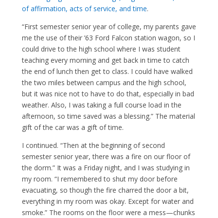
of affirmation, acts of service, and time
.
“First semester senior year of college, my parents gave
me the use of their ’63 Ford Falcon station wagon, so I
could drive to the high school where I was student
teaching every morning and get back in time to catch
the end of lunch then get to class. I could have walked
the two miles between campus and the high school,
but it was nice not to have to do that, especially in bad
weather. Also, I was taking a full course load in the
afternoon, so time saved was a blessing.” The material
gift of the car was a gift of time.
I continued. “Then at the beginning of second
semester senior year, there was a fire on our floor of
the dorm.” It was a Friday night, and I was studying in
my room. “I remembered to shut my door before
evacuating, so though the fire charred the door a bit,
everything in my room was okay. Except for water and
smoke.” The rooms on the floor were a mess—chunks