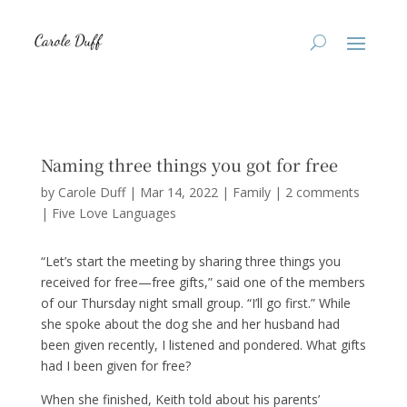
Naming three things you got for free
by
Carole Duff
|
Mar 14, 2022
|
Family
|
2 comments
|
Five Love Languages
“Let’s start the meeting by sharing three things you
received for free—free gifts,” said one of the members
of our Thursday night small group. “I’ll go first.” While
she spoke about the dog she and her husband had
been given recently, I listened and pondered. What gifts
had I been given for free?
When she finished, Keith told about his parents’