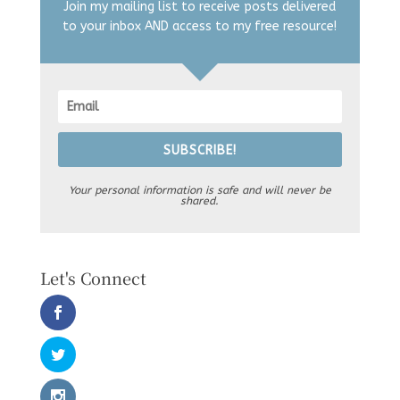
Join my mailing list to receive posts delivered
to your inbox AND access to my free resource!
SUBSCRIBE!
Your personal information is safe and will never be
shared.
Let's Connect