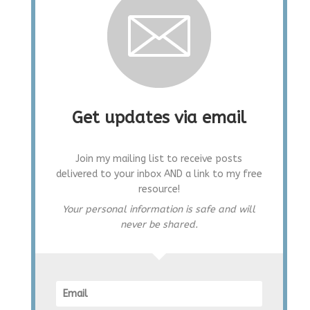
Get updates via email
Join my mailing list to receive posts
delivered to your inbox AND a link to my free
resource!
Your personal information is safe and will
never be shared.