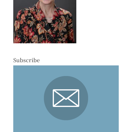
Subscribe