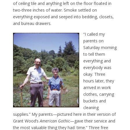
of ceiling tile and anything left on the floor floated in
two-three inches of water. Smoke settled on
everything exposed and seeped into bedding, closets,
and bureau drawers.
“I called my
parents on
Saturday morning
to tell them
everything and
everybody was
okay. Three
hours later, they
arrived in work
clothes, carrying
buckets and
cleaning
supplies.” My parents—pictured here in their version of
Grant Wood’s
American Gothic
—gave their service and
the most valuable thing they had: time.” Three free