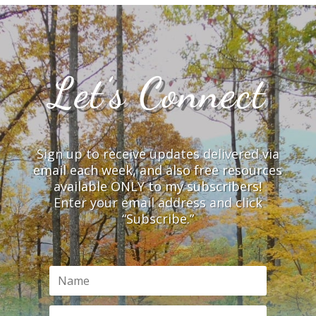
Let’s Connect
Sign up to receive updates delivered via
email each week, and also free resources
available ONLY to my subscribers!
Enter your email address and click
“Subscribe.”