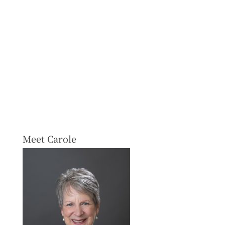
Meet Carole