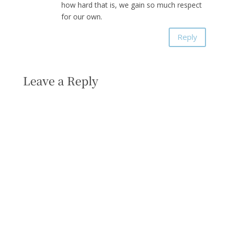
how hard that is, we gain so much respect
for our own.
Reply
Leave a Reply