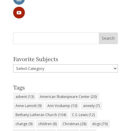
Favorite Subjects
Favorite
Subjects
Tags
advent
(13)
American Shakespeare Center
(20)
Anne Lamott
(9)
Ann Voskamp
(10)
anxiety
(7)
Bethany Lutheran Church
(104)
C.S. Lewis
(12)
change
(9)
children
(8)
Christmas
(28)
dogs
(70)