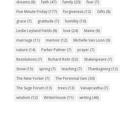
dreams
(8)
faith
(47)
family
(20)
fear
(7)
Five Minute Friday
(177)
forgiveness
(12)
Gifts
(8)
grace
(7)
gratitude
(7)
humility
(10)
Leslie Leyland Fields
(8)
love
(24)
Maine
(8)
marriage
(11)
memoir
(12)
Michelle Van Loon
(9)
nature
(14)
Parker Palmer
(7)
prayer
(7)
Resolutions
(7)
Richard Rohr
(52)
Shakespeare
(7)
Snow
(15)
spring
(7)
teaching
(7)
Thanksgiving
(12)
The New Yorker
(7)
The Perennial Gen
(30)
The Sage Forum
(13)
trees
(13)
Vanaprastha
(7)
wisdom
(12)
WriterHouse
(11)
writing
(46)