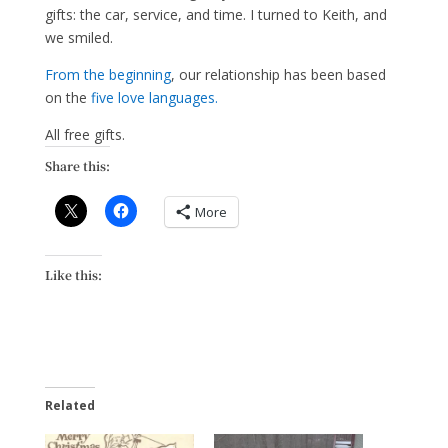
gifts: the car, service, and time. I turned to Keith, and
we smiled.
From the beginning
, our relationship has been based
on the
five love languages.
All free gifts.
Share this:
More
Like this:
Related