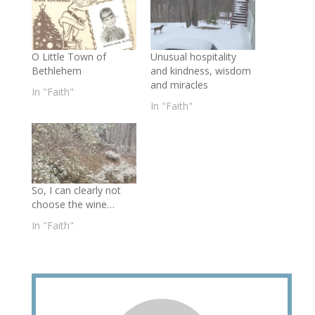
O Little Town of
Unusual hospitality
Bethlehem
and kindness, wisdom
and miracles
In "Faith"
In "Faith"
So, I can clearly not
choose the wine…
In "Faith"