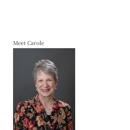
Meet Carole