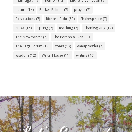
marriage
(11)
memoir
(12)
Michelle Van Loon
(9)
nature
(14)
Parker Palmer
(7)
prayer
(7)
Resolutions
(7)
Richard Rohr
(52)
Shakespeare
(7)
Snow
(15)
spring
(7)
teaching
(7)
Thanksgiving
(12)
The New Yorker
(7)
The Perennial Gen
(30)
The Sage Forum
(13)
trees
(13)
Vanaprastha
(7)
wisdom
(12)
WriterHouse
(11)
writing
(46)