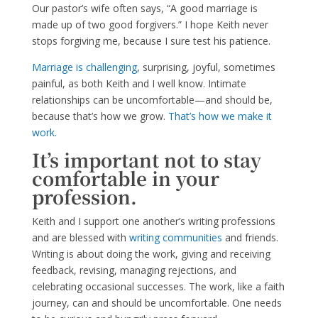
Our pastor’s wife often says, “A good marriage is
made up of two good forgivers.” I hope Keith never
stops forgiving me, because I sure test his patience.
Marriage is challenging
, surprising, joyful, sometimes
painful, as both Keith and I well know. Intimate
relationships can be uncomfortable—and should be,
because that’s how we grow.
That’s how we make it
work.
It’s important not to stay
comfortable in your
profession.
Keith and I support one another’s writing professions
and are blessed with
writing communities
and friends.
Writing is about doing the work, giving and receiving
feedback, revising, managing rejections, and
celebrating occasional successes. The work, like a faith
journey, can and should be uncomfortable. One needs