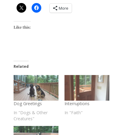
More
Like this:
Related
Dog Greetings
Interruptions
In "Dogs & Other
In "Faith"
Creatures"