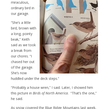
miraculous,
ordinary bird in
our garage.
“She’s a little
bird, brown with
a long, pointy
beak,” Keith
said as we took
a break from
our chores. “I
chased her out
of the garage.
She’s now
huddled under the deck steps.”
“Probably a house wren,” I said. Later, I showed him
this picture in
Birds of North America
. “That’s the one,”
he said.
As snow covered the Blue Ridge Mountains last week,