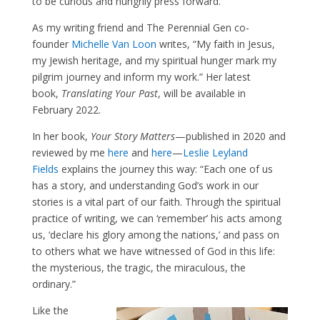
to be curious and hungrily press forward.
As my writing friend and The Perennial Gen co-
founder
Michelle Van Loon
writes, “My faith in Jesus,
my Jewish heritage, and my spiritual hunger mark my
pilgrim journey and inform my work.” Her latest
book,
Translating Your Past
, will be available in
February 2022.
In her book,
Your Story Matters
—published in 2020 and
reviewed by me
here
and
here
—
Leslie Leyland
Fields
explains the journey this way: “Each one of us
has a story, and understanding God’s work in our
stories is a vital part of our faith. Through the spiritual
practice of writing, we can ‘remember’ his acts among
us, ‘declare his glory among the nations,’ and pass on
to others what we have witnessed of God in this life:
the mysterious, the tragic, the miraculous, the
ordinary.”
Like the