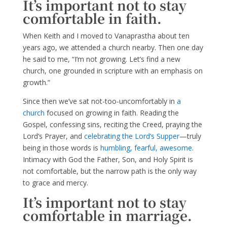
It’s important not to stay
comfortable in faith.
When Keith and I moved to Vanaprastha about ten
years ago, we attended a church nearby. Then one day
he said to me, “I’m not growing. Let’s find a new
church, one grounded in scripture with an emphasis on
growth.”
Since then we’ve sat not-too-uncomfortably in
a
church
focused on growing in faith. Reading the
Gospel, confessing sins, reciting the Creed, praying the
Lord’s Prayer, and
celebrating the Lord’s Supper
—truly
being in those words is
humbling, fearful, awesome
.
Intimacy with God the Father, Son, and Holy Spirit is
not comfortable, but the narrow path is the only way
to grace and mercy.
It’s important not to stay
comfortable in marriage.