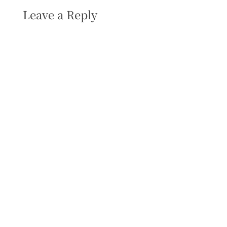
Leave a Reply