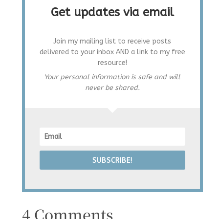
Get updates via email
Join my mailing list to receive posts
delivered to your inbox AND a link to my free
resource!
Your personal information is safe and will
never be shared.
SUBSCRIBE!
4 Comments