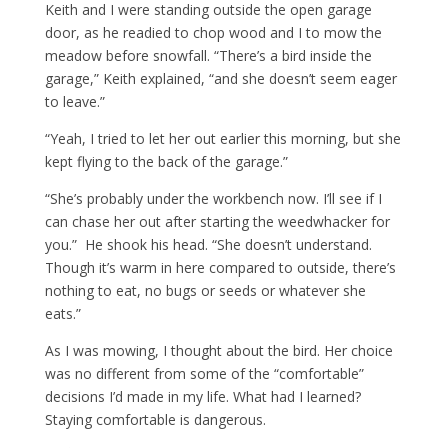
Keith and I were standing outside the open garage
door, as he readied to chop wood and I to mow the
meadow before snowfall. “There’s a bird inside the
garage,” Keith explained, “and she doesn’t seem eager
to leave.”
“Yeah, I tried to let her out earlier this morning, but she
kept flying to the back of the garage.”
“She’s probably under the workbench now. I’ll see if I
can chase her out after starting the weedwhacker for
you.” He shook his head. “She doesn’t understand.
Though it’s warm in here compared to outside, there’s
nothing to eat, no bugs or seeds or whatever she
eats.”
As I was mowing, I thought about the bird. Her choice
was no different from some of the “comfortable”
decisions I’d made in my life. What had I learned?
Staying comfortable is dangerous.