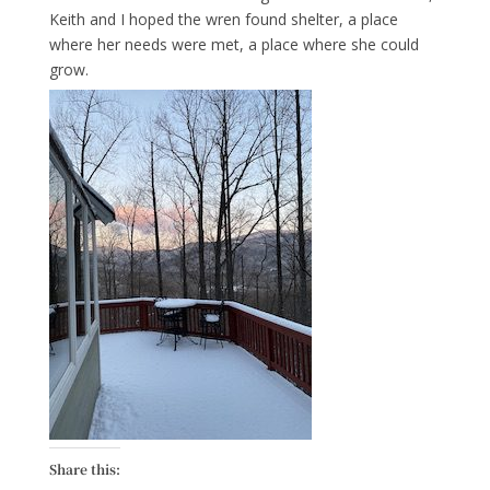
Keith and I hoped the wren found shelter, a place
where her needs were met, a place where she could
grow.
Share this: