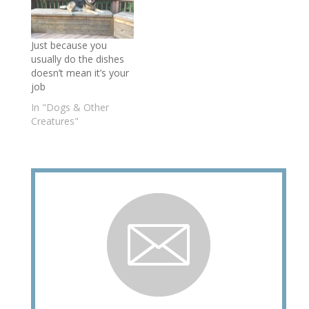
Just because you
usually do the dishes
doesn’t mean it’s your
job
In "Dogs & Other
Creatures"