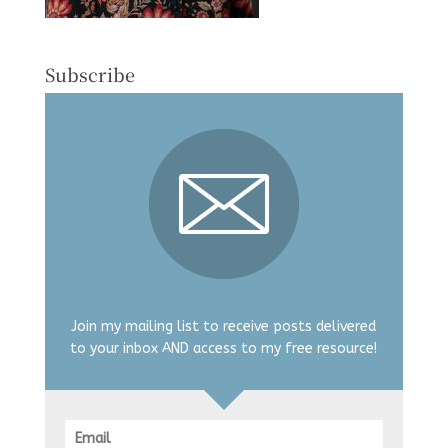
Subscribe
Join my mailing list to receive posts delivered
to your inbox AND access to my free resource!