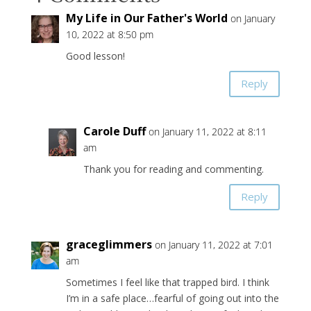
My Life in Our Father's World
on January
10, 2022 at 8:50 pm
Good lesson!
Reply
Carole Duff
on January 11, 2022 at 8:11
am
Thank you for reading and commenting.
Reply
graceglimmers
on January 11, 2022 at 7:01
am
Sometimes I feel like that trapped bird. I think
I’m in a safe place…fearful of going out into the