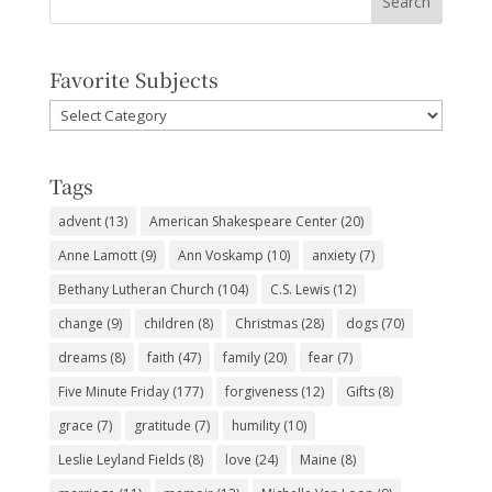
Favorite Subjects
Favorite
Subjects
Tags
advent
(13)
American Shakespeare Center
(20)
Anne Lamott
(9)
Ann Voskamp
(10)
anxiety
(7)
Bethany Lutheran Church
(104)
C.S. Lewis
(12)
change
(9)
children
(8)
Christmas
(28)
dogs
(70)
dreams
(8)
faith
(47)
family
(20)
fear
(7)
Five Minute Friday
(177)
forgiveness
(12)
Gifts
(8)
grace
(7)
gratitude
(7)
humility
(10)
Leslie Leyland Fields
(8)
love
(24)
Maine
(8)