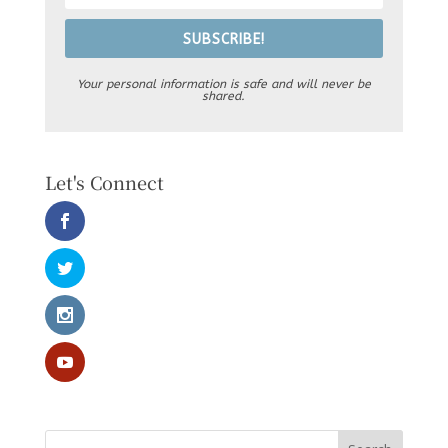
SUBSCRIBE!
Your personal information is safe and will never be
shared.
Let's Connect