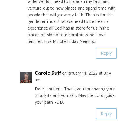
wider world. I need to broaden my faith and
venture out to new places and spend time with
people that will grow my faith. Thanks for this
gentle reminder that we need to be free to
experience all God has in store for us in the
places outside of our comfort zone. Love,
Jennifer, Five Minute Friday Neighbor
Reply
Carole Duff
on January 11, 2022 at 8:14
am
Dear Jennifer – Thank you for sharing your
thoughts and yourself. May the Lord guide
your path. -C.D.
Reply