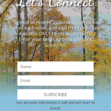
Let’s Connect
Sign up to receive updates delivered via
email each week, and also free resources
available ONLY to my subscribers!
Enter your email address and click
“Subscribe.”
SUBSCRIBE
Your personal information is safe and will never be
shared.