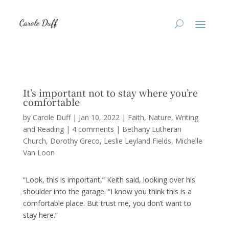
It’s important not to stay where you’re
comfortable
by
Carole Duff
|
Jan 10, 2022
|
Faith
,
Nature
,
Writing
and Reading
|
4 comments
|
Bethany Lutheran
Church
Dorothy Greco
Leslie Leyland Fields
Michelle
Van Loon
“Look, this is important,” Keith said, looking over his
shoulder into the garage. “I know you think this is a
comfortable place. But trust me, you don’t want to
stay here.”