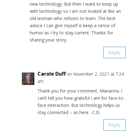
new technology. But then I want to keep up
with technology so I am not looked at like an
old woman who refuses to learn. The best
advice I can give myself is keep a sense of
humor as I try to stay current. Thanks for
sharing your story.
Reply
Carole Duff
on November 2, 2021 at 7:24
am
Thank you for your comment, Marianna. I
can’t tell you how grateful I am for face-to-
face interaction. But technology helps us
stay connected – as here. -C.D.
Reply