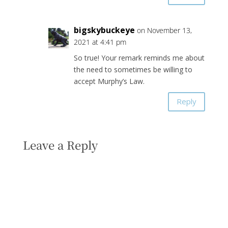
bigskybuckeye
on November 13,
2021 at 4:41 pm
So true! Your remark reminds me about
the need to sometimes be willing to
accept Murphy’s Law.
Reply
Leave a Reply