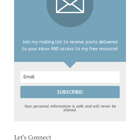
Join my mailing list to receive posts delivered
to your inbox AND access to my free resource!
SUBSCRIBE!
Your personal information is safe and will never be
shared.
Let's Connect