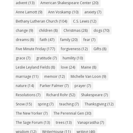
advent
(13)
American Shakespeare Center
(20)
Anne Lamott
(9)
Ann Voskamp
(10)
anxiety
(7)
Bethany Lutheran Church
(104)
C.S. Lewis
(12)
change
(9)
children
(8)
Christmas
(28)
dogs
(70)
dreams
(8)
faith
(47)
family
(20)
fear
(7)
Five Minute Friday
(177)
forgiveness
(12)
Gifts
(8)
grace
(7)
gratitude
(7)
humility
(10)
Leslie Leyland Fields
(8)
love
(24)
Maine
(8)
marriage
(11)
memoir
(12)
Michelle Van Loon
(9)
nature
(14)
Parker Palmer
(7)
prayer
(7)
Resolutions
(7)
Richard Rohr
(52)
Shakespeare
(7)
Snow
(15)
spring
(7)
teaching
(7)
Thanksgiving
(12)
The New Yorker
(7)
The Perennial Gen
(30)
The Sage Forum
(13)
trees
(13)
Vanaprastha
(7)
wisdom
(12)
WriterHouse
(11)
writing
(46)