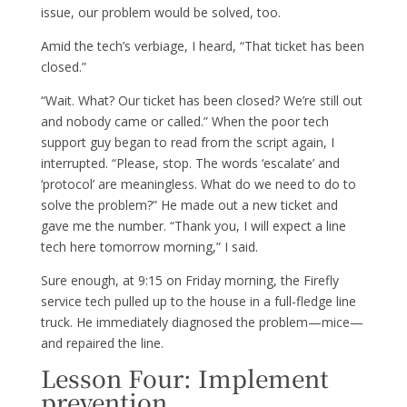
issue, our problem would be solved, too.
Amid the tech’s verbiage, I heard, “That ticket has been
closed.”
“Wait. What? Our ticket has been closed? We’re still out
and nobody came or called.” When the poor tech
support guy began to read from the script again, I
interrupted. “Please, stop. The words ‘escalate’ and
‘protocol’ are meaningless. What do we need to do to
solve the problem?” He made out a new ticket and
gave me the number. “Thank you, I will expect a line
tech here tomorrow morning,” I said.
Sure enough, at 9:15 on Friday morning, the Firefly
service tech pulled up to the house in a full-fledge line
truck. He immediately diagnosed the problem—mice—
and repaired the line.
Lesson Four: Implement
prevention