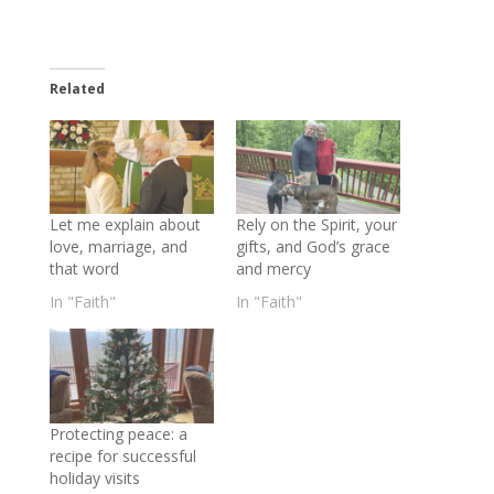
Related
Let me explain about
Rely on the Spirit, your
love, marriage, and
gifts, and God’s grace
that word
and mercy
In "Faith"
In "Faith"
Protecting peace: a
recipe for successful
holiday visits