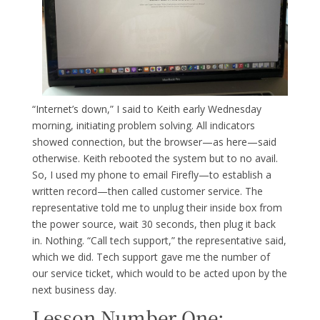
“Internet’s down,” I said to Keith early Wednesday
morning, initiating problem solving. All indicators
showed connection, but the browser—as here—said
otherwise. Keith rebooted the system but to no avail.
So, I used my phone to email Firefly—to establish a
written record—then called customer service. The
representative told me to unplug their inside box from
the power source, wait 30 seconds, then plug it back
in. Nothing. “Call tech support,” the representative said,
which we did. Tech support gave me the number of
our service ticket, which would to be acted upon by the
next business day.
Lesson Number One: