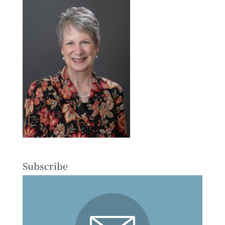
Subscribe