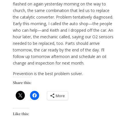
flashed on again yesterday morning on the way to
church, the same combination that led us to replace
the catalytic converter. Problem tentatively diagnosed.
Early this morning, I called the auto shop—the people
who can help—and Keith and I dropped off the car. An
hour later, the mechanic called, saying our O2 sensors
needed to be replaced, too. Parts should arrive
tomorrow, the car ready by the end of the day. I’ll
follow up tomorrow afternoon and schedule an oil
change and inspection for next month.
Prevention is the best problem solver.
Share this:
More
Like this: