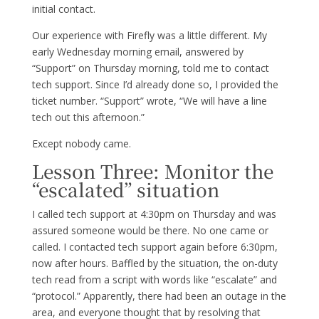
initial contact.
Our experience with Firefly was a little different. My
early Wednesday morning email, answered by
“Support” on Thursday morning, told me to contact
tech support. Since I’d already done so, I provided the
ticket number. “Support” wrote, “We will have a line
tech out this afternoon.”
Except nobody came.
Lesson Three: Monitor the
“escalated” situation
I called tech support at 4:30pm on Thursday and was
assured someone would be there. No one came or
called. I contacted tech support again before 6:30pm,
now after hours. Baffled by the situation, the on-duty
tech read from a script with words like “escalate” and
“protocol.” Apparently, there had been an outage in the
area, and everyone thought that by resolving that