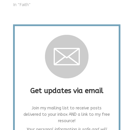
In "Faith"
Get updates via email
Join my mailing list to receive posts
delivered to your inbox AND a link to my free
resource!
Your personal information is safe and will