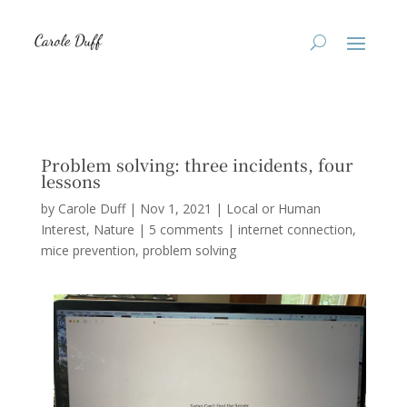
Problem solving: three incidents, four
lessons
by
Carole Duff
|
Nov 1, 2021
|
Local or Human
Interest
,
Nature
|
5 comments
|
internet connection
mice prevention
problem solving