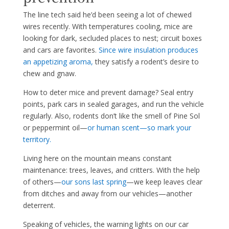
The line tech said he’d been seeing a lot of chewed
wires recently. With temperatures cooling, mice are
looking for dark, secluded places to nest; circuit boxes
and cars are favorites.
Since wire insulation produces
an appeti
zing aroma,
they satisfy a rodent’s desire to
chew and gnaw.
How to deter mice and prevent damage? Seal entry
points, park cars in sealed garages, and run the vehicle
regularly. Also, rodents don’t like the smell of Pine Sol
or peppermint oil—
or human scent—so mark your
ter
ritory.
Living here on the mountain means constant
maintenance: trees, leaves, and critters. With the help
of others—
our sons last spring
—we keep leaves clear
from ditches and away from our vehicles—another
deterrent.
Speaking of vehicles, the warning lights on our car