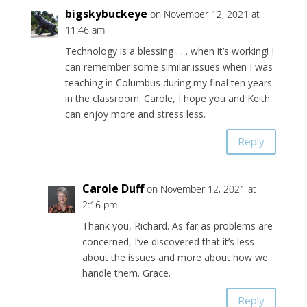
bigskybuckeye
on November 12, 2021 at
11:46 am
Technology is a blessing . . . when it’s working! I
can remember some similar issues when I was
teaching in Columbus during my final ten years
in the classroom. Carole, I hope you and Keith
can enjoy more and stress less.
Reply
Carole Duff
on November 12, 2021 at
2:16 pm
Thank you, Richard. As far as problems are
concerned, I’ve discovered that it’s less
about the issues and more about how we
handle them. Grace.
Reply