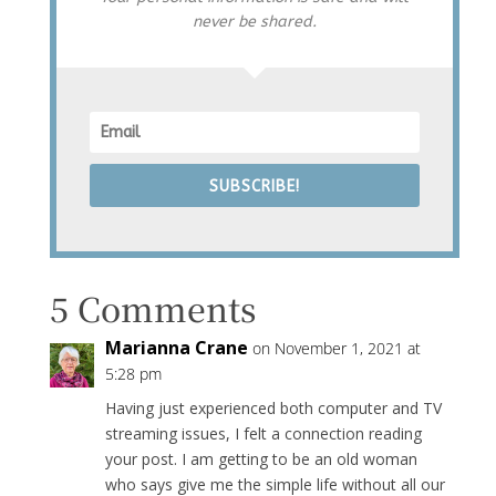
never be shared.
SUBSCRIBE!
5 Comments
Marianna Crane
on November 1, 2021 at
5:28 pm
Having just experienced both computer and TV
streaming issues, I felt a connection reading
your post. I am getting to be an old woman
who says give me the simple life without all our