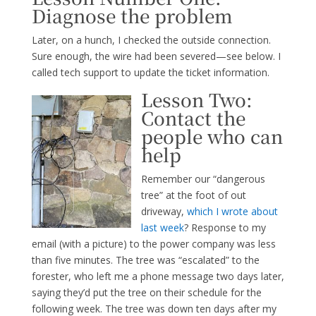
Diagnose the problem
Later, on a hunch, I checked the outside connection.
Sure enough, the wire had been severed—see below. I
called tech support to update the ticket information.
Lesson Two:
Contact the
people who can
help
Remember our “dangerous
tree” at the foot of out
driveway,
which I wrote about
last week
? Response to my
email (with a picture) to the power company was less
than five minutes. The tree was “escalated” to the
forester, who left me a phone message two days later,
saying they’d put the tree on their schedule for the
following week. The tree was down ten days after my