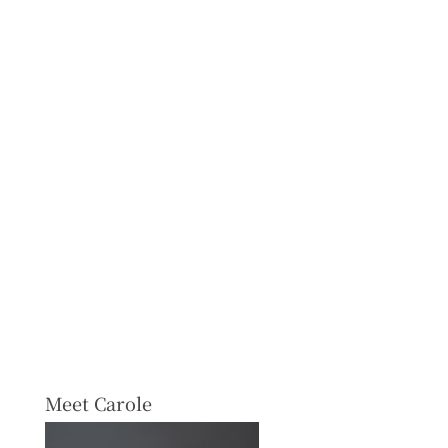
Meet Carole