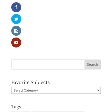
Favorite Subjects
Favorite
Subjects
Tags