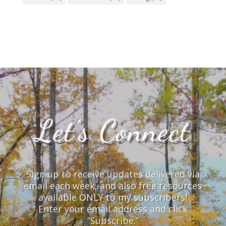
Let’s Connect
Sign up to receive updates delivered via
email each week, and also free resources
available ONLY to my subscribers!
Enter your email address and click
“Subscribe.”